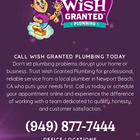
CALL WISH GRANTED PLUMBING TODAY
Don’t let plumbing problems disrupt your home or
business. Trust Wish Granted Plumbing for professional,
reliable service from a local plumber in Newport Beach,
CA who puts your needs first. Call us today or schedule
your appointment online and experience the difference
of working with a team dedicated to quality, honesty,
and customer satisfaction.
(949) 877-7444
OFFICE LOCATIONS