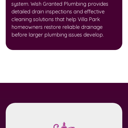
system. Wish Granted Plumbing provides
detailed drain inspections and effective
cleaning solutions that help Villa Park
homeowners restore reliable drainage
before larger plumbing issues develop.