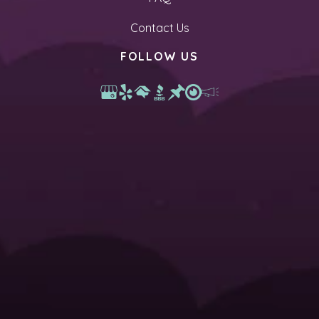
Contact Us
FOLLOW US