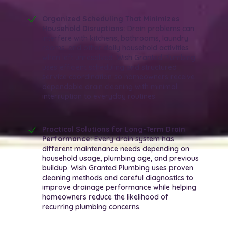
Organized Scheduling That Minimizes
Household Disruptions:
Drain problems can
interfere with kitchens, bathrooms, laundry
rooms, and other daily household activities
when left unresolved. Wish Granted Plumbing
uses efficient scheduling and structured
service coordination so homeowners receive
dependable drain cleaning with minimal
interruption to everyday routines.
Practical Solutions for Long-Term Drain
Performance:
Every drain system has
different maintenance needs depending on
household usage, plumbing age, and previous
buildup. Wish Granted Plumbing uses proven
cleaning methods and careful diagnostics to
improve drainage performance while helping
homeowners reduce the likelihood of
recurring plumbing concerns.