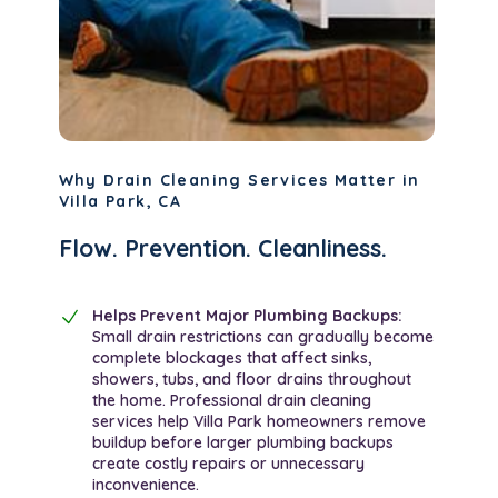
Why Drain Cleaning Services Matter in
Villa Park, CA
Flow. Prevention. Cleanliness.
Helps Prevent Major Plumbing Backups:
Small drain restrictions can gradually become
complete blockages that affect sinks,
showers, tubs, and floor drains throughout
the home. Professional drain cleaning
services help Villa Park homeowners remove
buildup before larger plumbing backups
create costly repairs or unnecessary
inconvenience.