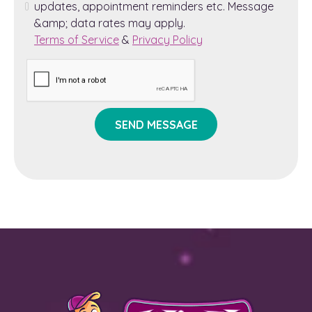
updates, appointment reminders etc. Message
&amp; data rates may apply.
Terms of Service
&
Privacy Policy