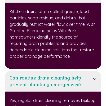
Kitchen drains often collect grease, food
particles, soap residue, and debris that
gradually restrict water flow over time. Wish
Granted Plumbing helps Villa Park
homeowners identify the source of
recurring drain problems and provides
dependable cleaning solutions that restore
proper drainage performance.
Can routine drain cleaning help
prevent plumbing emergencies?
Yes, regular drain cleaning removes buildup