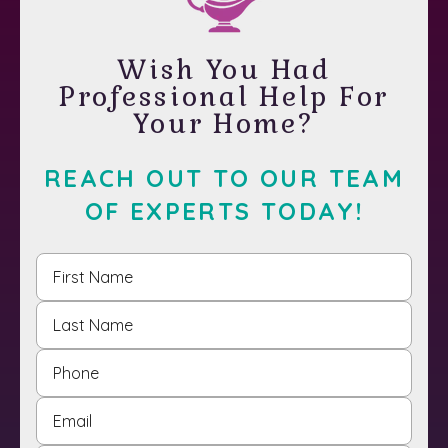
Wish You Had
Professional Help For
Your Home?
REACH OUT TO OUR TEAM
OF EXPERTS TODAY!