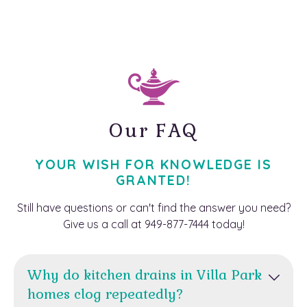
Our FAQ
YOUR WISH FOR KNOWLEDGE IS
GRANTED!
Still have questions or can't find the answer you need?
Give us a call at 949-877-7444 today!
Why do kitchen drains in Villa Park
homes clog repeatedly?