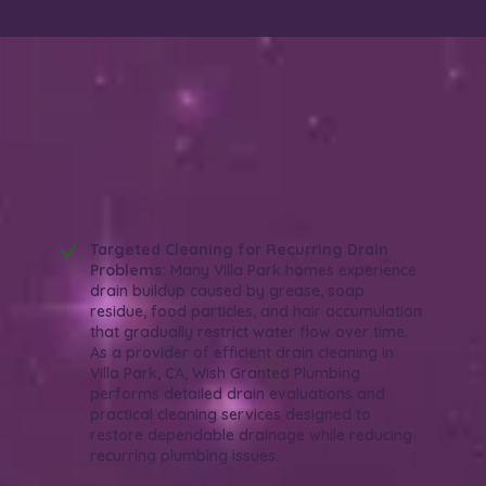
Why Choose Wish Granted Plumbing for
Efficient Drain Cleaning in Villa Park,
CA?
Reliable. Thorough. Efficient.
Targeted Cleaning for Recurring Drain
Problems:
Many Villa Park homes experience
drain buildup caused by grease, soap
residue, food particles, and hair accumulation
that gradually restrict water flow over time.
As a provider of efficient drain cleaning in
Villa Park, CA, Wish Granted Plumbing
performs detailed drain evaluations and
practical cleaning services designed to
restore dependable drainage while reducing
recurring plumbing issues.