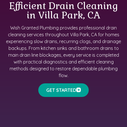
Efficient Drain Cleaning
in Villa Park, CA
Wish Granted Plumbing provides professional drain
cleaning services throughout Villa Park, CA for homes
experiencing slow drains, recurring clogs, and drainage
backups. From kitchen sinks and bathroom drains to
main drain line blockages, every service is completed
with practical diagnostics and efficient cleaning
methods designed to restore dependable plumbing
flow.
GET STARTED