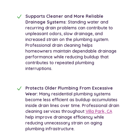
Supports Cleaner and More Reliable
Drainage Systems:
Standing water and
recurring drain problems can contribute to
unpleasant odors, slow drainage, and
increased strain on the plumbing system.
Professional drain cleaning helps
homeowners maintain dependable drainage
performance while reducing buildup that
contributes to repeated plumbing
interruptions.
Protects Older Plumbing From Excessive
Wear:
Many residential plumbing systems
become less efficient as buildup accumulates
inside drain lines over time. Professional drain
cleaning services throughout
Villa Park, CA
help improve drainage efficiency while
reducing unnecessary strain on aging
plumbing infrastructure.