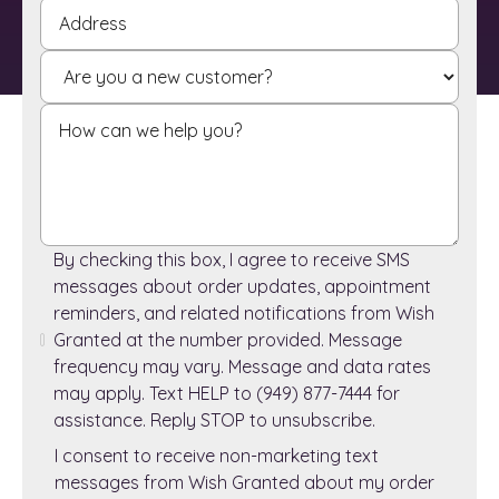
By checking this box, I agree to receive SMS
messages about order updates, appointment
reminders, and related notifications from Wish
Granted at the number provided. Message
frequency may vary. Message and data rates
may apply. Text HELP to (949) 877-7444 for
assistance. Reply STOP to unsubscribe.
I consent to receive non-marketing text
messages from Wish Granted about my order