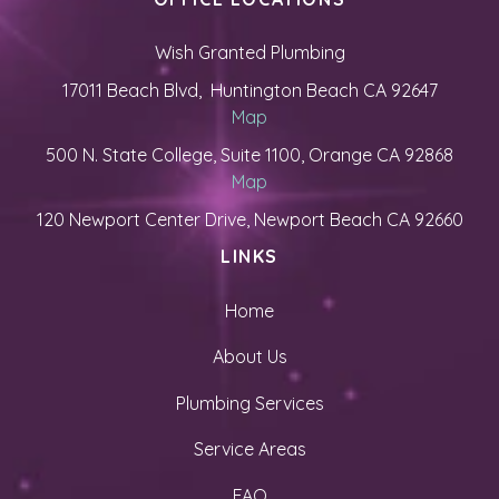
Wish Granted Plumbing
17011 Beach Blvd, Huntington Beach CA 92647
Map
500 N. State College, Suite 1100, Orange CA 92868
Map
120 Newport Center Drive, Newport Beach CA 92660
LINKS
Home
About Us
Plumbing Services
Service Areas
FAQ