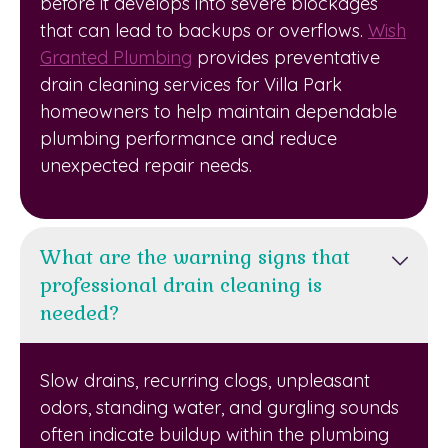
before it develops into severe blockages
that can lead to backups or overflows.
Wish
Granted Plumbing
provides preventative
drain cleaning services for Villa Park
homeowners to help maintain dependable
plumbing performance and reduce
unexpected repair needs.
What are the warning signs that
professional drain cleaning is
needed?
Slow drains, recurring clogs, unpleasant
odors, standing water, and gurgling sounds
often indicate buildup within the plumbing