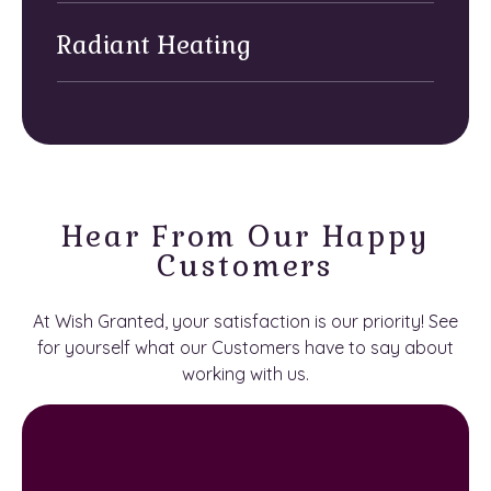
Radiant Heating
Hear From Our Happy
Customers
At Wish Granted, your satisfaction is our priority! See
for yourself what our Customers have to say about
working with us.