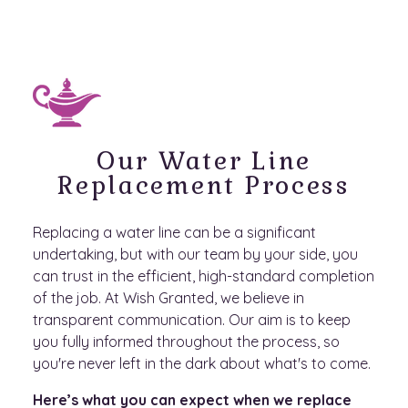
Our Water Line
Replacement Process
Replacing a water line can be a significant
undertaking, but with our team by your side, you
can trust in the efficient, high-standard completion
of the job. At Wish Granted, we believe in
transparent communication. Our aim is to keep
you fully informed throughout the process, so
you're never left in the dark about what's to come.
Here’s what you can expect when we replace