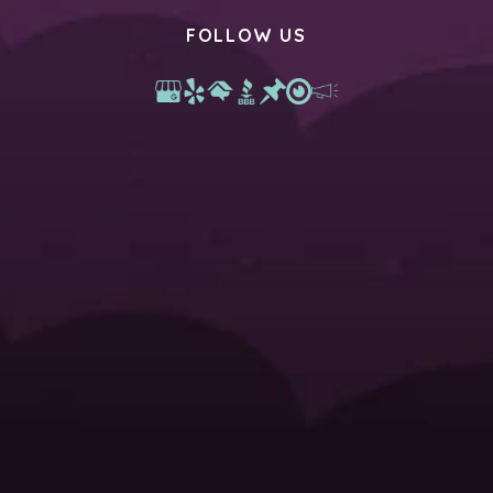
FOLLOW US