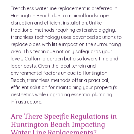
Trenchless water line replacement is preferred in
Huntington Beach due to minimal landscape
disruption and efficient installation. Unlike
traditional methods requiring extensive digging,
trenchless technology uses advanced solutions to
replace pipes with little impact on the surrounding
area. This technique not only safeguards your
lovely California garden but also lowers time and
labor costs. Given the local terrain and
environmental factors unique to Huntington
Beach, trenchless methods offer a practical,
efficient solution for maintaining your property's
aesthetics while upgrading essential plumbing
infrastructure.
Are There Specific Regulations in
Huntington Beach Impacting
Water Line Replacements?