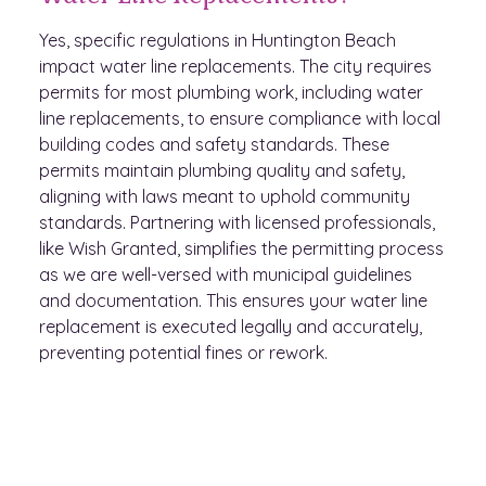
Yes, specific regulations in Huntington Beach
impact water line replacements. The city requires
permits for most plumbing work, including water
line replacements, to ensure compliance with local
building codes and safety standards. These
permits maintain plumbing quality and safety,
aligning with laws meant to uphold community
standards. Partnering with licensed professionals,
like Wish Granted, simplifies the permitting process
as we are well-versed with municipal guidelines
and documentation. This ensures your water line
replacement is executed legally and accurately,
preventing potential fines or rework.