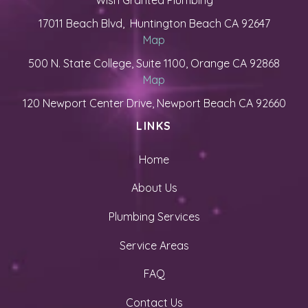
Wish Granted Plumbing
17011 Beach Blvd, Huntington Beach CA 92647
Map
500 N. State College, Suite 1100, Orange CA 92868
Map
120 Newport Center Drive, Newport Beach CA 92660
LINKS
Home
About Us
Plumbing Services
Service Areas
FAQ
Contact Us