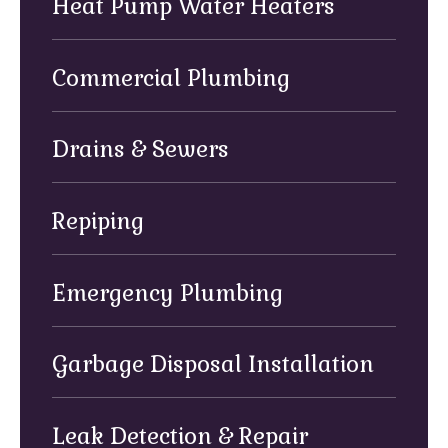
Heat Pump Water Heaters
Commercial Plumbing
Drains & Sewers
Repiping
Emergency Plumbing
Garbage Disposal Installation
Leak Detection & Repair