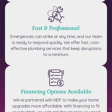
Fast & Professional
Emergencies can strike at any time, and our team
is ready to respond quickly. We offer fast, cost-
effective plumbing services that keep disruptions
to a minimum.
Financing Options Available
We’ve partnered with NEIF to make your home
upgrades more affordable. With financing to fit
your budget, you can get the services you need