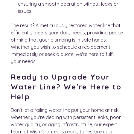
ensuring a smooth operation without leaks or
issues.
The result? A meticulously restored water line that
efficiently meets your daily needs, providing peace
of mind that your plumbing is in safe hands.
Whether you wish to schedule a replacement
immediately or seek a quote, we're here to fulfill
your needs.
Ready to Upgrade Your
Water Line? We're Here to
Help
Don't let a failing water line put your home at risk.
Whether you're dealing with persistent leaks, poor
water quality, or aging infrastructure, our expert
team at Wish Granted is ready to restore your