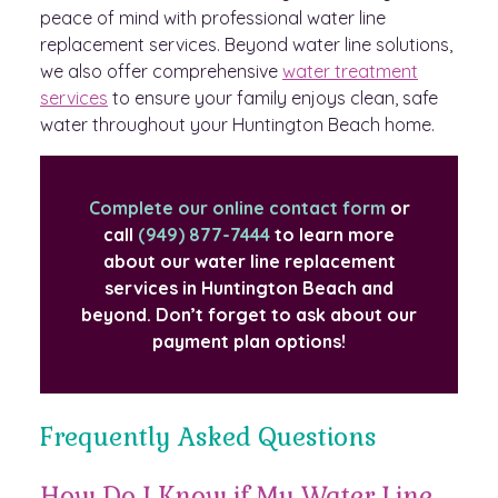
peace of mind with professional water line
replacement services. Beyond water line solutions,
we also offer comprehensive
water treatment
services
to ensure your family enjoys clean, safe
water throughout your Huntington Beach home.
Complete our online contact form
or
call
(949) 877-7444
to learn more
about our water line replacement
services in Huntington Beach and
beyond. Don’t forget to ask about our
payment plan options!
Frequently Asked Questions
How Do I Know if My Water Line