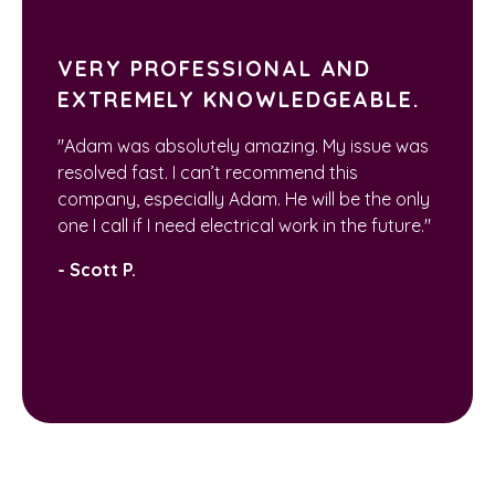
VERY PROFESSIONAL AND
EXTREMELY KNOWLEDGEABLE.
"Adam was absolutely amazing. My issue was
resolved fast. I can’t recommend this
company, especially Adam. He will be the only
one I call if I need electrical work in the future."
- Scott P.