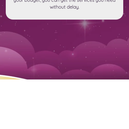
without delay.