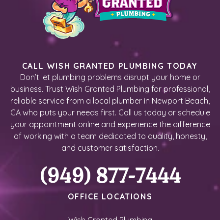
CALL WISH GRANTED PLUMBING TODAY
Don’t let plumbing problems disrupt your home or
business. Trust Wish Granted Plumbing for professional,
reliable service from a local plumber in Newport Beach,
CA who puts your needs first. Call us today or schedule
your appointment online and experience the difference
of working with a team dedicated to quality, honesty,
and customer satisfaction.
(949) 877-7444
OFFICE LOCATIONS