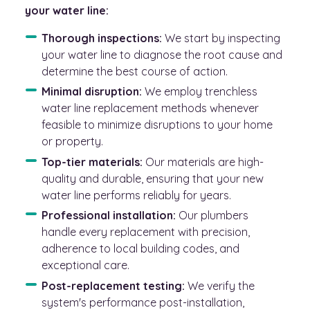
your water line:
Thorough inspections:
We start by inspecting
your water line to diagnose the root cause and
determine the best course of action.
Minimal disruption:
We employ trenchless
water line replacement methods whenever
feasible to minimize disruptions to your home
or property.
Top-tier materials:
Our materials are high-
quality and durable, ensuring that your new
water line performs reliably for years.
Professional installation:
Our plumbers
handle every replacement with precision,
adherence to local building codes, and
exceptional care.
Post-replacement testing:
We verify the
system's performance post-installation,