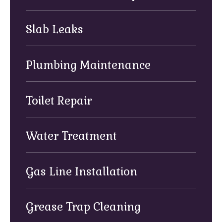
Slab Leaks
Plumbing Maintenance
Toilet Repair
Water Treatment
Gas Line Installation
Grease Trap Cleaning