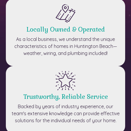
Locally Owned & Operated
As a local business, we understand the unique
characteristics of homes in Huntington Beach—
weather, wiring, and plumbing included!
Trustworthy, Reliable Service
Backed by years of industry experience, our
team's extensive knowledge can provide effective
solutions for the individual needs of your home.