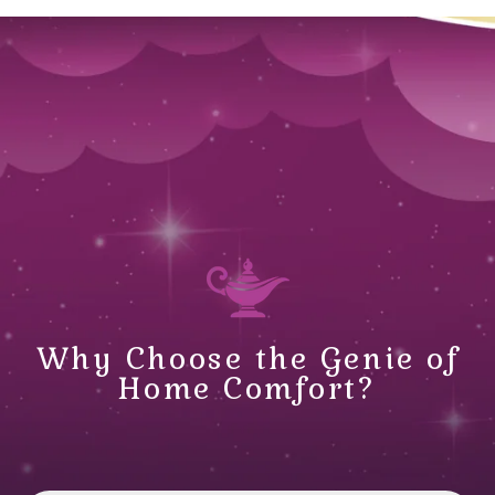
Why Choose the Genie of
Home Comfort?