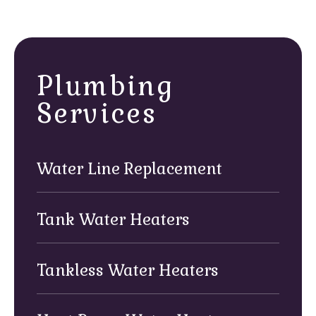
or peculiar odors indicate a failing water line
requiring professional attention.
Plumbing
Services
Water Line Replacement
Tank Water Heaters
Tankless Water Heaters