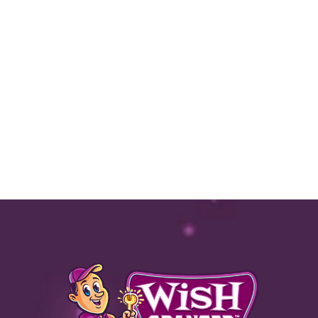
Text
|
Email |