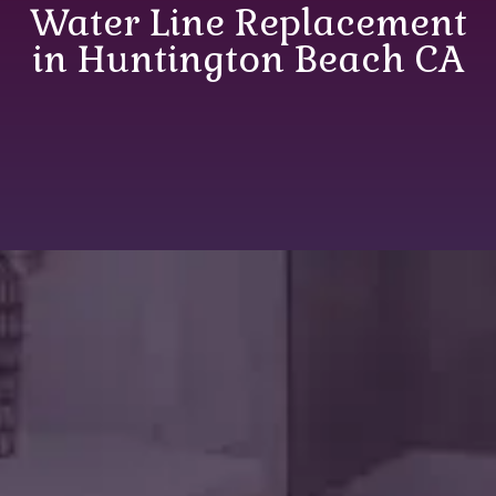
Water Line Replacement
in Huntington Beach CA