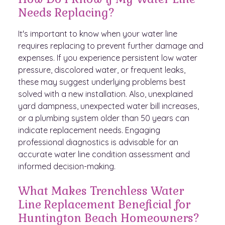
Needs Replacing?
It's important to know when your water line
requires replacing to prevent further damage and
expenses. If you experience persistent low water
pressure, discolored water, or frequent leaks,
these may suggest underlying problems best
solved with a new installation. Also, unexplained
yard dampness, unexpected water bill increases,
or a plumbing system older than 50 years can
indicate replacement needs. Engaging
professional diagnostics is advisable for an
accurate water line condition assessment and
informed decision-making.
What Makes Trenchless Water
Line Replacement Beneficial for
Huntington Beach Homeowners?