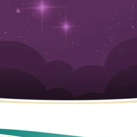
Orange County, CA