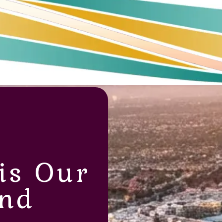
is Our
nd