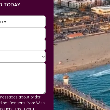
D TODAY!
S messages about order
 notifications from Wish
requency may vary.