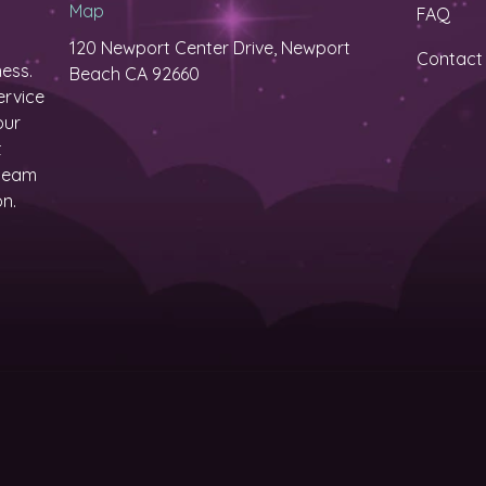
Map
FAQ
120 Newport Center Drive, Newport
Contact
ess.
Beach CA 92660
ervice
our
t
 team
on.