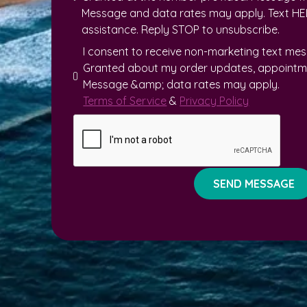
Message and data rates may apply. Text HEL
assistance. Reply STOP to unsubscribe.
I consent to receive non-marketing text me
Granted about my order updates, appointme
Message &amp; data rates may apply.
Terms of Service
&
Privacy Policy