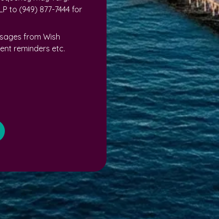
P to (949) 877-7444 for
ssages from Wish
nt reminders etc.