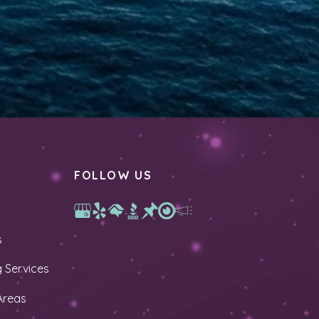
FOLLOW US
s
 Services
Areas