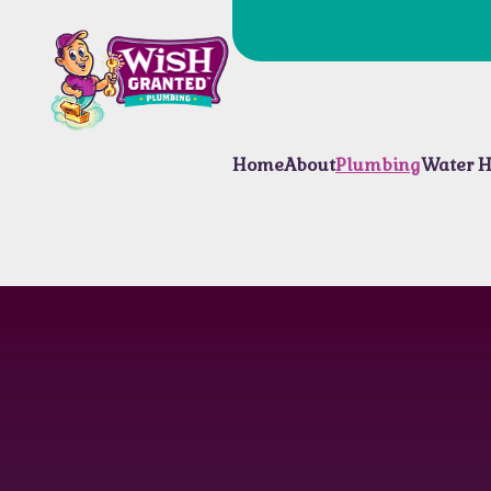
Home
About
Plumbing
Water H