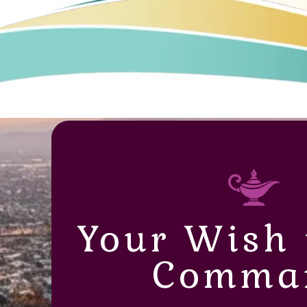
Your Wish 
Comma