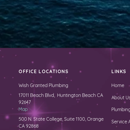
OFFICE LOCATIONS
LINKS
Wish Granted Plumbing
Home
17011 Beach Blvd, Huntington Beach CA
About U
92647
Map
Plumbing
500 N. State College, Suite 1100, Orange
Service 
CA 92868