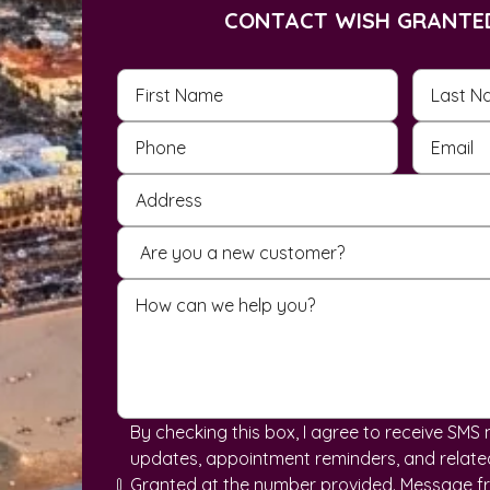
CONTACT WISH GRANTE
By checking this box, I agree to receive SM
updates, appointment reminders, and related
Granted at the number provided. Message f