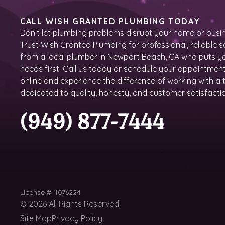
CALL WISH GRANTED PLUMBING TODAY
Don’t let plumbing problems disrupt your home or busin
Trust Wish Granted Plumbing for professional, reliable s
from a local plumber in Newport Beach, CA who puts y
needs first. Call us today or schedule your appointmen
online and experience the difference of working with a
dedicated to quality, honesty, and customer satisfacti
(949) 877-7444
License #: 1076224
©
2026
All Rights Reserved.
Site Map
Privacy Policy