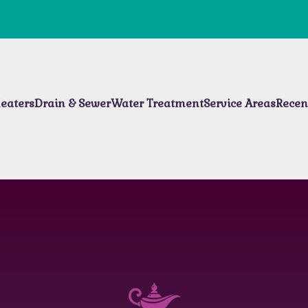
eaters
Drain & Sewer
Water Treatment
Service Areas
Recen