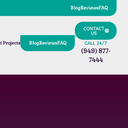
Blog
Reviews
FAQ
CONTACT
US
t Projects
Blog
Reviews
FAQ
CALL 24/7
(949) 877-
7444