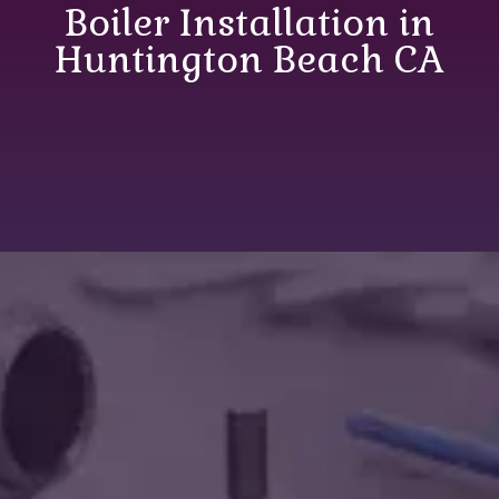
Boiler Installation in
Huntington Beach CA