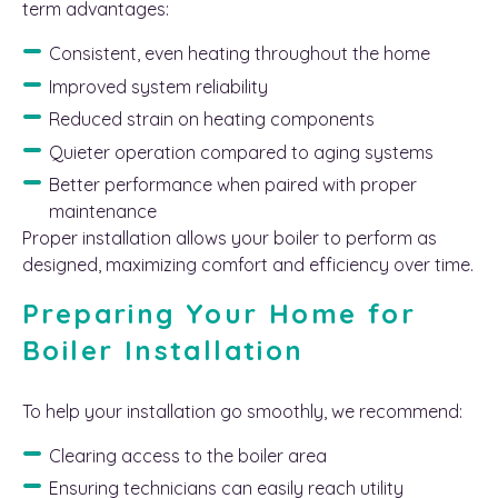
term advantages:
Consistent, even heating throughout the home
Improved system reliability
Reduced strain on heating components
Quieter operation compared to aging systems
Better performance when paired with proper
maintenance
Proper installation allows your boiler to perform as
designed, maximizing comfort and efficiency over time.
Preparing Your Home for
Boiler Installation
To help your installation go smoothly, we recommend:
Clearing access to the boiler area
Ensuring technicians can easily reach utility