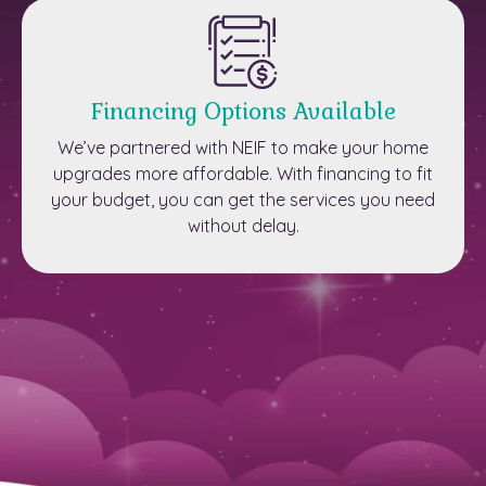
Financing Options Available
We’ve partnered with NEIF to make your home
upgrades more affordable. With financing to fit
your budget, you can get the services you need
without delay.