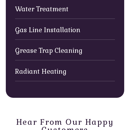
Water Treatment
Gas Line Installation
Grease Trap Cleaning
Radiant Heating
Hear From Our Happy
Customers