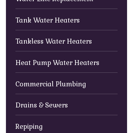
Tank Water Heaters
Tankless Water Heaters
Heat Pump Water Heaters
Commercial Plumbing
Drains & Sewers
Repiping