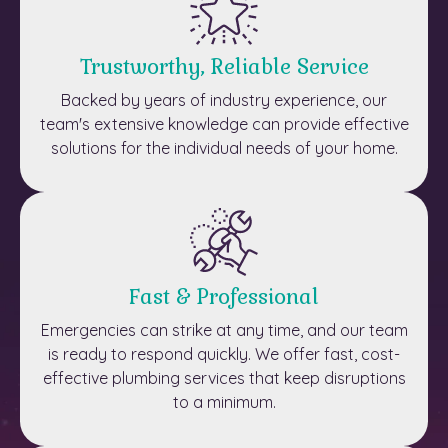
Trustworthy, Reliable Service
Backed by years of industry experience, our
team's extensive knowledge can provide effective
solutions for the individual needs of your home.
Fast & Professional
Emergencies can strike at any time, and our team
is ready to respond quickly. We offer fast, cost-
effective plumbing services that keep disruptions
to a minimum.