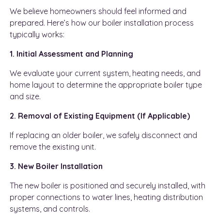
We believe homeowners should feel informed and
prepared. Here’s how our boiler installation process
typically works:
1. Initial Assessment and Planning
We evaluate your current system, heating needs, and
home layout to determine the appropriate boiler type
and size.
2. Removal of Existing Equipment (If Applicable)
If replacing an older boiler, we safely disconnect and
remove the existing unit.
3. New Boiler Installation
The new boiler is positioned and securely installed, with
proper connections to water lines, heating distribution
systems, and controls.