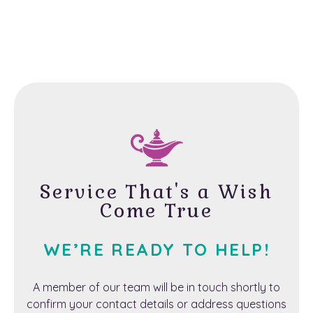
Service That's a Wish
Come True
WE’RE READY TO HELP!
A member of our team will be in touch shortly to
confirm your contact details or address questions