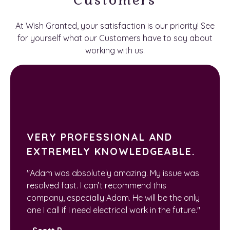
At Wish Granted, your satisfaction is our priority! See
for yourself what our Customers have to say about
working with us.
VERY PROFESSIONAL AND
EXTREMELY KNOWLEDGEABLE.
"Adam was absolutely amazing. My issue was
resolved fast. I can’t recommend this
company, especially Adam. He will be the only
one I call if I need electrical work in the future."