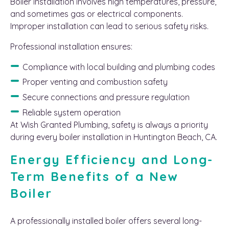
Boiler installation involves high temperatures, pressure,
and sometimes gas or electrical components.
Improper installation can lead to serious safety risks.
Professional installation ensures:
Compliance with local building and plumbing codes
Proper venting and combustion safety
Secure connections and pressure regulation
Reliable system operation
At Wish Granted Plumbing, safety is always a priority
during every boiler installation in Huntington Beach, CA.
Energy Efficiency and Long-
Term Benefits of a New
Boiler
A professionally installed boiler offers several long-