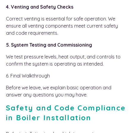
4. Venting and Safety Checks
Correct venting is essential for safe operation. We
ensure all venting components meet current safety
and code requirements.
5. System Testing and Commissioning
We test pressure levels, heat output, and controls to
confirm the system is operating as intended.
6. Final Walkthrough
Before we leave, we explain basic operation and
answer any questions you may have.
Safety and Code Compliance
in Boiler Installation