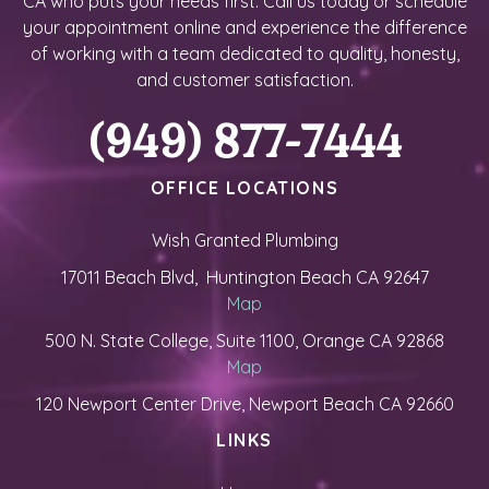
CA who puts your needs first. Call us today or schedule
your appointment online and experience the difference
of working with a team dedicated to quality, honesty,
and customer satisfaction.
(949) 877-7444
OFFICE LOCATIONS
Wish Granted Plumbing
17011 Beach Blvd, Huntington Beach CA 92647
Map
500 N. State College, Suite 1100, Orange CA 92868
Map
120 Newport Center Drive, Newport Beach CA 92660
LINKS