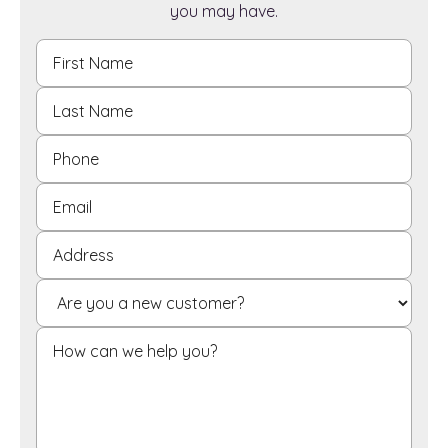
you may have.