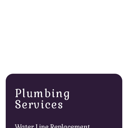
Home size and layout
Insulation levels
Number of heating zones
Hot water usage demands
Plumbing
Services
Water Line Replacement