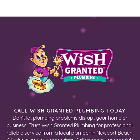
CALL WISH GRANTED PLUMBING TODAY
Don’t let plumbing problems disrupt your home or
business. Trust Wish Granted Plumbing for professional,
reliable service from a local plumber in Newport Beach,