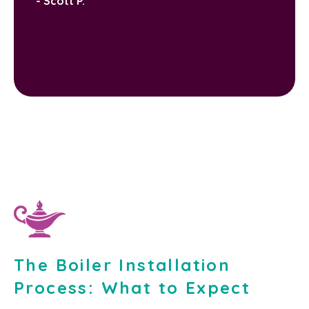
- Scott P.
The Boiler Installation
Process: What to Expect