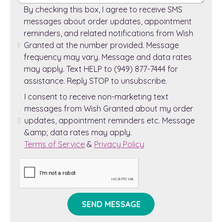
By checking this box, I agree to receive SMS
messages about order updates, appointment
reminders, and related notifications from Wish
Granted at the number provided. Message
frequency may vary. Message and data rates
may apply. Text HELP to (949) 877-7444 for
assistance. Reply STOP to unsubscribe.
I consent to receive non-marketing text
messages from Wish Granted about my order
updates, appointment reminders etc. Message
&amp; data rates may apply.
Terms of Service
&
Privacy Policy