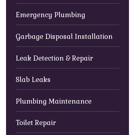
Emergency Plumbing
Garbage Disposal Installation
Leak Detection & Repair
Slab Leaks
Plumbing Maintenance
Toilet Repair