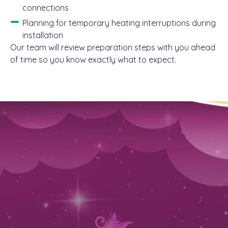
connections
Planning for temporary heating interruptions during
installation
Our team will review preparation steps with you ahead
of time so you know exactly what to expect.