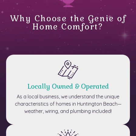
Why Choose the Genie of
Home Comfort?
Locally Owned & Operated
As a local business, we understand the unique
characteristics of homes in Huntington Beach—
weather, wiring, and plumbing included!