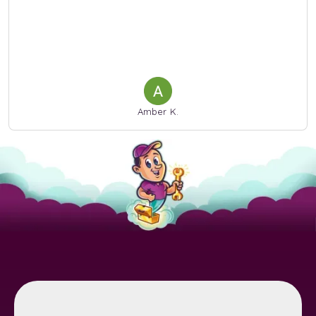
Amber K.