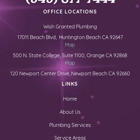
OFFICE LOCATIONS
Wish Granted Plumbing
17011 Beach Blvd, Huntington Beach CA 92647
Map
500 N. State College, Suite 1100, Orange CA 92868
Map
120 Newport Center Drive, Newport Beach CA 92660
LINKS
Home
About Us
Plumbing Services
Service Areas