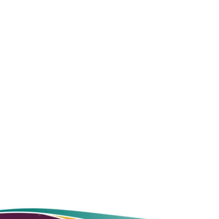
contact
us online
CONTINUE READING