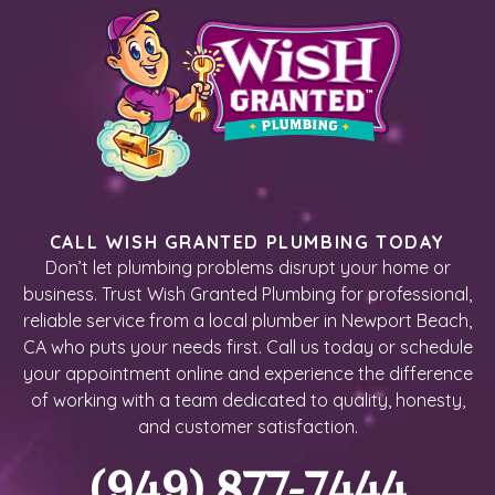
CALL WISH GRANTED PLUMBING TODAY
Don’t let plumbing problems disrupt your home or
business. Trust Wish Granted Plumbing for professional,
reliable service from a local plumber in Newport Beach,
CA who puts your needs first. Call us today or schedule
your appointment online and experience the difference
of working with a team dedicated to quality, honesty,
and customer satisfaction.
(949) 877-7444