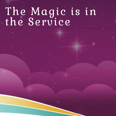
The Magic is in
the Service