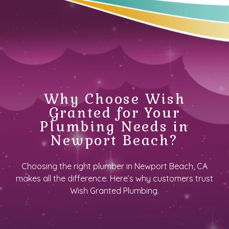
Why Choose Wish
Granted for Your
Plumbing Needs in
Newport Beach?
Choosing the right plumber in Newport Beach, CA
makes all the difference. Here’s why customers trust
Wish Granted Plumbing.