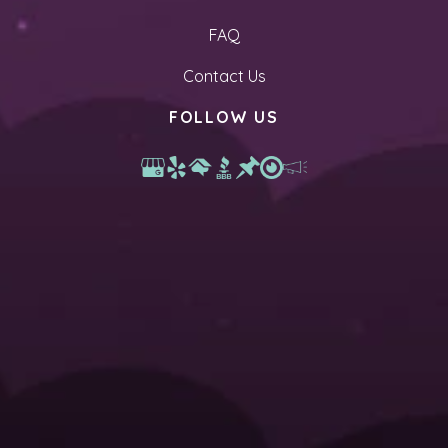
FAQ
Contact Us
FOLLOW US