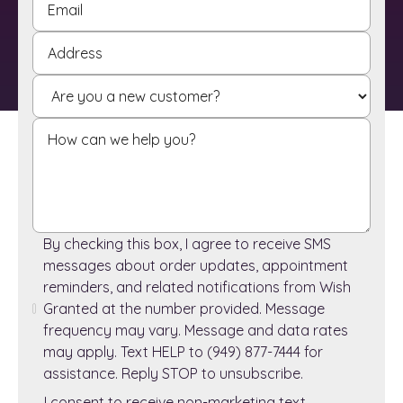
By checking this box, I agree to receive SMS
messages about order updates, appointment
reminders, and related notifications from Wish
Granted at the number provided. Message
frequency may vary. Message and data rates
may apply. Text HELP to (949) 877-7444 for
assistance. Reply STOP to unsubscribe.
I consent to receive non-marketing text