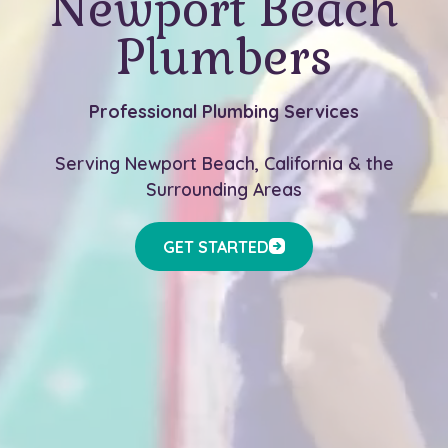
Newport Beach
Plumbers
Professional Plumbing Services
Serving Newport Beach, California & the
Surrounding Areas
GET STARTED