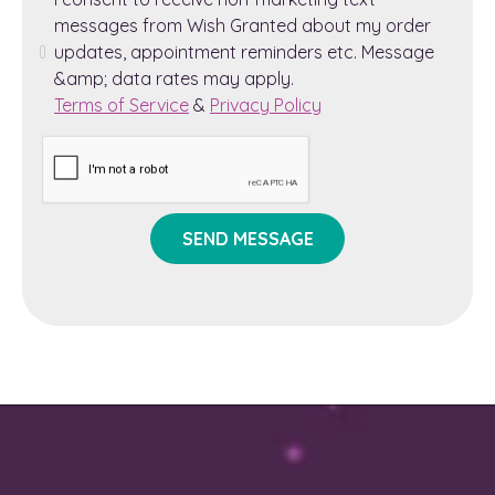
messages from Wish Granted about my order
updates, appointment reminders etc. Message
&amp; data rates may apply.
Terms of Service
&
Privacy Policy