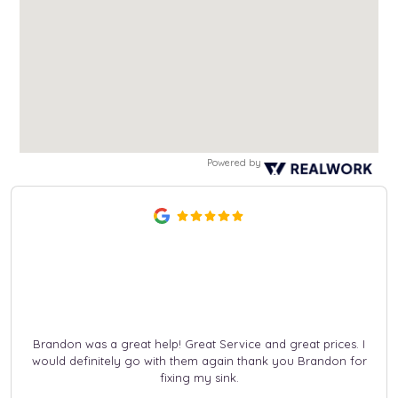
Powered by
Brandon was a great help! Great Service and great prices. I
would definitely go with them again thank you Brandon for
fixing my sink.