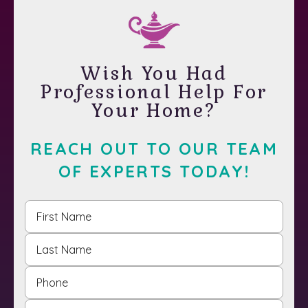
Wish You Had
Professional Help For
Your Home?
REACH OUT TO OUR TEAM
OF EXPERTS TODAY!