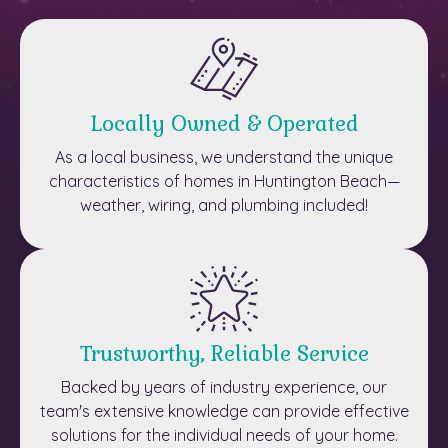
Locally Owned & Operated
As a local business, we understand the unique
characteristics of homes in Huntington Beach—
weather, wiring, and plumbing included!
Trustworthy, Reliable Service
Backed by years of industry experience, our
team's extensive knowledge can provide effective
solutions for the individual needs of your home.