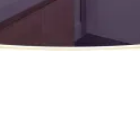
Wish Granted