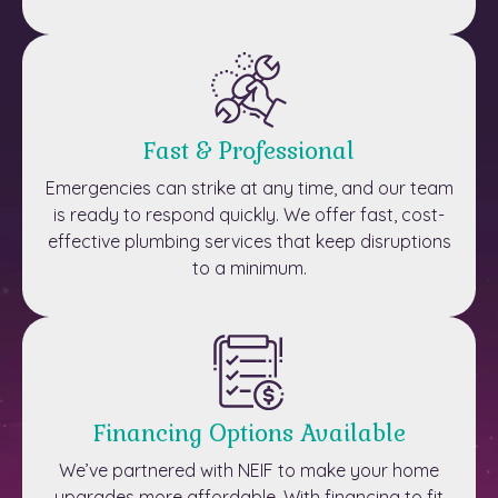
Fast & Professional
Emergencies can strike at any time, and our team
is ready to respond quickly. We offer fast, cost-
effective plumbing services that keep disruptions
to a minimum.
Financing Options Available
We’ve partnered with NEIF to make your home
upgrades more affordable. With financing to fit