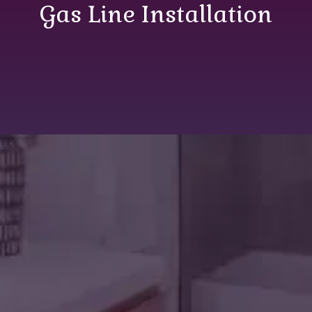
Gas Line Installation