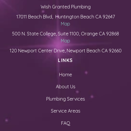
Wish Granted Plumbing
17011 Beach Blvd, Huntington Beach CA 92647
Map
500 N. State College, Suite 1100, Orange CA 92868
Map
120 Newport Center Drive, Newport Beach CA 92660
LINKS
Home
About Us
Plumbing Services
Service Areas
FAQ