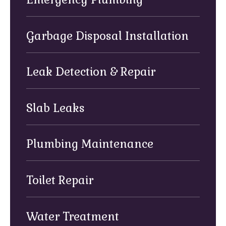
Garbage Disposal Installation
Leak Detection & Repair
Slab Leaks
Plumbing Maintenance
Toilet Repair
Water Treatment