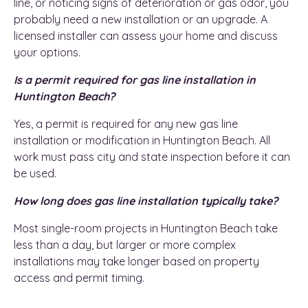
line, or noticing signs of deterioration or gas odor, you
probably need a new installation or an upgrade. A
licensed installer can assess your home and discuss
your options.
Is a permit required for gas line installation in
Huntington Beach?
Yes, a permit is required for any new gas line
installation or modification in Huntington Beach. All
work must pass city and state inspection before it can
be used.
How long does gas line installation typically take?
Most single-room projects in Huntington Beach take
less than a day, but larger or more complex
installations may take longer based on property
access and permit timing.