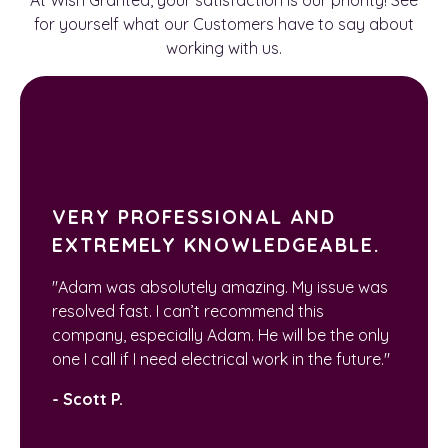
for yourself what our Customers have to say about
working with us.
VERY PROFESSIONAL AND
EXTREMELY KNOWLEDGEABLE.
"Adam was absolutely amazing. My issue was
resolved fast. I can’t recommend this
company, especially Adam. He will be the only
one I call if I need electrical work in the future."
- Scott P.