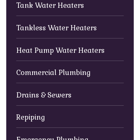
Tank Water Heaters
Tankless Water Heaters
Heat Pump Water Heaters
Commercial Plumbing
Drains & Sewers
Repiping
Emergency Plumbing