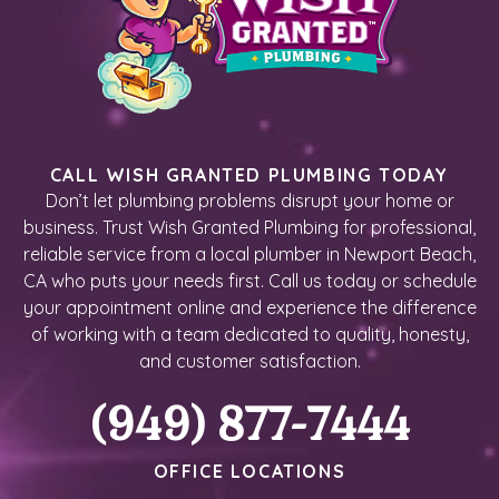
CALL WISH GRANTED PLUMBING TODAY
Don’t let plumbing problems disrupt your home or
business. Trust Wish Granted Plumbing for professional,
reliable service from a local plumber in Newport Beach,
CA who puts your needs first. Call us today or schedule
your appointment online and experience the difference
of working with a team dedicated to quality, honesty,
and customer satisfaction.
(949) 877-7444
OFFICE LOCATIONS