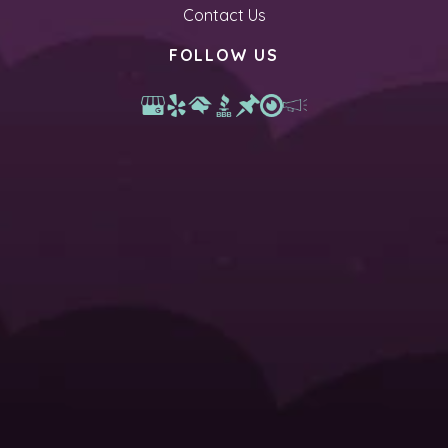
Contact Us
FOLLOW US