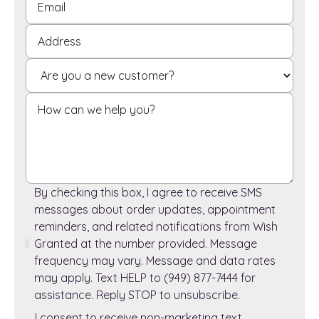
By checking this box, I agree to receive SMS
messages about order updates, appointment
reminders, and related notifications from Wish
Granted at the number provided. Message
frequency may vary. Message and data rates
may apply. Text HELP to (949) 877-7444 for
assistance. Reply STOP to unsubscribe.
I consent to receive non-marketing text