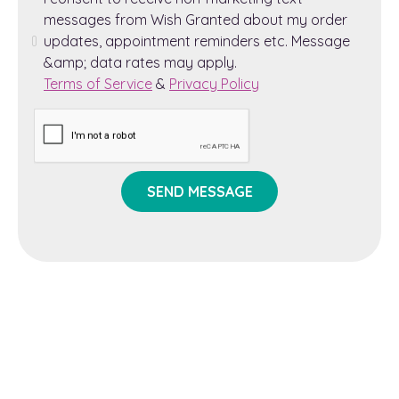
messages from Wish Granted about my order
updates, appointment reminders etc. Message
&amp; data rates may apply.
Terms of Service
&
Privacy Policy