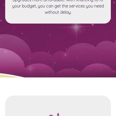
your budget, you can get the services you need
without delay.