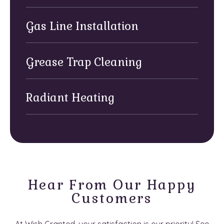
Gas Line Installation
Grease Trap Cleaning
Radiant Heating
Hear From Our Happy
Customers
At Wish Granted, your satisfaction is our priority! See