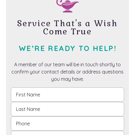
Service That's a Wish
Come True
WE’RE READY TO HELP!
A member of our team will be in touch shortly to
confirm your contact details or address questions
you may have.