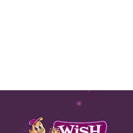
Valid Jan 1, 2025 - Dec 31, 2025
Text
|
Email |