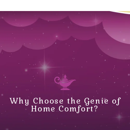
Why Choose the Genie of
Home Comfort?