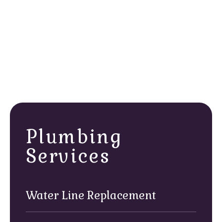
line using code-compliant materials and proven
methods that stand up to coastal conditions.
Inspection & final checks:
We run pressure tests
and verify every connection, following all Huntington
Beach safety regulations before we restore service.
Walk-through & clean up:
Before we leave, we
review the work with you, answer any questions,
and make sure every area is spotless.
Plumbing
Services
Water Line Replacement