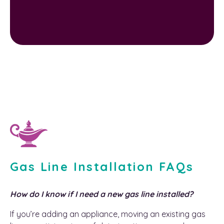
Gas Line Installation FAQs
How do I know if I need a new gas line installed?
If you’re adding an appliance, moving an existing gas