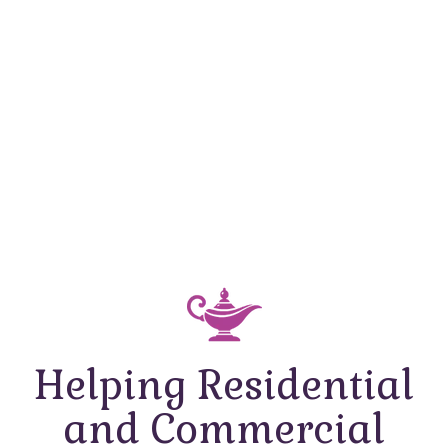
Helping Residential
and Commercial