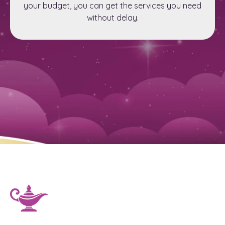
your budget, you can get the services you need
without delay.