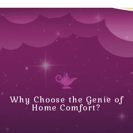
Why Choose the Genie of
Home Comfort?