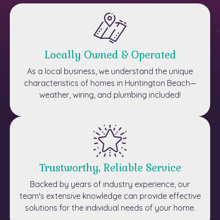
Locally Owned & Operated
As a local business, we understand the unique
characteristics of homes in Huntington Beach—
weather, wiring, and plumbing included!
Trustworthy, Reliable Service
Backed by years of industry experience, our
team's extensive knowledge can provide effective
solutions for the individual needs of your home.