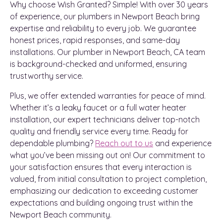
Why choose Wish Granted? Simple! With over 30 years
of experience, our plumbers in Newport Beach bring
expertise and reliability to every job. We guarantee
honest prices, rapid responses, and same-day
installations. Our plumber in Newport Beach, CA team
is background-checked and uniformed, ensuring
trustworthy service.
Plus, we offer extended warranties for peace of mind.
Whether it’s a leaky faucet or a full water heater
installation, our expert technicians deliver top-notch
quality and friendly service every time. Ready for
dependable plumbing?
Reach out to us
and experience
what you’ve been missing out on! Our commitment to
your satisfaction ensures that every interaction is
valued, from initial consultation to project completion,
emphasizing our dedication to exceeding customer
expectations and building ongoing trust within the
Newport Beach community.