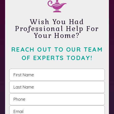
Wish You Had
Professional Help For
Your Home?
REACH OUT TO OUR TEAM
OF EXPERTS TODAY!