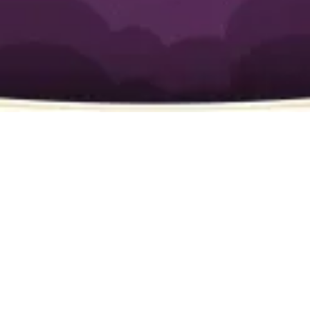
Wish Granted
Have a plumbing issue? Call
(949) 877-7444
for
plumbing service in Newport Beach today!