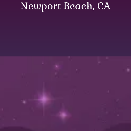
Newport Beach, CA