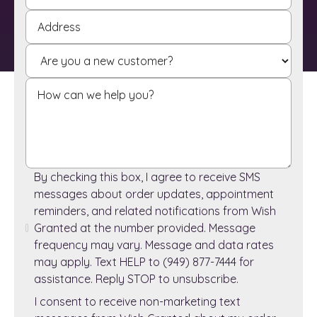
By checking this box, I agree to receive SMS
messages about order updates, appointment
reminders, and related notifications from Wish
Granted at the number provided. Message
frequency may vary. Message and data rates
may apply. Text HELP to (949) 877-7444 for
assistance. Reply STOP to unsubscribe.
I consent to receive non-marketing text