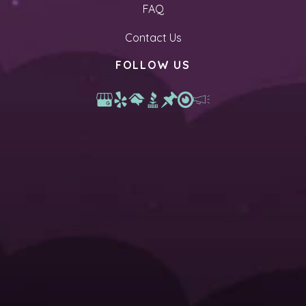
FAQ
Contact Us
FOLLOW US