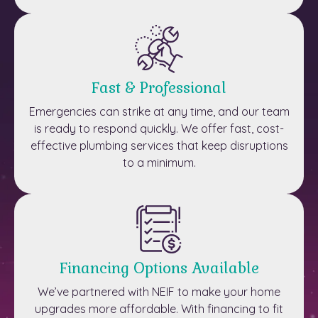
Fast & Professional
Emergencies can strike at any time, and our team
is ready to respond quickly. We offer fast, cost-
effective plumbing services that keep disruptions
to a minimum.
Financing Options Available
We’ve partnered with NEIF to make your home
upgrades more affordable. With financing to fit