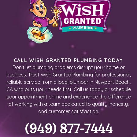
CALL WISH GRANTED PLUMBING TODAY
Don’t let plumbing problems disrupt your home or
business. Trust Wish Granted Plumbing for professional,
reliable service from a local plumber in Newport Beach,
CA who puts your needs first. Call us today or schedule
your appointment online and experience the difference
of working with a team dedicated to quality, honesty,
and customer satisfaction.
(949) 877-7444