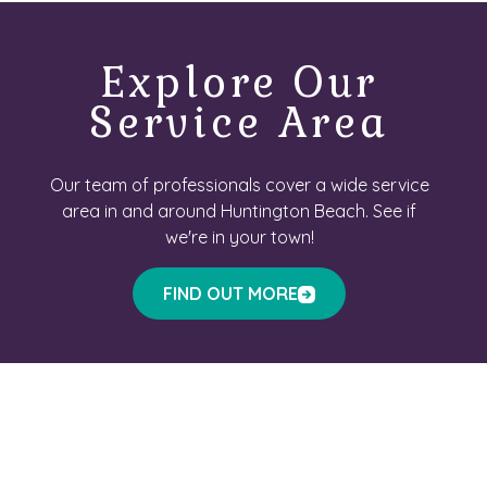
Explore Our
Service Area
Our team of professionals cover a wide service
area in and around Huntington Beach. See if
we're in your town!
FIND OUT MORE