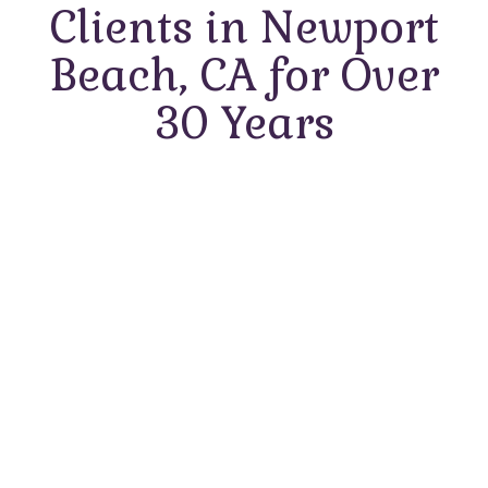
Clients in Newport
Beach, CA for Over
30 Years