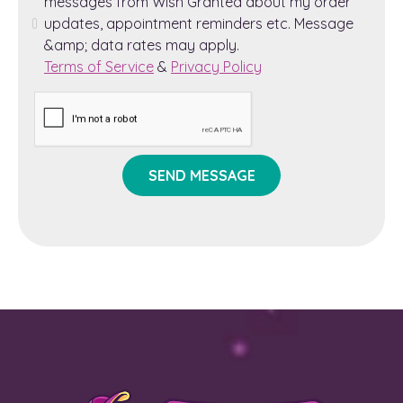
messages from Wish Granted about my order
updates, appointment reminders etc. Message
&amp; data rates may apply.
Terms of Service
&
Privacy Policy