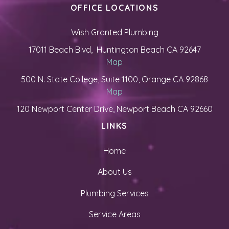
OFFICE LOCATIONS
Wish Granted Plumbing
17011 Beach Blvd, Huntington Beach CA 92647
Map
500 N. State College, Suite 1100, Orange CA 92868
Map
120 Newport Center Drive, Newport Beach CA 92660
LINKS
Home
About Us
Plumbing Services
Service Areas