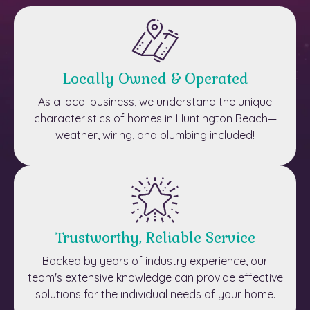
Locally Owned & Operated
As a local business, we understand the unique
characteristics of homes in Huntington Beach—
weather, wiring, and plumbing included!
Trustworthy, Reliable Service
Backed by years of industry experience, our
team's extensive knowledge can provide effective
solutions for the individual needs of your home.