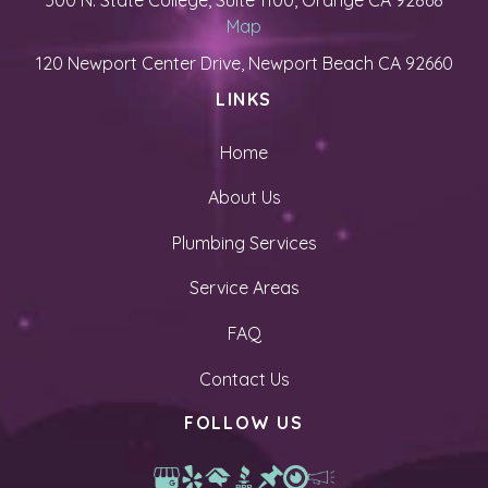
500 N. State College, Suite 1100, Orange CA 92868
Map
120 Newport Center Drive, Newport Beach CA 92660
LINKS
Home
About Us
Plumbing Services
Service Areas
FAQ
Contact Us
FOLLOW US