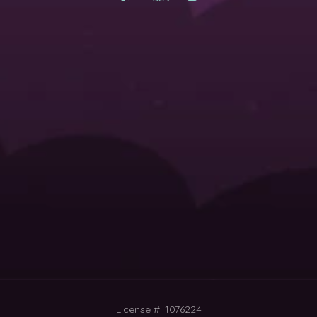
License #: 1076224