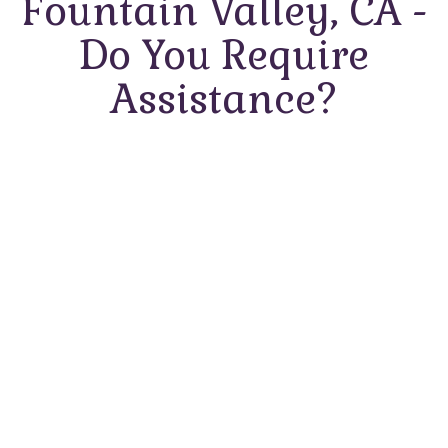
Fountain Valley, CA -
Do You Require
Assistance?