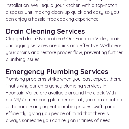
installation. We’ll equip your kitchen with a top-notch
disposal unit, making clean-up quick and easy so you
can enjoy a hassle-free cooking experience.
Drain Cleaning Services
Clogged drain? No problem! Our Fountain Valley drain
unclogging services are quick and effective. We’ll clear
your drains and restore proper flow, preventing further
plumbing issues.
Emergency Plumbing Services
Plumbing problems strike when you least expect them.
That’s why our emergency plumbing services in
Fountain Valley are available around the clock. With
our 24/7 emergency plumber on call, you can count on
us to handle any urgent plumbing issues swiftly and
efficiently, giving you peace of mind that there is
always someone you can rely on in times of need.