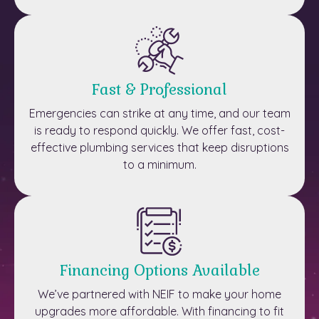
Fast & Professional
Emergencies can strike at any time, and our team
is ready to respond quickly. We offer fast, cost-
effective plumbing services that keep disruptions
to a minimum.
Financing Options Available
We’ve partnered with NEIF to make your home
upgrades more affordable. With financing to fit