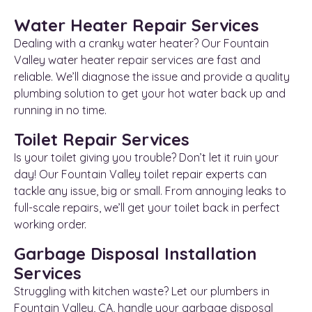
Water Heater Repair Services
Dealing with a cranky water heater? Our Fountain
Valley water heater repair services are fast and
reliable. We’ll diagnose the issue and provide a quality
plumbing solution to get your hot water back up and
running in no time.
Toilet Repair Services
Is your toilet giving you trouble? Don’t let it ruin your
day! Our Fountain Valley toilet repair experts can
tackle any issue, big or small. From annoying leaks to
full-scale repairs, we’ll get your toilet back in perfect
working order.
Garbage Disposal Installation
Services
Struggling with kitchen waste? Let our plumbers in
Fountain Valley, CA, handle your garbage disposal