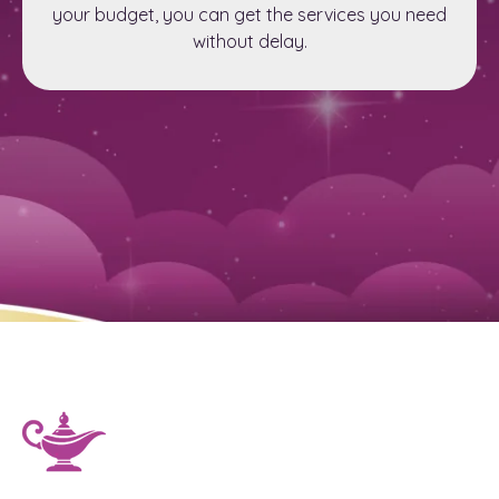
your budget, you can get the services you need
without delay.