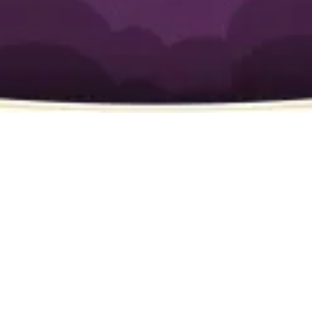
Fountain Valley, CA
🚰 Emergency Plumbing Services
burst pipe, overflowing toilet, or major
leak
emergency plumbing services
fast and reliable
🛠️ Water Heater Repair & Installation
water heater repairs,
replacements, and tankless water heater
installations
same-day service
🚿 Drain Cleaning & Hydro Jetting