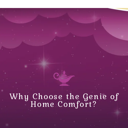
Why Choose the Genie of
Home Comfort?