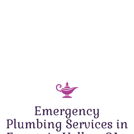
Emergency
Plumbing Services in