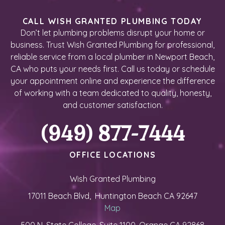
CALL WISH GRANTED PLUMBING TODAY
Don’t let plumbing problems disrupt your home or
business. Trust Wish Granted Plumbing for professional,
reliable service from a local plumber in Newport Beach,
CA who puts your needs first. Call us today or schedule
your appointment online and experience the difference
of working with a team dedicated to quality, honesty,
and customer satisfaction.
(949) 877-7444
OFFICE LOCATIONS
Wish Granted Plumbing
17011 Beach Blvd, Huntington Beach CA 92647
Map