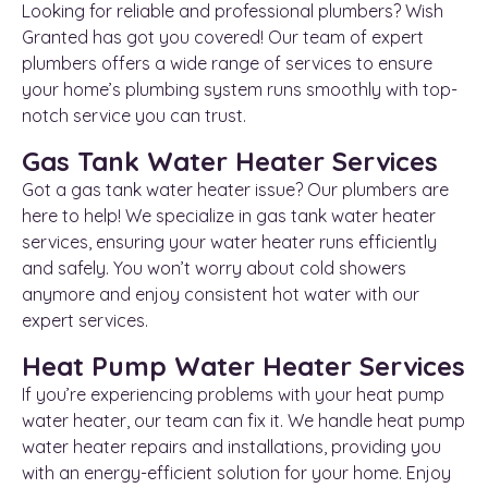
Looking for reliable and professional plumbers? Wish
Granted has got you covered! Our team of expert
plumbers offers a wide range of services to ensure
your home’s plumbing system runs smoothly with top-
notch service you can trust.
Gas Tank Water Heater Services
Got a gas tank water heater issue? Our plumbers are
here to help! We specialize in gas tank water heater
services, ensuring your water heater runs efficiently
and safely. You won’t worry about cold showers
anymore and enjoy consistent hot water with our
expert services.
Heat Pump Water Heater Services
If you’re experiencing problems with your heat pump
water heater, our team can fix it. We handle heat pump
water heater repairs and installations, providing you
with an energy-efficient solution for your home. Enjoy