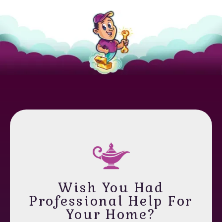
Wish You Had
Professional Help For
Your Home?