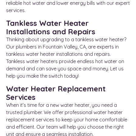
reliable hot water and lower energy bills with our expert
services.
Tankless Water Heater
Installations and Repairs
Thinking about upgrading to a tankless water heater?
Our plumbers in Fountain Valley, CA, are experts in
tankless water heater installations and repairs.
Tankless water heaters provide endless hot water on
demand and can save you space and money. Let us
help you make the switch today!
Water Heater Replacement
Services
When it’s time for a new water heater, you need a
trusted plumber. We offer professional water heater
replacement services to keep your home comfortable
and efficient. Our team will help you choose the right
unit and ensure a seamless installation.