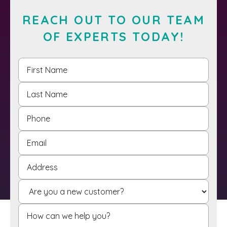
REACH OUT TO OUR TEAM
OF EXPERTS TODAY!