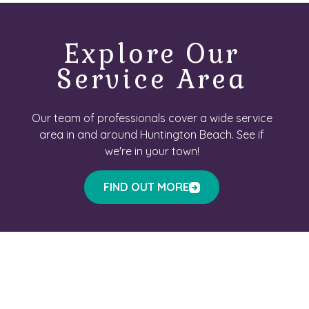
Explore Our
Service Area
Our team of professionals cover a wide service
area in and around Huntington Beach. See if
we're in your town!
FIND OUT MORE