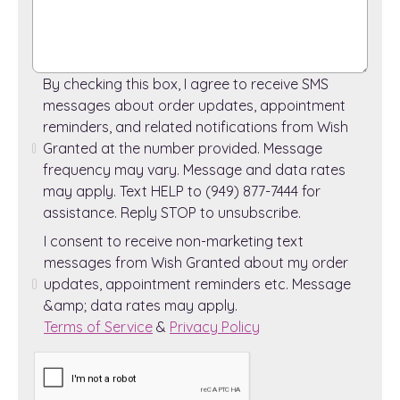
By checking this box, I agree to receive SMS
messages about order updates, appointment
reminders, and related notifications from Wish
Granted at the number provided. Message
frequency may vary. Message and data rates
may apply. Text HELP to (949) 877-7444 for
assistance. Reply STOP to unsubscribe.
I consent to receive non-marketing text
messages from Wish Granted about my order
updates, appointment reminders etc. Message
&amp; data rates may apply.
Terms of Service
&
Privacy Policy