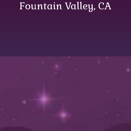
Fountain Valley, CA
Comprehensive
Plumbing Services in