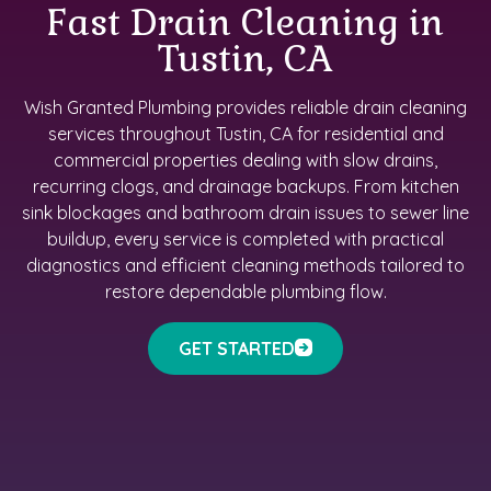
Fast Drain Cleaning in
Tustin, CA
Wish Granted Plumbing provides reliable drain cleaning
services throughout Tustin, CA for residential and
commercial properties dealing with slow drains,
recurring clogs, and drainage backups. From kitchen
sink blockages and bathroom drain issues to sewer line
buildup, every service is completed with practical
diagnostics and efficient cleaning methods tailored to
restore dependable plumbing flow.
GET STARTED