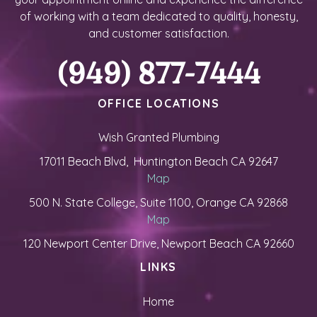
of working with a team dedicated to quality, honesty,
and customer satisfaction.
(949) 877-7444
OFFICE LOCATIONS
Wish Granted Plumbing
17011 Beach Blvd, Huntington Beach CA 92647
Map
500 N. State College, Suite 1100, Orange CA 92868
Map
120 Newport Center Drive, Newport Beach CA 92660
LINKS
Home