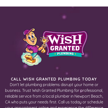
CALL WISH GRANTED PLUMBING TODAY
Don’t let plumbing problems disrupt your home or
business. Trust Wish Granted Plumbing for professional,
reliable service from a local plumber in Newport Beach,
CA who puts your needs first. Call us today or schedule
your appointment online and experience the difference