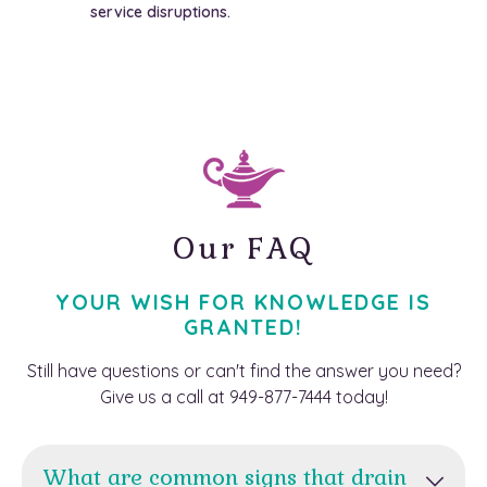
service disruptions.
Our FAQ
YOUR WISH FOR KNOWLEDGE IS
GRANTED!
Still have questions or can't find the answer you need?
Give us a call at 949-877-7444 today!
What are common signs that drain