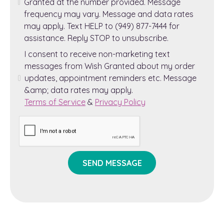
Granted at the number provided. Message
frequency may vary. Message and data rates
may apply. Text HELP to (949) 877-7444 for
assistance. Reply STOP to unsubscribe.
I consent to receive non-marketing text
messages from Wish Granted about my order
updates, appointment reminders etc. Message
&amp; data rates may apply.
Terms of Service
&
Privacy Policy