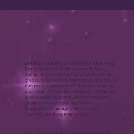
Why Choose Wish Granted Plumbing for
Fast Drain Cleaning in Tustin, CA?
Efficient. Reliable. Organized.
Detailed Cleaning Solutions for Recurring
Drain Problems:
Drain systems in Tustin
homes and businesses can gradually collect
grease, soap residue, hair buildup, and debris
that restrict proper water flow over time. As
a provider of fast drain cleaning in Tustin, CA,
Wish Granted Plumbing performs targeted
cleaning services that help restore
dependable drainage while reducing
recurring plumbing interruptions.
Efficient Scheduling That Supports Busy