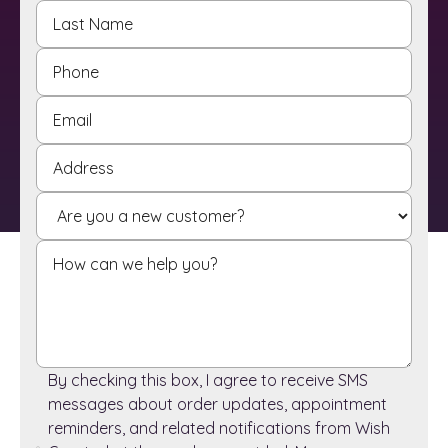
By checking this box, I agree to receive SMS
messages about order updates, appointment
reminders, and related notifications from Wish