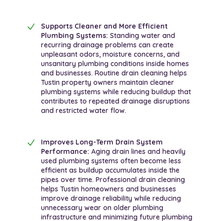
Supports Cleaner and More Efficient
Plumbing Systems:
Standing water and
recurring drainage problems can create
unpleasant odors, moisture concerns, and
unsanitary plumbing conditions inside homes
and businesses. Routine drain cleaning helps
Tustin property owners maintain cleaner
plumbing systems while reducing buildup that
contributes to repeated drainage disruptions
and restricted water flow.
Improves Long-Term Drain System
Performance:
Aging drain lines and heavily
used plumbing systems often become less
efficient as buildup accumulates inside the
pipes over time. Professional drain cleaning
helps Tustin homeowners and businesses
improve drainage reliability while reducing
unnecessary wear on older plumbing
infrastructure and minimizing future plumbing