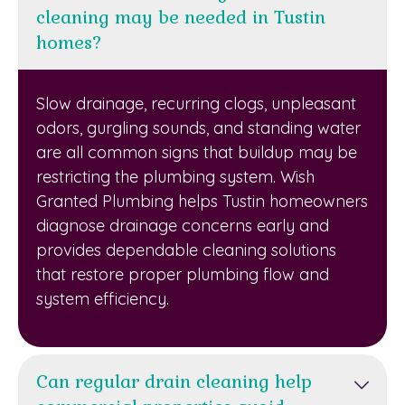
cleaning may be needed in Tustin
homes?
Slow drainage, recurring clogs, unpleasant
odors, gurgling sounds, and standing water
are all common signs that buildup may be
restricting the plumbing system. Wish
Granted Plumbing helps Tustin homeowners
diagnose drainage concerns early and
provides dependable cleaning solutions
that restore proper plumbing flow and
system efficiency.
Can regular drain cleaning help