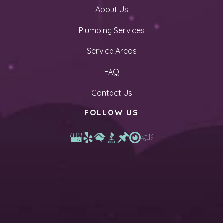
About Us
Plumbing Services
Service Areas
FAQ
Contact Us
FOLLOW US