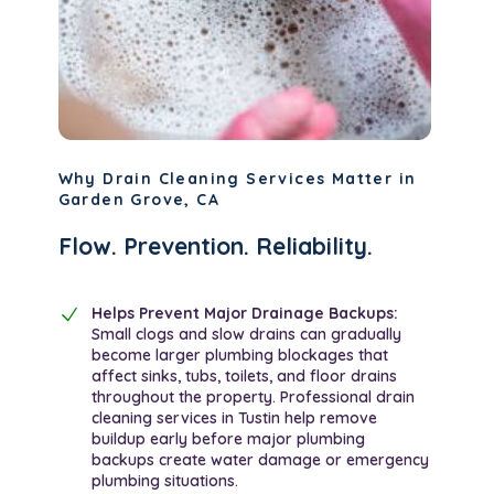
Why Drain Cleaning Services Matter in
Garden Grove, CA
Flow. Prevention. Reliability.
Helps Prevent Major Drainage Backups:
Small clogs and slow drains can gradually
become larger plumbing blockages that
affect sinks, tubs, toilets, and floor drains
throughout the property. Professional drain
cleaning services in Tustin help remove
buildup early before major plumbing
backups create water damage or emergency
plumbing situations.