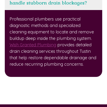
handle stubborn drain blockages?
Professional plumbers use practical
diagnostic methods and specialized
cleaning equipment to locate and remove
buildup deep inside the plumbing system.
Wish Granted Plumbing
provides detailed
drain cleaning services throughout Tustin
that help restore dependable drainage and
reduce recurring plumbing concerns.