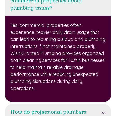
commercial properties avoid
plumbing issues?
Yes, commercial properties often
experience heavier daily drain usage that
can lead to recurring buildup and plumbing
interruptions if not maintained properly.
Wish Granted Plumbing provides organized
drain cleaning services for Tustin businesses
to help maintain reliable drainage
performance while reducing unexpected
plumbing disruptions during daily
operations.
How do professional plumbers