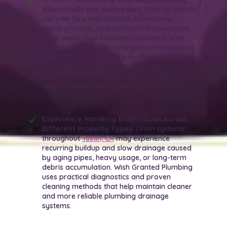
Households and Businesses:
Drain problems
can interfere with kitchens, bathrooms,
laundry rooms, and commercial operations
when water flow becomes restricted. Wish
Granted Plumbing uses organized scheduling
and efficient service coordination so Tustin
property owners receive dependable drain
cleaning support with minimal disruptions to
daily activities and business operations.
Experience Handling Drain Issues Across
Different Property Types:
Drain systems
throughout
Tustin, CA
may experience
recurring buildup and slow drainage caused
by aging pipes, heavy usage, or long-term
debris accumulation. Wish Granted Plumbing
uses practical diagnostics and proven
cleaning methods that help maintain cleaner
and more reliable plumbing drainage
systems.