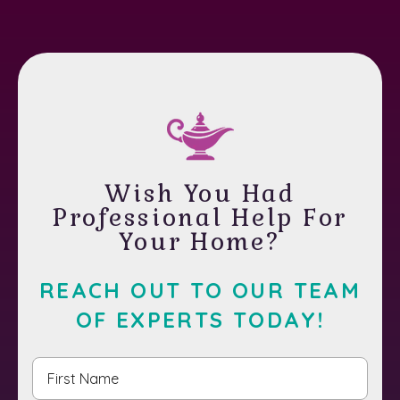
Wish You Had
Professional Help For
Your Home?
REACH OUT TO OUR TEAM
OF EXPERTS TODAY!