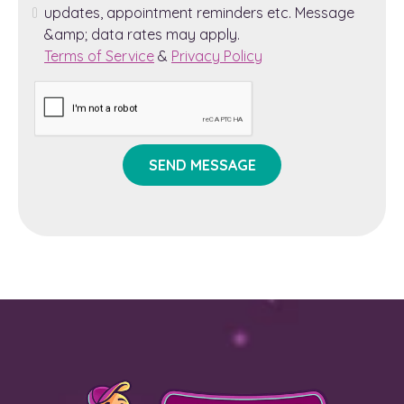
updates, appointment reminders etc. Message
&amp; data rates may apply.
Terms of Service
&
Privacy Policy