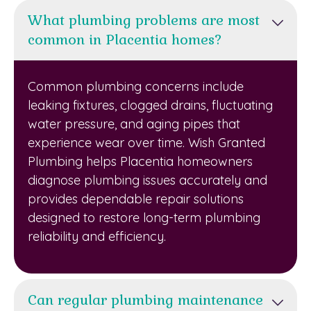
What plumbing problems are most
common in Placentia homes?
Common plumbing concerns include
leaking fixtures, clogged drains, fluctuating
water pressure, and aging pipes that
experience wear over time. Wish Granted
Plumbing helps Placentia homeowners
diagnose plumbing issues accurately and
provides dependable repair solutions
designed to restore long-term plumbing
reliability and efficiency.
Can regular plumbing maintenance