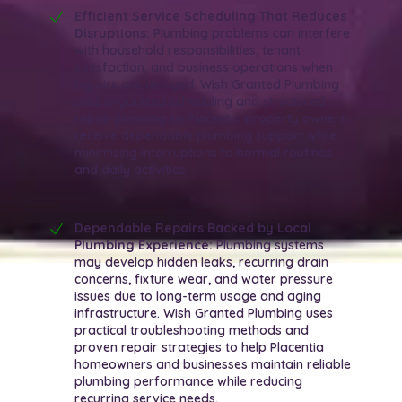
Efficient Service Scheduling That Reduces
Disruptions:
Plumbing problems can interfere
with household responsibilities, tenant
satisfaction, and business operations when
repairs are delayed. Wish Granted Plumbing
uses organized scheduling and structured
repair planning so Placentia property owners
receive dependable plumbing support while
minimizing interruptions to normal routines
and daily activities.
Dependable Repairs Backed by Local
Plumbing Experience:
Plumbing systems
may develop hidden leaks, recurring drain
concerns, fixture wear, and water pressure
issues due to long-term usage and aging
infrastructure. Wish Granted Plumbing uses
practical troubleshooting methods and
proven repair strategies to help Placentia
homeowners and businesses maintain reliable
plumbing performance while reducing
recurring service needs.