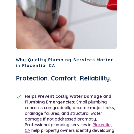
Why Quality Plumbing Services Matter
in Placentia, CA
Protection. Comfort. Reliability.
Helps Prevent Costly Water Damage and
Plumbing Emergencies:
Small plumbing
concerns can gradually become major leaks,
drainage failures, and structural water
damage if not addressed promptly.
Professional plumbing services in
Placentia,
CA
help property owners identify developing