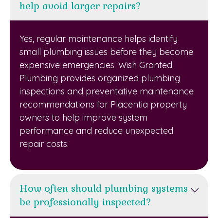
help avoid larger repairs?
Yes, regular maintenance helps identify
small plumbing issues before they become
expensive emergencies. Wish Granted
Plumbing provides organized plumbing
inspections and preventative maintenance
recommendations for Placentia property
owners to help improve system
performance and reduce unexpected
repair costs.
How often should plumbing systems
be professionally inspected?