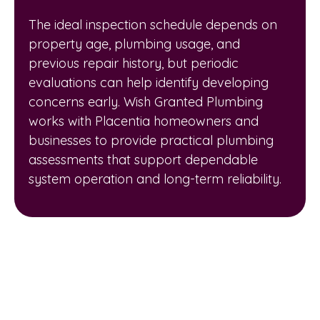
The ideal inspection schedule depends on
property age, plumbing usage, and
previous repair history, but periodic
evaluations can help identify developing
concerns early. Wish Granted Plumbing
works with Placentia homeowners and
businesses to provide practical plumbing
assessments that support dependable
system operation and long-term reliability.