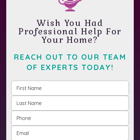
Wish You Had
Professional Help For
Your Home?
REACH OUT TO OUR TEAM
OF EXPERTS TODAY!