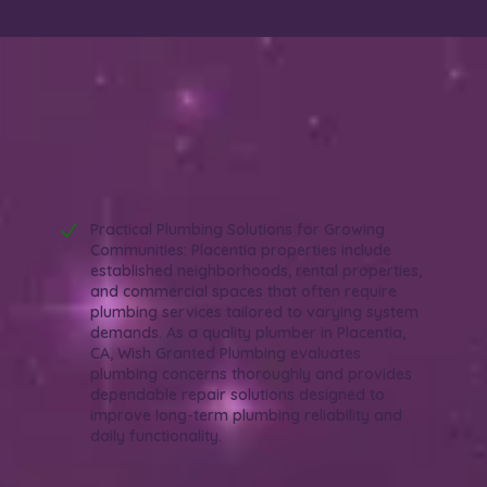
Why Choose Wish Granted Plumbing as
Your Quality Plumber in Placentia, CA?
Reliable. Efficient. Experienced.
Practical Plumbing Solutions for Growing
Communities: Placentia properties include
established neighborhoods, rental properties,
and commercial spaces that often require
plumbing services tailored to varying system
demands. As a quality plumber in Placentia,
CA, Wish Granted Plumbing evaluates
plumbing concerns thoroughly and provides
dependable repair solutions designed to
improve long-term plumbing reliability and
daily functionality.