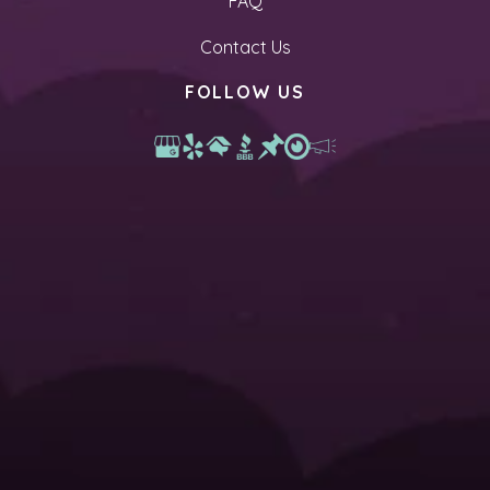
FAQ
Contact Us
FOLLOW US