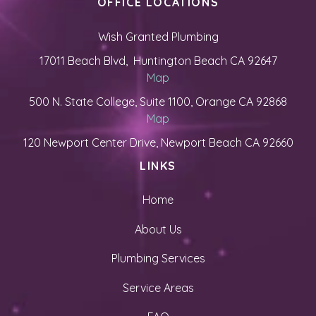
OFFICE LOCATIONS
Wish Granted Plumbing
17011 Beach Blvd, Huntington Beach CA 92647
Map
500 N. State College, Suite 1100, Orange CA 92868
Map
120 Newport Center Drive, Newport Beach CA 92660
LINKS
Home
About Us
Plumbing Services
Service Areas