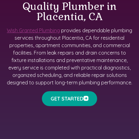
Quality Plumber in
Placentia, CA
Wish Granted Plumbing
provides dependable plumbing
services throughout Placentia, CA for residential
properties, apartment communities, and commercial
facilities. From leak repairs and drain concerns to
fixture installations and preventative maintenance,
every service is completed with practical diagnostics,
organized scheduling, and reliable repair solutions
designed to support long-term plumbing performance.
GET STARTED