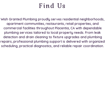
Find Us
Wish Granted Plumbing proudly serves residential neighborhoods,
apartment communities, restaurants, retail properties, and
commercial facilities throughout Placentia, CA with dependable
plumbing services tailored to local property needs. From leak
detection and drain cleaning to fixture upgrades and plumbing
repairs, professional plumbing support is delivered with organized
scheduling, practical diagnostics, and reliable repair coordination.