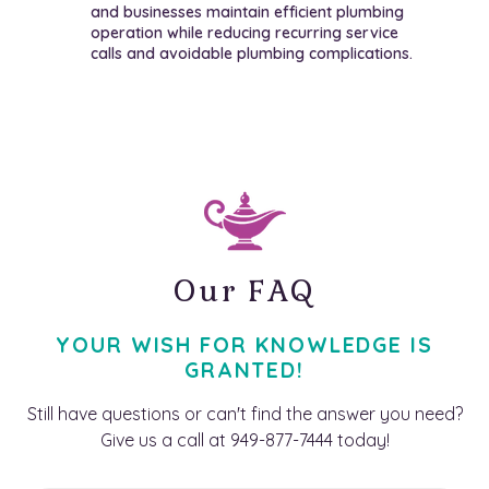
and businesses maintain efficient plumbing
operation while reducing recurring service
calls and avoidable plumbing complications.
Our FAQ
YOUR WISH FOR KNOWLEDGE IS
GRANTED!
Still have questions or can't find the answer you need?
Give us a call at 949-877-7444 today!