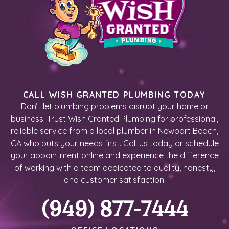
CALL WISH GRANTED PLUMBING TODAY
Don’t let plumbing problems disrupt your home or
business. Trust Wish Granted Plumbing for professional,
reliable service from a local plumber in Newport Beach,
CA who puts your needs first. Call us today or schedule
your appointment online and experience the difference
of working with a team dedicated to quality, honesty,
and customer satisfaction.
(949) 877-7444