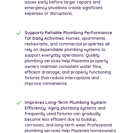
issues early before larger repairs and
emergency situations create significant
expenses or disruptions.
Supports Reliable Plumbing Performance
for Daily Activities:
Homes, apartments,
restaurants, and commercial properties all
rely on dependable plumbing systems to
support everyday operations. Quality
plumbing services help Placentia property
owners maintain consistent water flow,
efficient drainage, and properly functioning
fixtures that reduce interruptions and
improve convenience.
Improves Long-Term Plumbing System
Efficiency:
Aging plumbing systems and
frequently used fixtures can gradually
become less efficient due to buildup,
corrosion, and long-term wear. Professional
plumbing services help Placentia homeowners