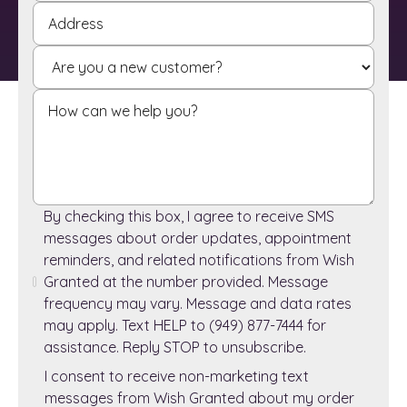
By checking this box, I agree to receive SMS
messages about order updates, appointment
reminders, and related notifications from Wish
Granted at the number provided. Message
frequency may vary. Message and data rates
may apply. Text HELP to (949) 877-7444 for
assistance. Reply STOP to unsubscribe.
I consent to receive non-marketing text
messages from Wish Granted about my order