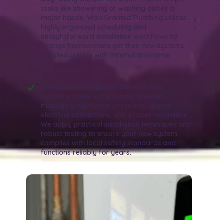
tasks like showering or washing dishes a
major hassle. Wish Granted Plumbing utilizes
highly organized scheduling and
straightforward installation workflows so
Orange homeowners get their new systems
installed quickly with minimal downtime.
Safe, Code-Compliant Installations:
Installing a new water heater involves
managing high water pressures, gas or
electrical connections, and proper ventilation.
We apply practical installation techniques and
robust testing to ensure your new system
complies with local safety standards and
functions reliably for years.