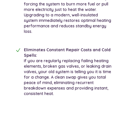
forcing the system to burn more fuel or pull
more electricity just to heat the water.
Upgrading to a modern, well-insulated
system immediately restores optimal heating
performance and reduces standby energy
loss.
Eliminates Constant Repair Costs and Cold
Spells:
If you are regularly replacing failing heating
elements, broken gas valves, or leaking drain
valves, your old system is telling you it is time
for a change. A clean swap gives you total
peace of mind, eliminating recurrent
breakdown expenses and providing instant,
consistent heat.