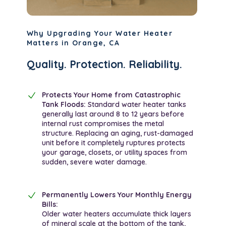
Why Upgrading Your Water Heater
Matters in Orange, CA
Quality. Protection. Reliability.
Protects Your Home from Catastrophic
Tank Floods:
Standard water heater tanks
generally last around 8 to 12 years before
internal rust compromises the metal
structure. Replacing an aging, rust-damaged
unit before it completely ruptures protects
your garage, closets, or utility spaces from
sudden, severe water damage.
Permanently Lowers Your Monthly Energy
Bills:
Older water heaters accumulate thick layers
of mineral scale at the bottom of the tank,