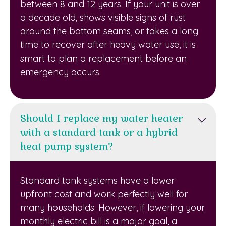
between 8 and 12 years. If your unit is over
a decade old, shows visible signs of rust
around the bottom seams, or takes a long
time to recover after heavy water use, it is
smart to plan a replacement before an
emergency occurs.
Should I replace my water heater
with a standard tank or a hybrid
heat pump system?
Standard tank systems have a lower
upfront cost and work perfectly well for
many households. However, if lowering your
monthly electric bill is a major goal, a