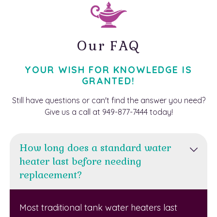
Our FAQ
YOUR WISH FOR KNOWLEDGE IS
GRANTED!
Still have questions or can't find the answer you need?
Give us a call at 949-877-7444 today!
How long does a standard water
heater last before needing
replacement?
Most traditional tank water heaters last