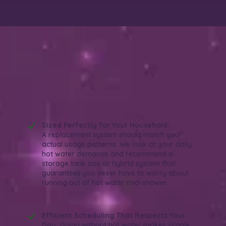
Why Choose Wish Granted Plumbing for
Water Heater Replacement in Orange,
CA?
Reliable. Efficient. Experienced.
Sized Perfectly for Your Household:
A replacement system should match your
actual usage patterns. We look at your daily
hot water demands and recommend a
storage tank size or hybrid system that
guarantees you never have to worry about
running out of hot water mid-shower.
Efficient Scheduling That Respects Your
Day:
Going without hot water makes simple