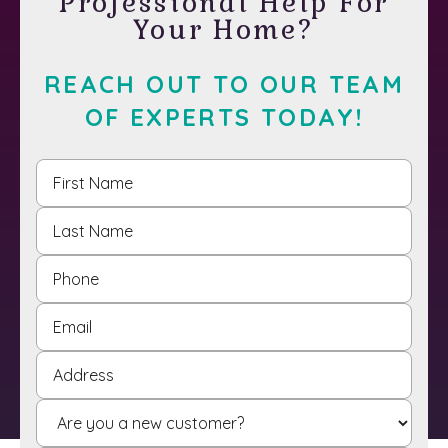
Professional Help For
Your Home?
REACH OUT TO OUR TEAM
OF EXPERTS TODAY!