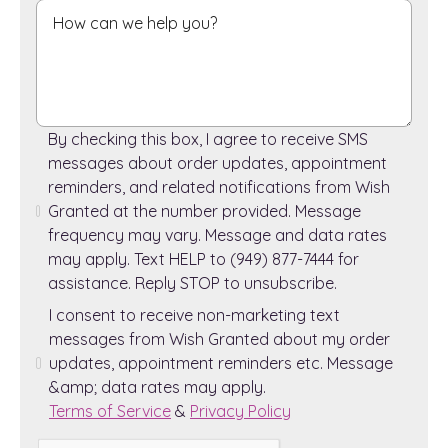
By checking this box, I agree to receive SMS
messages about order updates, appointment
reminders, and related notifications from Wish
Granted at the number provided. Message
frequency may vary. Message and data rates
may apply. Text HELP to (949) 877-7444 for
assistance. Reply STOP to unsubscribe.
I consent to receive non-marketing text
messages from Wish Granted about my order
updates, appointment reminders etc. Message
&amp; data rates may apply.
Terms of Service
&
Privacy Policy