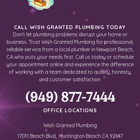
CALL WISH GRANTED PLUMBING TODAY
Don’t let plumbing problems disrupt your home or
business. Trust Wish Granted Plumbing for professional,
reliable service from a local plumber in Newport Beach,
CA who puts your needs first. Call us today or schedule
your appointment online and experience the difference
of working with a team dedicated to quality, honesty,
and customer satisfaction.
(949) 877-7444
OFFICE LOCATIONS
Wish Granted Plumbing
17011 Beach Blvd, Huntington Beach CA 92647