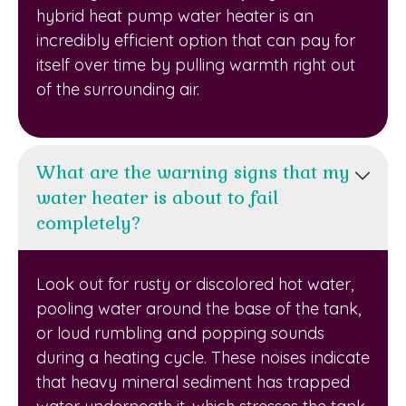
hybrid heat pump water heater is an
incredibly efficient option that can pay for
itself over time by pulling warmth right out
of the surrounding air.
What are the warning signs that my
water heater is about to fail
completely?
Look out for rusty or discolored hot water,
pooling water around the base of the tank,
or loud rumbling and popping sounds
during a heating cycle. These noises indicate
that heavy mineral sediment has trapped