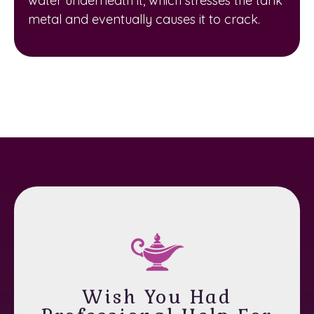
water underneath it, which stresses the tank
metal and eventually causes it to crack.
Wish You Had