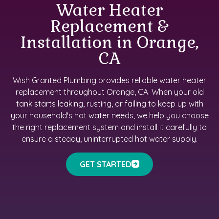
Water Heater
Replacement &
Installation in Orange,
CA
Wish Granted Plumbing provides reliable water heater
replacement throughout Orange, CA. When your old
tank starts leaking, rusting, or failing to keep up with
your household's hot water needs, we help you choose
the right replacement system and install it carefully to
ensure a steady, uninterrupted hot water supply.
GET STARTED