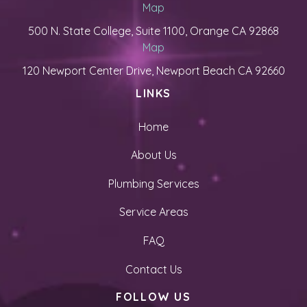
Map
500 N. State College, Suite 1100, Orange CA 92868
Map
120 Newport Center Drive, Newport Beach CA 92660
LINKS
Home
About Us
Plumbing Services
Service Areas
FAQ
Contact Us
FOLLOW US