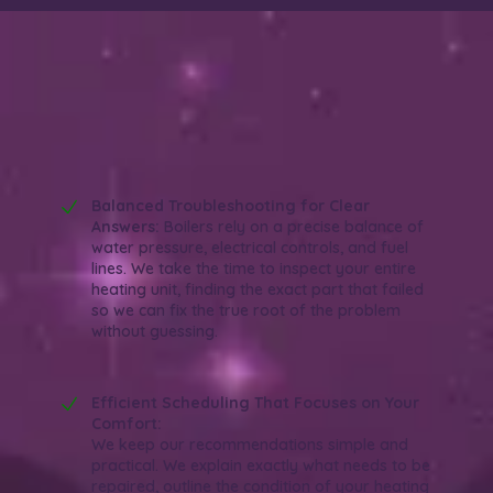
Why Choose Wish Granted Plumbing for
Your Boiler Repair in Orange, CA?
Reliable. Efficient. Experienced.
Balanced Troubleshooting for Clear
Answers:
Boilers rely on a precise balance of
water pressure, electrical controls, and fuel
lines. We take the time to inspect your entire
heating unit, finding the exact part that failed
so we can fix the true root of the problem
without guessing.
Efficient Scheduling That Focuses on Your
Comfort:
We keep our recommendations simple and
practical. We explain exactly what needs to be
repaired, outline the condition of your heating