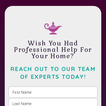
Wish You Had
Professional Help For
Your Home?
REACH OUT TO OUR TEAM
OF EXPERTS TODAY!