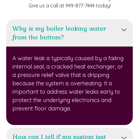
Give us a call at 949-877-7444 today!
Why is my boiler leaking water
from the bottom?
A water leak is typically caused by a failing
internal seal, a cracked heat exchanger, or
a pressure relief valve that is dripping
because the system is overheating. It is
important to address water leaks early to
protect the underlying electronics and
prevent floor damage.
How can I tell if my system just