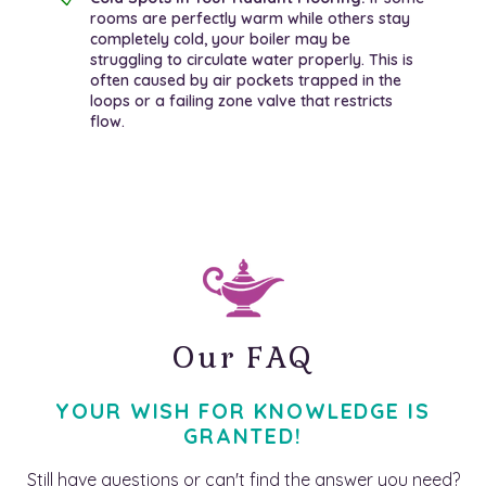
rooms are perfectly warm while others stay
completely cold, your boiler may be
struggling to circulate water properly. This is
often caused by air pockets trapped in the
loops or a failing zone valve that restricts
flow.
Our FAQ
YOUR WISH FOR KNOWLEDGE IS
GRANTED!
Still have questions or can't find the answer you need?