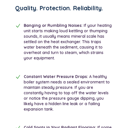
Quality. Protection. Reliability.
Banging or Rumbling Noises:
If your heating
unit starts making loud kettling or thumping
sounds, it usually means mineral scale has
settled on the heat exchanger. This traps
water beneath the sediment, causing it to
overheat and turn to steam, which strains
your equipment.
Constant Water Pressure Drops:
A healthy
boiler system needs a sealed environment to
maintain steady pressure. If you are
constantly having to top off the water levels
or notice the pressure gauge dipping, you
likely have a hidden line leak or a failing
expansion tank.
Cold Spots in Your Radiant Flooring:
If some