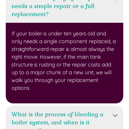
needs a simple repair or a full
replacement?
If your boiler is under ten years old and
only needs a single component replaced, a
straightforward repair is almost always the
right move. However, if the main tank
structure is rusting or the repair costs add
up to a major chunk of a new unit, we will
walk you through your replacement
options.
What is the process of bleeding a
boiler system, and when is it