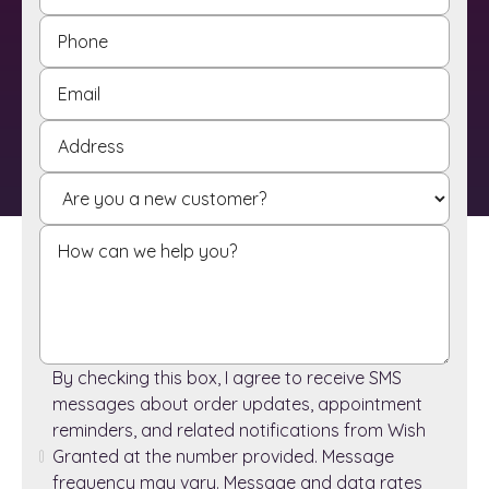
By checking this box, I agree to receive SMS
messages about order updates, appointment
reminders, and related notifications from Wish
Granted at the number provided. Message
frequency may vary. Message and data rates