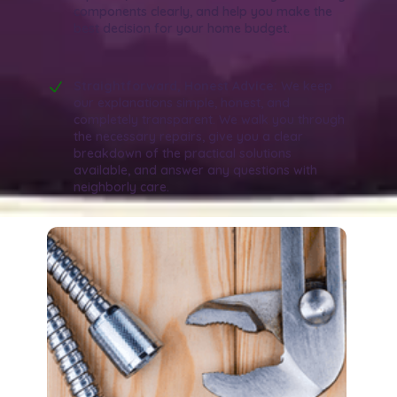
components clearly, and help you make the
best decision for your home budget.
Straightforward, Honest Advice:
We keep
our explanations simple, honest, and
completely transparent. We walk you through
the necessary repairs, give you a clear
breakdown of the practical solutions
available, and answer any questions with
neighborly care.