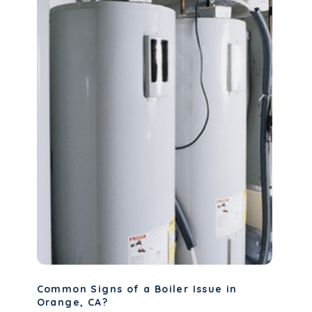
Common Signs of a Boiler Issue in
Orange, CA?