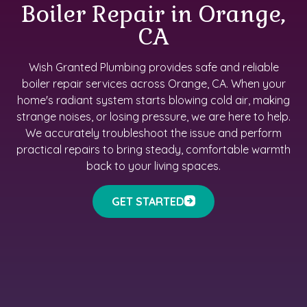
Boiler Repair in Orange,
CA
Wish Granted Plumbing provides safe and reliable
boiler repair services across Orange, CA. When your
home's radiant system starts blowing cold air, making
strange noises, or losing pressure, we are here to help.
We accurately troubleshoot the issue and perform
practical repairs to bring steady, comfortable warmth
back to your living spaces.
GET STARTED