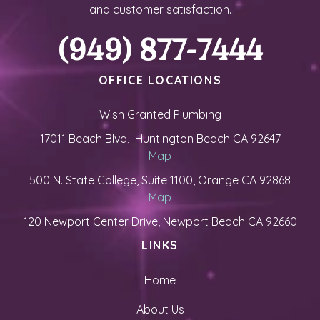
and customer satisfaction.
(949) 877-7444
OFFICE LOCATIONS
Wish Granted Plumbing
17011 Beach Blvd, Huntington Beach CA 92647
Map
500 N. State College, Suite 1100, Orange CA 92868
Map
120 Newport Center Drive, Newport Beach CA 92660
LINKS
Home
About Us