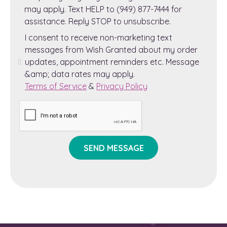
may apply. Text HELP to (949) 877-7444 for
assistance. Reply STOP to unsubscribe.
I consent to receive non-marketing text
messages from Wish Granted about my order
updates, appointment reminders etc. Message
&amp; data rates may apply.
Terms of Service
&
Privacy Policy