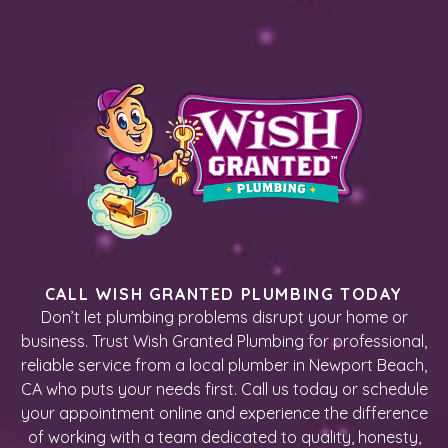
CALL WISH GRANTED PLUMBING TODAY
Don’t let plumbing problems disrupt your home or
business. Trust Wish Granted Plumbing for professional,
reliable service from a local plumber in Newport Beach,
CA who puts your needs first. Call us today or schedule
your appointment online and experience the difference
of working with a team dedicated to quality, honesty,