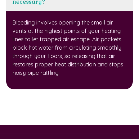
necessary?
Bleeding involves opening the small air
vents at the highest points of your heating
lines to let trapped air escape. Air pockets
block hot water from circulating smoothly
through your floors, so releasing that air
restores proper heat distribution and stops
noisy pipe rattling.