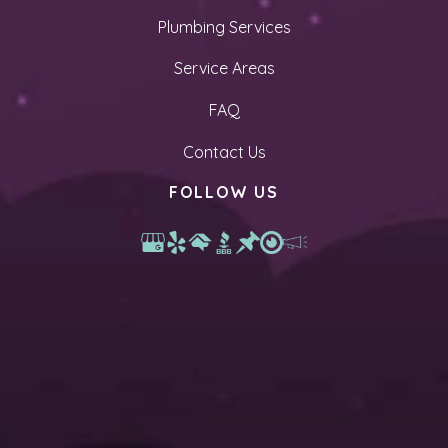
Plumbing Services
Service Areas
FAQ
Contact Us
FOLLOW US