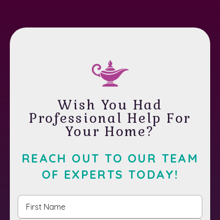
Wish You Had
Professional Help For
Your Home?
REACH OUT TO OUR TEAM
OF EXPERTS TODAY!