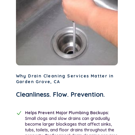
Why Drain Cleaning Services Matter in
Garden Grove, CA
Cleanliness. Flow. Prevention.
Helps Prevent Major Plumbing Backups:
Small clogs and slow drains can gradually
become larger blockages that affect sinks,
tubs, toilets, and floor drains throughout the