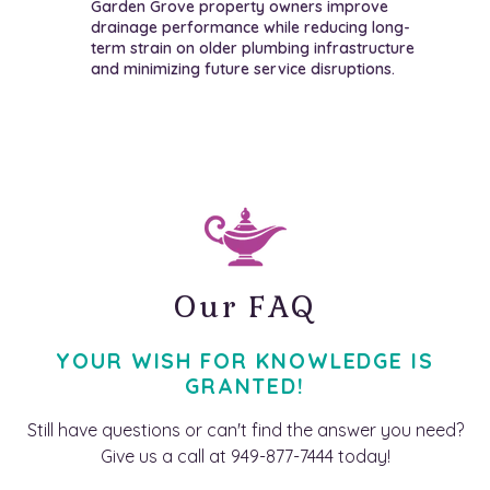
Garden Grove property owners improve
drainage performance while reducing long-
term strain on older plumbing infrastructure
and minimizing future service disruptions.
Our FAQ
YOUR WISH FOR KNOWLEDGE IS
GRANTED!
Still have questions or can't find the answer you need?
Give us a call at 949-877-7444 today!