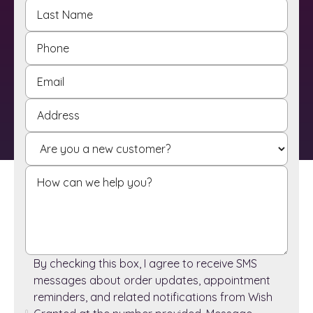
By checking this box, I agree to receive SMS
messages about order updates, appointment
reminders, and related notifications from Wish