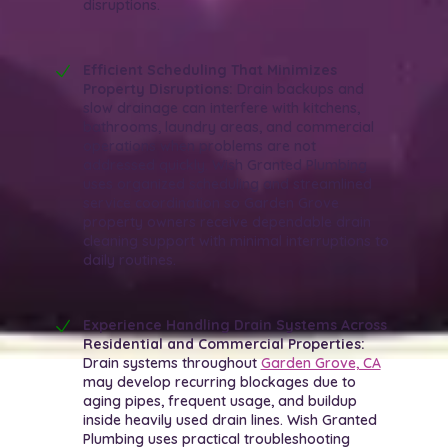
disruptions.
Efficient Scheduling That Minimizes
Property Disruptions:
Drain backups and
slow drainage can interfere with kitchens,
bathrooms, laundry areas, and commercial
operations when problems are not
addressed quickly. Wish Granted Plumbing
uses organized scheduling and streamlined
service coordination so Garden Grove
property owners receive dependable drain
cleaning support with minimal interruptions to
daily routines.
Experience Handling Drain Systems Across
Residential and Commercial Properties:
Drain systems throughout
Garden Grove, CA
may develop recurring blockages due to
aging pipes, frequent usage, and buildup
inside heavily used drain lines. Wish Granted
Plumbing uses practical troubleshooting