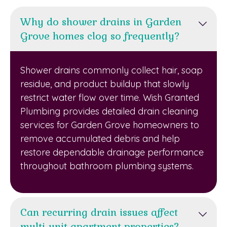
Why do shower drains in Garden
Grove homes clog so frequently?
Shower drains commonly collect hair, soap
residue, and product buildup that slowly
restrict water flow over time. Wish Granted
Plumbing provides detailed drain cleaning
services for Garden Grove homeowners to
remove accumulated debris and help
restore dependable drainage performance
throughout bathroom plumbing systems.
Can recurring drain issues affect
multi-unit apartment properties?