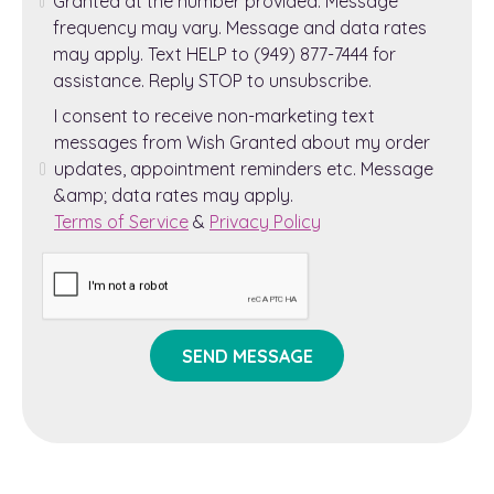
Granted at the number provided. Message
frequency may vary. Message and data rates
may apply. Text HELP to (949) 877-7444 for
assistance. Reply STOP to unsubscribe.
I consent to receive non-marketing text
messages from Wish Granted about my order
updates, appointment reminders etc. Message
&amp; data rates may apply.
Terms of Service
&
Privacy Policy