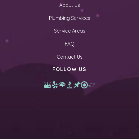
About Us
Plumbing Services
Service Areas
FAQ
Contact Us
FOLLOW US