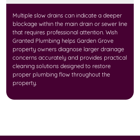
Multiple slow drains can indicate a deeper
blockage within the main drain or sewer line
that requires professional attention. Wish
Granted Plumbing helps Garden Grove
property owners diagnose larger drainage
concerns accurately and provides practical
cleaning solutions designed to restore
proper plumbing flow throughout the
property.