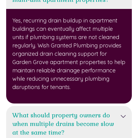
Yes, recurring drain buildup in apartment
buildings can eventually affect multiple
units if plumbing systems are not cleaned
regularly. Wish Granted Plumbing provides
organized drain cleaning support for
Garden Grove apartment properties to help
maintain reliable drainage performance
while reducing unnecessary plumbing
disruptions for tenants.
What should property owners do
when multiple drains become slow
at the same time?