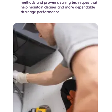
methods and proven cleaning techniques that
help maintain cleaner and more dependable
drainage performance.