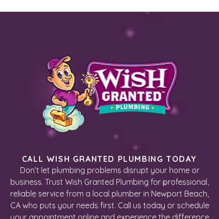
CALL WISH GRANTED PLUMBING TODAY
Don’t let plumbing problems disrupt your home or
business. Trust Wish Granted Plumbing for professional,
reliable service from a local plumber in Newport Beach,
CA who puts your needs first. Call us today or schedule
your appointment online and experience the difference