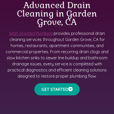
Advanced Drain
Cleaning in Garden
Grove, CA
Wish Granted Plumbing
provides professional drain
cleaning services throughout Garden Grove, CA for
homes, restaurants, apartment communities, and
commercial properties. From recurring drain clogs and
slow kitchen sinks to sewer line buildup and bathroom
drainage issues, every service is completed with
practical diagnostics and efficient cleaning solutions
designed to restore proper plumbing flow.
GET STARTED