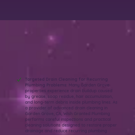
Why Choose Wish Granted Plumbing for
Advanced Drain Cleaning in Garden
Grove, CA?
Reliable. Thorough. Efficient.
Targeted Drain Cleaning for Recurring
Plumbing Problems:
Many Garden Grove
properties experience drain buildup caused
by grease, soap residue, hair accumulation,
and long-term debris inside plumbing lines. As
a provider of advanced drain cleaning in
Garden Grove, CA, Wish Granted Plumbing
performs careful inspections and practical
cleaning solutions designed to restore proper
drainage and reduce recurring plumbing