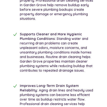
property. Professional drain cleaning services
in Garden Grove help remove buildup early
before severe plumbing backups create
property damage or emergency plumbing
situations.
Supports Cleaner and More Hygienic
Plumbing Conditions:
Standing water and
recurring drain problems can create
unpleasant odors, moisture concerns, and
unsanitary plumbing conditions inside homes
and businesses. Routine drain cleaning helps
Garden Grove properties maintain cleaner
plumbing systems while reducing buildup that
contributes to repeated drainage issues.
Improves Long-Term Drain System
Reliability:
Aging drain lines and heavily used
plumbing systems can become less efficient
over time as buildup restricts water flow.
Professional drain cleaning services help