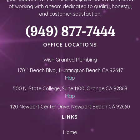
of working with a team dedicated to quality, honesty,
and customer satisfaction.
(949) 877-7444
OFFICE LOCATIONS
Wish Granted Plumbing
17011 Beach Blvd, Huntington Beach CA 92647
Map
500 N. State College, Suite 1100, Orange CA 92868
Map
120 Newport Center Drive, Newport Beach CA 92660
LINKS
Home