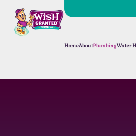
Home
About
Plumbing
Water H