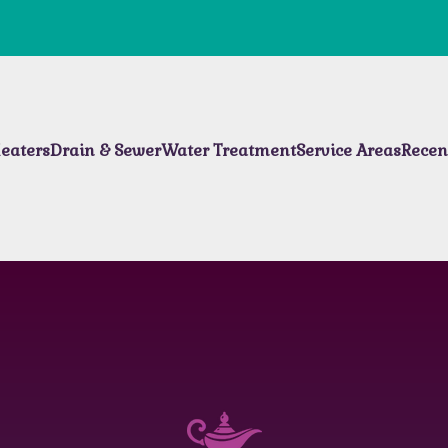
eaters
Drain & Sewer
Water Treatment
Service Areas
Recen