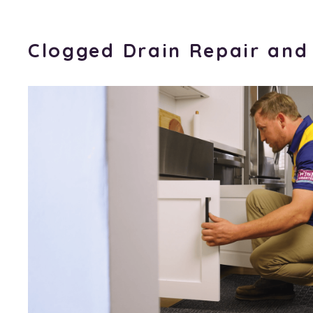
Clogged Drain Repair and