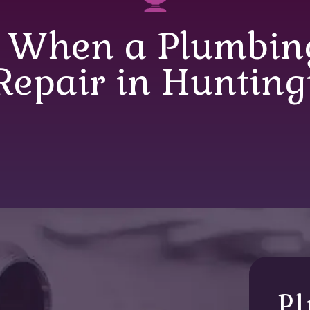
 When a Plumbing
 Repair in Hunting
Pl