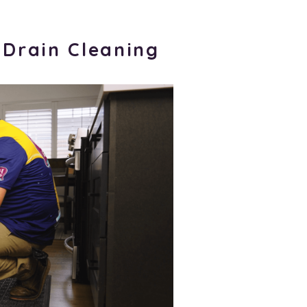
 Drain Cleaning