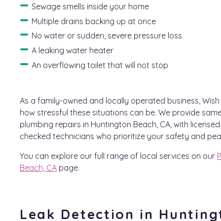
Sewage smells inside your home
Multiple drains backing up at once
No water or sudden, severe pressure loss
A leaking water heater
An overflowing toilet that will not stop
As a family-owned and locally operated business, Wis
how stressful these situations can be. We provide sa
plumbing repairs in Huntington Beach, CA, with license
checked technicians who prioritize your safety and pea
You can explore our full range of local services on our
P
Beach, CA
page.
Leak Detection in Huntin