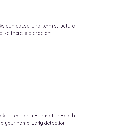
eaks can cause long-term structural
ze there is a problem.
leak detection in Huntington Beach
o your home. Early detection