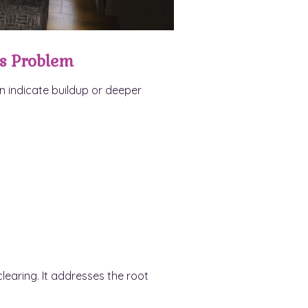
s Problem
n indicate buildup or deeper
learing. It addresses the root