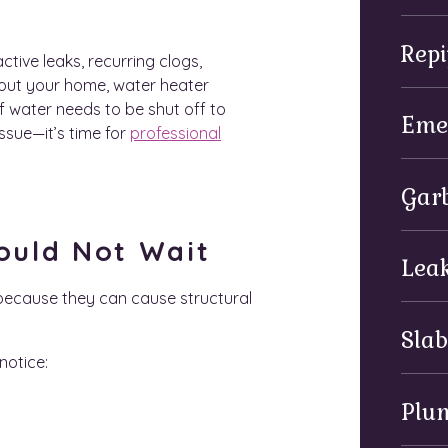
Repi
tive leaks, recurring clogs,
out your home, water heater
If water needs to be shut off to
Eme
sue—it’s time for
professional
Garb
ould Not Wait
Leak
because they can cause structural
Slab
notice:
Plu