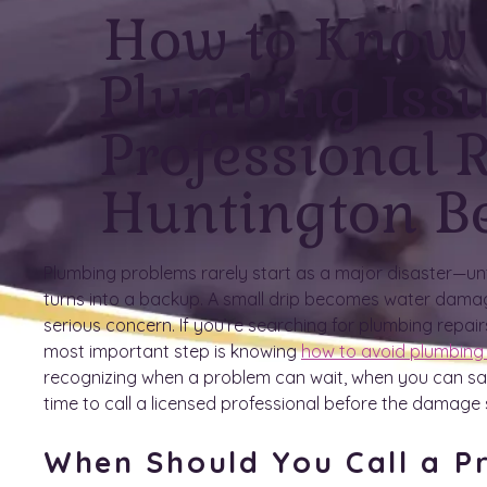
How to Know
Plumbing Iss
Professional R
Huntington B
Plumbing problems rarely start as a major disaster—unti
turns into a backup. A small drip becomes water dama
serious concern. If you’re searching for plumbing repair
most important step is knowing
how to avoid plumbing
recognizing when a problem can wait, when you can safe
time to call a licensed professional before the damage
When Should You Call a Pr