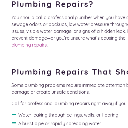
Plumbing Repairs?
You should call a professional plumber when you have ac
sewage odors or backups, low water pressure through
issues, visible water damage, or signs of a hidden leak. 
prevent damage—or you’re unsure what’s causing the is
plumbing repairs
.
Plumbing Repairs That Sh
Some plumbing problems require immediate attention 
damage or create unsafe conditions.
Call for professional plumbing repairs right away if you 
Water leaking through ceilings, walls, or flooring
A burst pipe or rapidly spreading water