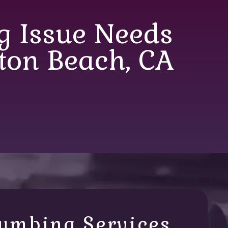
 Issue Needs
ton Beach, CA
umbing Services