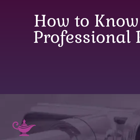
How to Know
Professional