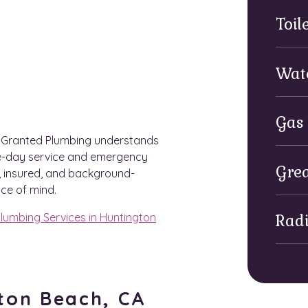
Toil
Wat
Gas 
h Granted Plumbing understands
me-day service and emergency
Grea
d, insured, and background-
ce of mind.
lumbing Services in Huntington
Rad
gton Beach, CA