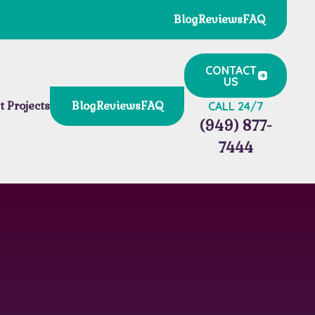
Blog
Reviews
FAQ
CONTACT
US
t Projects
Blog
Reviews
FAQ
CALL 24/7
(949) 877-
7444