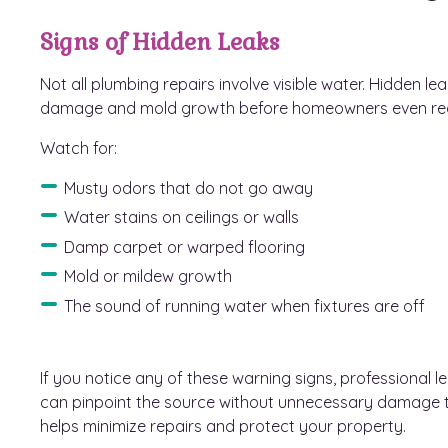
Signs of Hidden Leaks
Not all plumbing repairs involve visible water. Hidden l
damage and mold growth before homeowners even reali
Watch for:
Musty odors that do not go away
Water stains on ceilings or walls
Damp carpet or warped flooring
Mold or mildew growth
The sound of running water when fixtures are off
If you notice any of these warning signs, professional 
can pinpoint the source without unnecessary damage t
helps minimize repairs and protect your property.