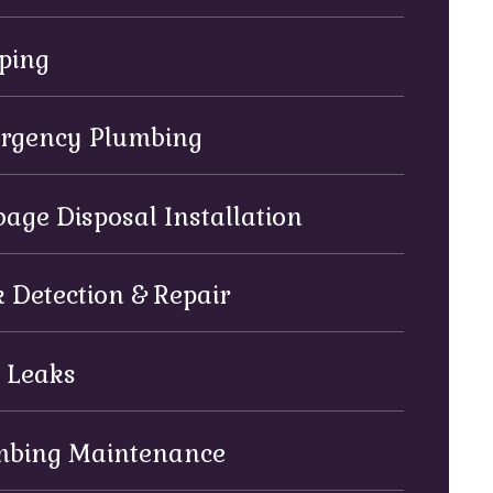
ping
rgency Plumbing
age Disposal Installation
 Detection & Repair
 Leaks
mbing Maintenance