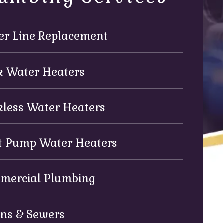
er Line Replacement
k Water Heaters
kless Water Heaters
t Pump Water Heaters
mercial Plumbing
ins & Sewers