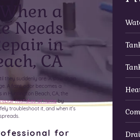
 When a
ue Needs
Wat
epair in
Tan
each, CA
Tan
l they suddenly are. A slow drain
ge. A faint odor becomes a
Hea
s in Huntington Beach, CA, the
 repair mistakes at home
by
ly troubleshoot it, and when it’s
Com
 spreads.
ofessional for
Dra