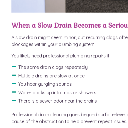
When a Slow Drain Becomes a Seriou
A slow drain might seem minor, but recurring clogs ofte
blockages within your plumbing system.
You likely need professional plumbing repairs if:
The same drain clogs repeatedly
Multiple drains are slow at once
You hear gurgling sounds
Water backs up into tubs or showers
There is a sewer odor near the drains
Professional drain cleaning goes beyond surface-level c
cause of the obstruction to help prevent repeat issues.