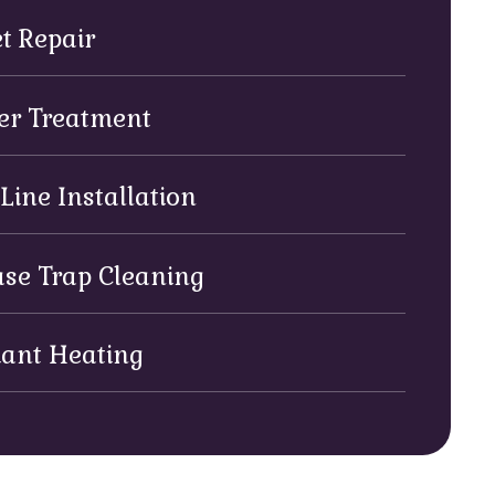
et Repair
er Treatment
Line Installation
se Trap Cleaning
iant Heating