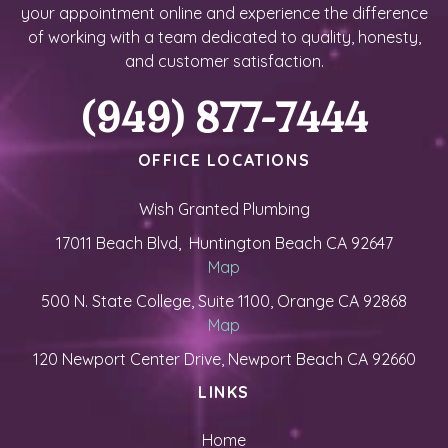
your appointment online and experience the difference
of working with a team dedicated to quality, honesty,
and customer satisfaction.
(949) 877-7444
OFFICE LOCATIONS
Wish Granted Plumbing
17011 Beach Blvd, Huntington Beach CA 92647
Map
500 N. State College, Suite 1100, Orange CA 92868
Map
120 Newport Center Drive, Newport Beach CA 92660
LINKS
Home