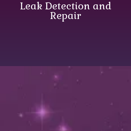
Leak Detection and
Repair
Most Recent Posts in
Leak Detection and
Repair