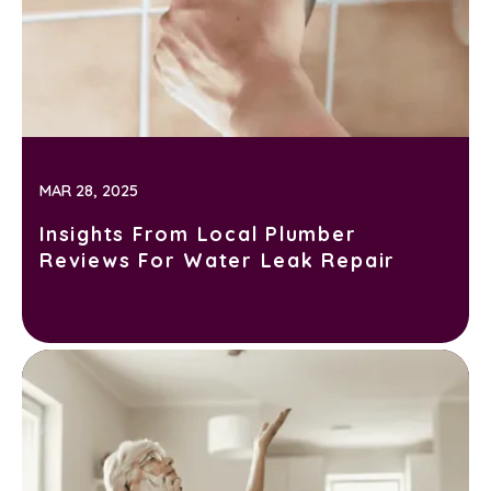
MAR 28, 2025
Insights From Local Plumber
Reviews For Water Leak Repair