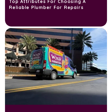
Top Attributes For Choosing A
Reliable Plumber For Repairs