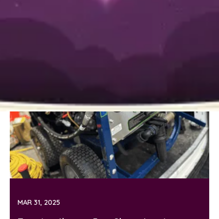
MAR 31, 2025