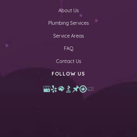
About Us
Plumbing Services
Service Areas
FAQ
Contact Us
FOLLOW US