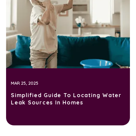
MAR 25, 2025
Simplified Guide To Locating Water
Leak Sources In Homes