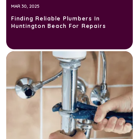
MAR 30, 2025
Finding Reliable Plumbers In
Huntington Beach For Repairs