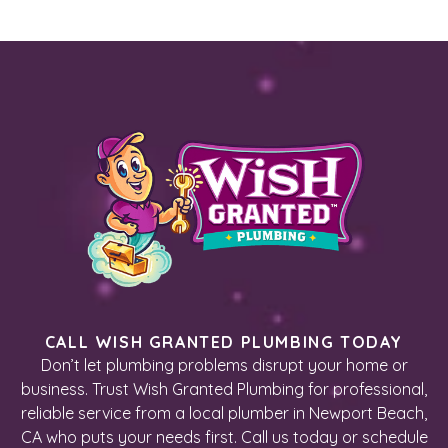
CALL WISH GRANTED PLUMBING TODAY
Don’t let plumbing problems disrupt your home or
business. Trust Wish Granted Plumbing for professional,
reliable service from a local plumber in Newport Beach,
CA who puts your needs first. Call us today or schedule