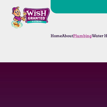
Home
About
Plumbing
Water H