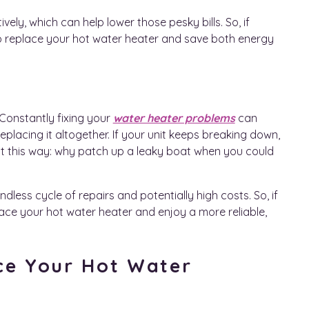
ly, which can help lower those pesky bills. So, if
e to replace your hot water heater and save both energy
 Constantly fixing your
water heater problems
can
eplacing it altogether. If your unit keeps breaking down,
 of it this way: why patch up a leaky boat when you could
less cycle of repairs and potentially high costs. So, if
place your hot water heater and enjoy a more reliable,
ce Your Hot Water