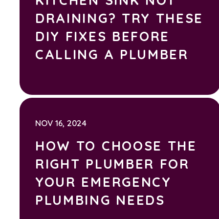
DRAINING? TRY THESE
DIY FIXES BEFORE
CALLING A PLUMBER
NOV 16, 2024
HOW TO CHOOSE THE
RIGHT PLUMBER FOR
YOUR EMERGENCY
PLUMBING NEEDS