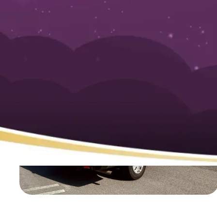
Homeowner’s G