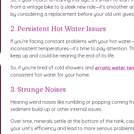
from a vintage bike to a sleek new ride—it’s smoother a
by considering a replacement before your old unit gives
2. Persistent Hot Water Issues
If you’re facing constant problems with your hot water—l
inconsistent temperatures—it’s time to pay attention. Th
keep up and could be nearing the end of its life.
So, if you’re tired of cold showers and
erratic water te
consistent hot water for your home.
3. Strange Noises
Hearing weird noises like rumbling or popping coming fro
sediment build-up or other internal issues.
Over time, minerals settle at the bottom of the tank, ca
your unit’s efficiency and lead to more serious problems. 