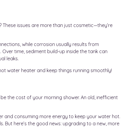
r? These issues are more than just cosmetic—they’re
ections, while corrosion usually results from
 Over time, sediment build-up inside the tank can
al leaks.
ur hot water heater and keep things running smoothly!
st be the cost of your morning shower. An old, inefficient
arder and consuming more energy to keep your water hot.
ills. But here’s the good news: upgrading to a new, more