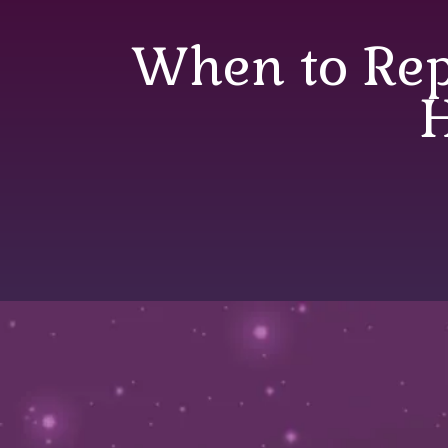
When to Rep
When to Replace