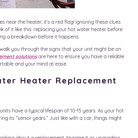
es near the heater, it’s a red flag! Ignoring these clues
of it like this: replacing your hot water heater before
enting a breakdown before it happens.
 walk you through the signs that your unit might be on
ement solutions
are here to ensure you have a reliable
rtable and your mind at ease.
ater Heater Replacement
its have a typical lifespan of 10-15 years. As your hot
ing its “senior years.” Just like with a car, things might
t thinking about a replacement. Imagine it as upgrading