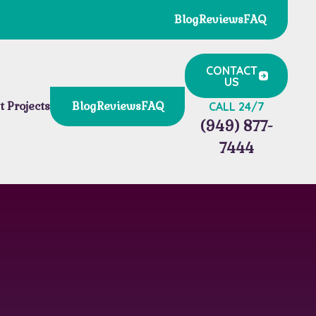
Blog
Reviews
FAQ
CONTACT
US
t Projects
Blog
Reviews
FAQ
CALL 24/7
(949) 877-
7444