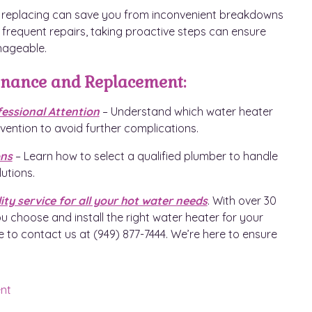
s replacing can save you from inconvenient breakdowns
or frequent repairs, taking proactive steps can ensure
nageable.
enance and Replacement:
ssional Attention
– Understand which water heater
vention to avoid further complications.
ons
– Learn how to select a qualified plumber to handle
utions.
ity service for all your hot water needs
. With over 30
u choose and install the right water heater for your
e to contact us at (949) 877-7444. We’re here to ensure
nt