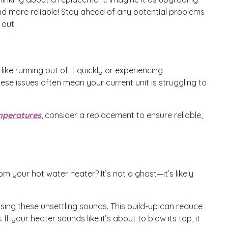
nd more reliable! Stay ahead of any potential problems
 out.
ike running out of it quickly or experiencing
ese issues often mean your current unit is struggling to
mperatures
, consider a replacement to ensure reliable,
m your hot water heater? It’s not a ghost—it’s likely
using these unsettling sounds. This build-up can reduce
If your heater sounds like it’s about to blow its top, it