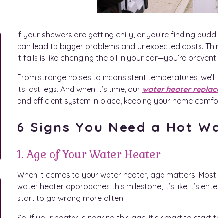
If your showers are getting chilly, or you’re finding puddl
can lead to bigger problems and unexpected costs. Think 
it fails is like changing the oil in your car—you’re prev
From strange noises to inconsistent temperatures, we’ll
its last legs. And when it’s time, our
water heater replac
and efficient system in place, keeping your home comfo
6 Signs You Need a Hot W
1. Age of Your Water Heater
When it comes to your water heater, age matters! Most un
water heater approaches this milestone, it’s like it’s enter
start to go wrong more often.
So, if your heater is nearing this age, it’s smart to star