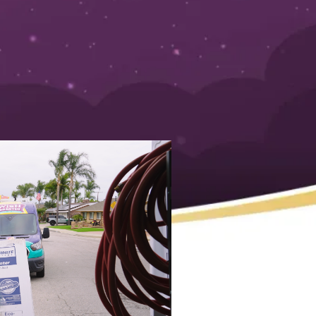
d is here to help you spot the key signs before you’re
cold shower or deal with a leaky tank—that’s not a fun