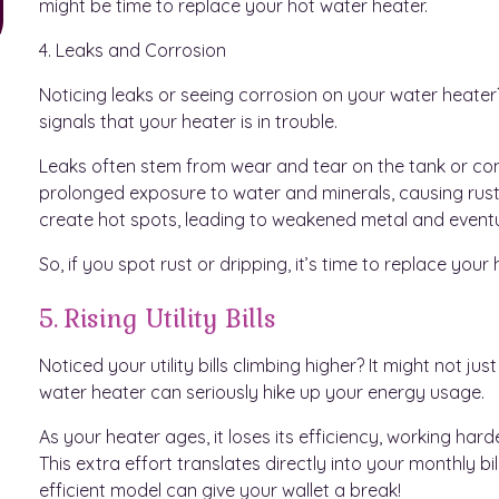
might be time to replace your hot water heater.
4. Leaks and Corrosion
Noticing leaks or seeing corrosion on your water heate
signals that your heater is in trouble.
Leaks often stem from wear and tear on the tank or conn
prolonged exposure to water and minerals, causing rust.
create hot spots, leading to weakened metal and eventu
So, if you spot rust or dripping, it’s time to replace yo
5. Rising Utility Bills
Noticed your utility bills climbing higher? It might not ju
water heater can seriously hike up your energy usage.
As your heater ages, it loses its efficiency, working h
This extra effort translates directly into your monthly b
efficient model can give your wallet a break!