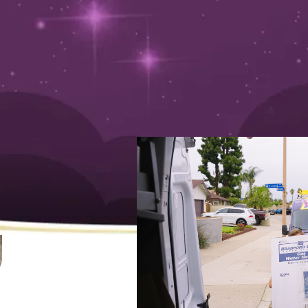
uide
August 13, 2024
Is it time to replace your hot water heater? Wish Grante
left out in the cold. You wouldn’t want to wake up to a 
start to anyone’s day!