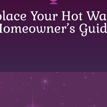
lace Your Hot Wat
Homeowner’s Guid
 Your Hot Water 