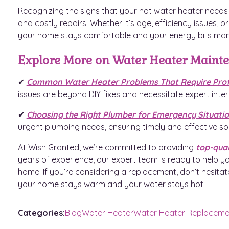
Recognizing the signs that your hot water heater need
and costly repairs. Whether it’s age, efficiency issues, 
your home stays comfortable and your energy bills ma
Explore More on Water Heater Maint
✔
Common Water Heater Problems That Require Profe
issues are beyond DIY fixes and necessitate expert inter
✔
Choosing the Right Plumber for Emergency Situati
urgent plumbing needs, ensuring timely and effective sol
At Wish Granted, we’re committed to providing
top-qual
years of experience, our expert team is ready to help yo
home. If you’re considering a replacement, don’t hesitat
your home stays warm and your water stays hot!
Categories:
Blog
Water Heater
Water Heater Replaceme