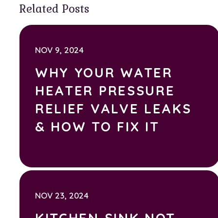
Related Posts
NOV 9, 2024
WHY YOUR WATER
HEATER PRESSURE
RELIEF VALVE LEAKS
& HOW TO FIX IT
NOV 23, 2024
KITCHEN SINK NOT