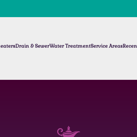
eaters
Drain & Sewer
Water Treatment
Service Areas
Recen