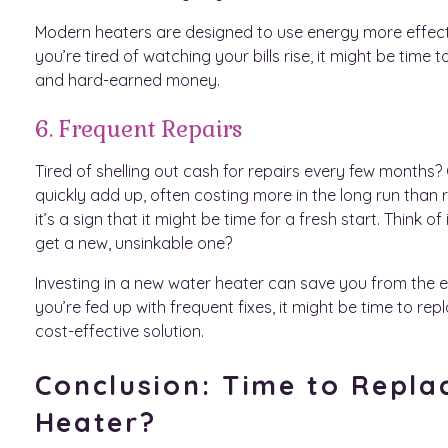
Modern heaters are designed to use energy more effective
you’re tired of watching your bills rise, it might be tim
and hard-earned money.
6. Frequent Repairs
Tired of shelling out cash for repairs every few months?
quickly add up, often costing more in the long run than r
it’s a sign that it might be time for a fresh start. Think
get a new, unsinkable one?
Investing in a new water heater can save you from the end
you’re fed up with frequent fixes, it might be time to re
cost-effective solution.
Conclusion: Time to Repla
Heater?