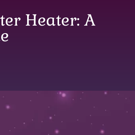
er Heater: A
e
Heater: A