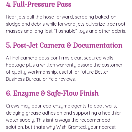
4. Full-Pressure Pass
Rear jets pull the hose forward, scraping baked-on
sludge and debris while forward jets pulverize tree root
masses and long-lost “flushable” toys and other debris.
5. Post-Jet Camera & Documentation
A final camera pass confirms clear, scoured walls.
Footage plus a written warranty assure the customer
of quality workmanship, useful for future Better
Business Bureau or Yelp reviews.
6. Enzyme & Safe-Flow Finish
Crews may pour eco-enzyme agents to coat walls,
delaying grease adhesion and supporting a healthier
water supply. This isnt always the reccomended
solution, but thats why Wish Granted, your nearest