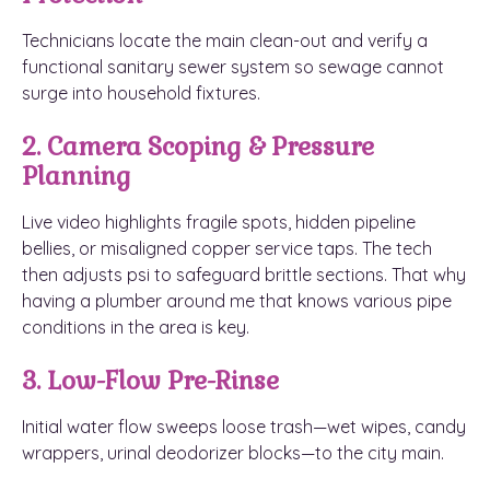
Technicians locate the main clean-out and verify a
functional sanitary sewer system so sewage cannot
surge into household fixtures.
2. Camera Scoping & Pressure
Planning
Live video highlights fragile spots, hidden pipeline
bellies, or misaligned copper service taps. The tech
then adjusts psi to safeguard brittle sections. That why
having a plumber around me that knows various pipe
conditions in the area is key.
3. Low-Flow Pre-Rinse
Initial water flow sweeps loose trash—wet wipes, candy
wrappers, urinal deodorizer blocks—to the city main.