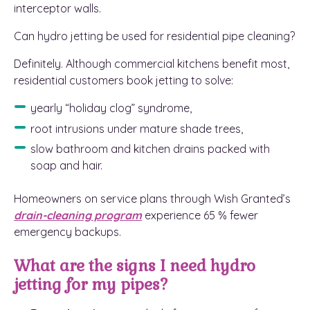
interceptor walls.
Can hydro jetting be used for residential pipe cleaning?
Definitely. Although commercial kitchens benefit most,
residential customers book jetting to solve:
yearly “holiday clog” syndrome,
root intrusions under mature shade trees,
slow bathroom and kitchen drains packed with
soap and hair.
Homeowners on service plans through Wish Granted’s
drain-cleaning program
experience 65 % fewer
emergency backups.
What are the signs I need hydro
jetting for my pipes?