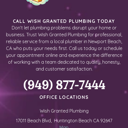
CALL WISH GRANTED PLUMBING TODAY
Don’t let plumbing problems disrupt your home or
business. Trust Wish Granted Plumbing for professional,
reliable service from a local plumber in Newport Beach,
CA who puts your needs first. Call us today or schedule
your appointment online and experience the difference
of working with a team dedicated to quality, honesty,
and customer satisfaction.
(949) 877-7444
OFFICE LOCATIONS
Wish Granted Plumbing
17011 Beach Blvd, Huntington Beach CA 92647
Map