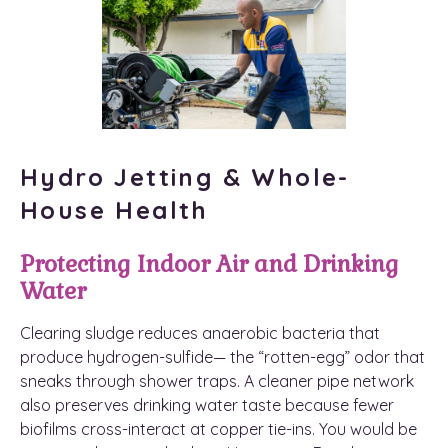
Hydro Jetting & Whole-
House Health
Protecting Indoor Air and Drinking
Water
Clearing sludge reduces anaerobic bacteria that
produce hydrogen-sulfide— the “rotten-egg” odor that
sneaks through shower traps. A cleaner pipe network
also preserves drinking water taste because fewer
biofilms cross-interact at copper tie-ins. You would be