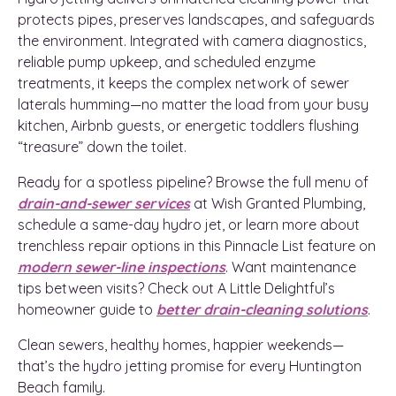
protects pipes, preserves landscapes, and safeguards
the environment. Integrated with camera diagnostics,
reliable pump upkeep, and scheduled enzyme
treatments, it keeps the complex network of sewer
laterals humming—no matter the load from your busy
kitchen, Airbnb guests, or energetic toddlers flushing
“treasure” down the toilet.
Ready for a spotless pipeline? Browse the full menu of
drain-and-sewer services
at Wish Granted Plumbing,
schedule a same-day hydro jet, or learn more about
trenchless repair options in this Pinnacle List feature on
modern sewer-line inspections
. Want maintenance
tips between visits? Check out A Little Delightful’s
homeowner guide to
better drain-cleaning solutions
.
Clean sewers, healthy homes, happier weekends—
that’s the hydro jetting promise for every Huntington
Beach family.