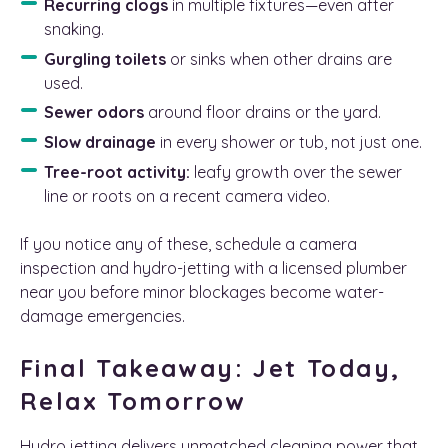
Recurring clogs
in multiple fixtures—even after
snaking.
Gurgling toilets
or sinks when other drains are
used.
Sewer odors
around floor drains or the yard.
Slow drainage
in every shower or tub, not just one.
Tree-root activity:
leafy growth over the sewer
line or roots on a recent camera video.
If you notice any of these, schedule a camera
inspection and hydro-jetting with a licensed plumber
near you before minor blockages become water-
damage emergencies.
Final Takeaway: Jet Today,
Relax Tomorrow
Hydro jetting delivers unmatched cleaning power that