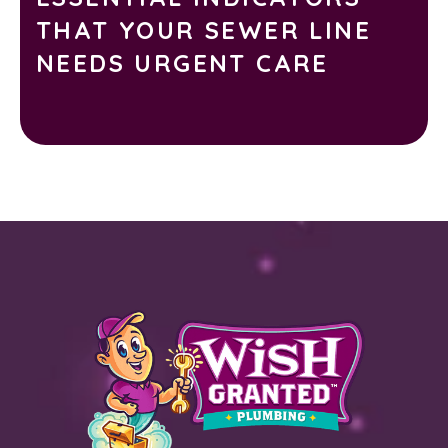
THAT YOUR SEWER LINE
NEEDS URGENT CARE