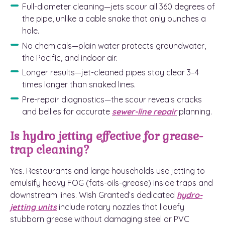
Full-diameter cleaning—jets scour all 360 degrees of
the pipe, unlike a cable snake that only punches a
hole.
No chemicals—plain water protects groundwater,
the Pacific, and indoor air.
Longer results—jet-cleaned pipes stay clear 3–4
times longer than snaked lines.
Pre-repair diagnostics—the scour reveals cracks
and bellies for accurate
sewer-line repair
planning.
Is hydro jetting effective for grease-
trap cleaning?
Yes. Restaurants and large households use jetting to
emulsify heavy FOG (fats-oils-grease) inside traps and
downstream lines. Wish Granted’s dedicated
hydro-
jetting units
include rotary nozzles that liquefy
stubborn grease without damaging steel or PVC