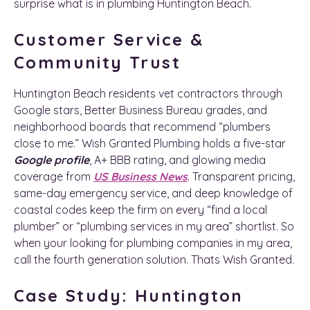
surprise what is in plumbing Huntington Beach.
Customer Service &
Community Trust
Huntington Beach residents vet contractors through
Google stars, Better Business Bureau grades, and
neighborhood boards that recommend “plumbers
close to me.” Wish Granted Plumbing holds a five-star
Google profile
, A+ BBB rating, and glowing media
coverage from
US Business News
. Transparent pricing,
same-day emergency service, and deep knowledge of
coastal codes keep the firm on every “find a local
plumber” or “plumbing services in my area” shortlist. So
when your looking for plumbing companies in my area,
call the fourth generation solution. Thats Wish Granted.
Case Study: Huntington