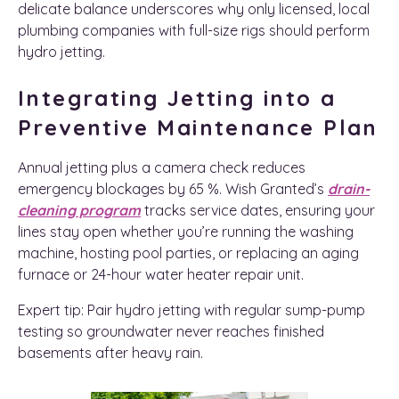
delicate balance underscores why only licensed, local
plumbing companies with full-size rigs should perform
hydro jetting.
Integrating Jetting into a
Preventive Maintenance Plan
Annual jetting plus a camera check reduces
emergency blockages by 65 %. Wish Granted’s
drain-
cleaning program
tracks service dates, ensuring your
lines stay open whether you’re running the washing
machine, hosting pool parties, or replacing an aging
furnace or 24-hour water heater repair unit.
Expert tip: Pair hydro jetting with regular sump-pump
testing so groundwater never reaches finished
basements after heavy rain.