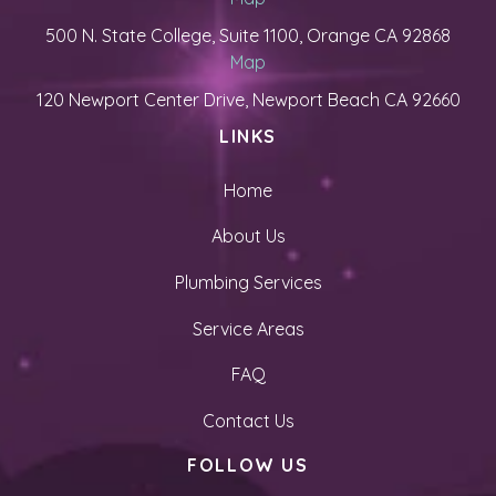
500 N. State College, Suite 1100, Orange CA 92868
Map
120 Newport Center Drive, Newport Beach CA 92660
LINKS
Home
About Us
Plumbing Services
Service Areas
FAQ
Contact Us
FOLLOW US