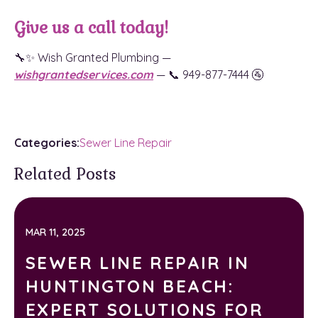
Give us a call today!
🔧✨ Wish Granted Plumbing —
wishgrantedservices.com
— 📞 949-877-7444 🚰
Categories:
Sewer Line Repair
Related Posts
MAR 11, 2025
SEWER LINE REPAIR IN
HUNTINGTON BEACH:
EXPERT SOLUTIONS FOR