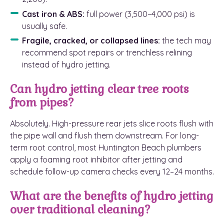
Cast iron & ABS:
full power (3,500–4,000 psi) is
usually safe.
Fragile, cracked, or collapsed lines:
the tech may
recommend spot repairs or trenchless relining
instead of hydro jetting.
Can hydro jetting clear tree roots
from pipes?
Absolutely. High-pressure rear jets slice roots flush with
the pipe wall and flush them downstream. For long-
term root control, most Huntington Beach plumbers
apply a foaming root inhibitor after jetting and
schedule follow-up camera checks every 12–24 months.
What are the benefits of hydro jetting
over traditional cleaning?