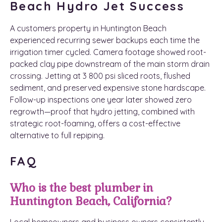
Beach Hydro Jet Success
A customers property in Huntington Beach
experienced recurring sewer backups each time the
irrigation timer cycled. Camera footage showed root-
packed clay pipe downstream of the main storm drain
crossing. Jetting at 3 800 psi sliced roots, flushed
sediment, and preserved expensive stone hardscape.
Follow-up inspections one year later showed zero
regrowth—proof that hydro jetting, combined with
strategic root-foaming, offers a cost-effective
alternative to full repiping.
FAQ
Who is the best plumber in
Huntington Beach, California?