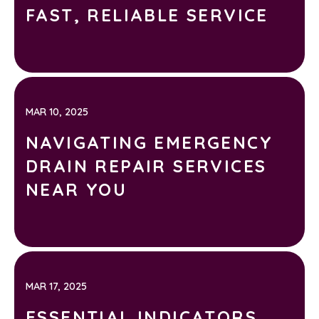
FAST, RELIABLE SERVICE
MAR 10, 2025
NAVIGATING EMERGENCY
DRAIN REPAIR SERVICES
NEAR YOU
MAR 17, 2025
ESSENTIAL INDICATORS