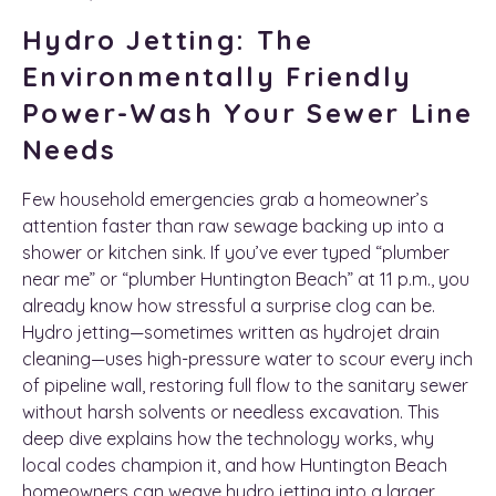
Hydro Jetting: The
Environmentally Friendly
Power-Wash Your Sewer Line
Needs
Few household emergencies grab a homeowner’s
attention faster than raw sewage backing up into a
shower or kitchen sink. If you’ve ever typed “plumber
near me” or “plumber Huntington Beach” at 11 p.m., you
already know how stressful a surprise clog can be.
Hydro jetting—sometimes written as hydrojet drain
cleaning—uses high-pressure water to scour every inch
of pipeline wall, restoring full flow to the sanitary sewer
without harsh solvents or needless excavation. This
deep dive explains how the technology works, why
local codes champion it, and how Huntington Beach
homeowners can weave hydro jetting into a larger