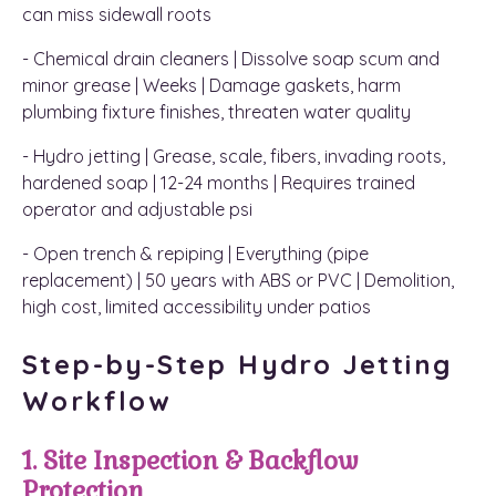
can miss sidewall roots
- Chemical drain cleaners | Dissolve soap scum and
minor grease | Weeks | Damage gaskets, harm
plumbing fixture finishes, threaten water quality
- Hydro jetting | Grease, scale, fibers, invading roots,
hardened soap | 12-24 months | Requires trained
operator and adjustable psi
- Open trench & repiping | Everything (pipe
replacement) | 50 years with ABS or PVC | Demolition,
high cost, limited accessibility under patios
Step-by-Step Hydro Jetting
Workflow
1. Site Inspection & Backflow
Protection