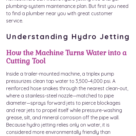
plumbing-system maintenance plan. But first you need
to find a plumber near you with great customer
service.
Understanding Hydro Jetting
How the Machine Turns Water into a
Cutting Tool
Inside a trailer-mounted machine, a triplex pump
pressurizes clean tap water to 3,500–4,000 psi. A
reinforced hose snakes through the nearest clean-out,
where a stainless-steel nozzle—matched to pipe
diameter—sprays forward jets to pierce blockages
and rear jets to propel itself while pressure-washing
grease, silt, and mineral corrosion off the pipe wall.
Because hydro jetting relies only on water, it is
considered more environmentally friendly than