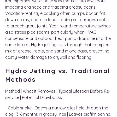
iron pipelines, while loose sand settles into low spots,
impeding drainage and trapping greasy debris.
Vacation-rent style cooking often dumps bacon fat
down drains, and lush landscaping encourages roots
to breach grout joints. Year-round temperature swings
also stress pipe seams, particularly when HVAC
condensate and outdoor heat pump drains tie into the
same lateral. Hydro jetting cuts through that complex
mix of grease, roots, and sand in one pass, preventing
costly water damage to drywall and flooring.
Hydro Jetting vs. Traditional
Methods
Method | What It Removes | Typical Lifespan Before Re-
service | Potential Drawbacks
- Cable snake | Opens a narrow pilot hole through the
clog | 3-6 months in greasy lines | Leaves biofilm behind;