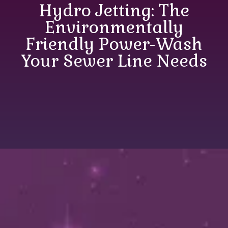
Hydro Jetting: The
Environmentally
Friendly Power-Wash
Your Sewer Line Needs
Hydro Jetting: The
Environmentally