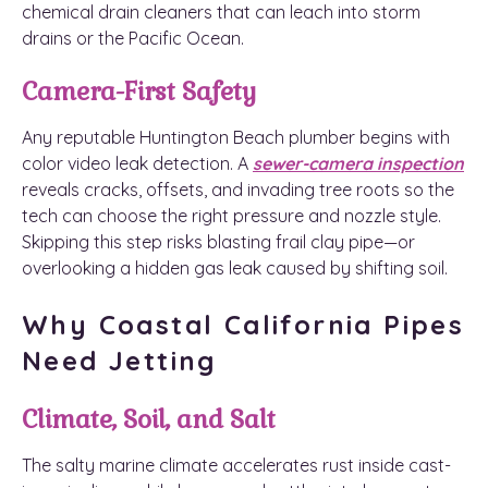
chemical drain cleaners that can leach into storm
drains or the Pacific Ocean.
Camera-First Safety
Any reputable Huntington Beach plumber begins with
color video leak detection. A
sewer-camera inspection
reveals cracks, offsets, and invading tree roots so the
tech can choose the right pressure and nozzle style.
Skipping this step risks blasting frail clay pipe—or
overlooking a hidden gas leak caused by shifting soil.
Why Coastal California Pipes
Need Jetting
Climate, Soil, and Salt
The salty marine climate accelerates rust inside cast-