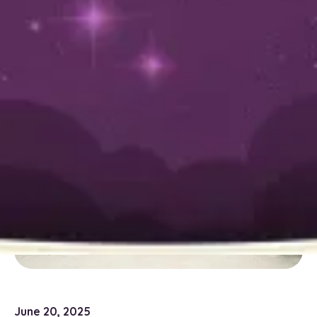
Friendly Power-
Wash Your Sewer
Line Needs
June 20, 2025