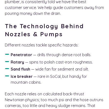
plumber, is consistently told we have the best
customer service. We help guide customers away from
pouring money down the drain.
The Technology Behind
Nozzles & Pumps
Different nozzles tackle specific hazards:
Penetrator
— drills through dense root balls.
Rotary
— spins to polish cast-iron roughness.
Sand flush
— wide fan for sediment and silt.
Ice breaker
— rare in SoCal, but handy for
mountain cabins.
Each nozzle relies on calculated back-thrust
Newtonian physics; too much psi and the hose outruns
cameras, too little and heavy sludge remains. That