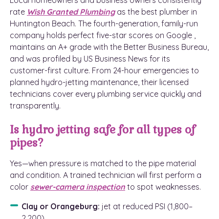
Local homeowners and business owners consistently
rate
Wish Granted Plumbing
as the best plumber in
Huntington Beach. The fourth-generation, family-run
company holds perfect five-star scores on Google ,
maintains an A+ grade with the Better Business Bureau,
and was profiled by US Business News for its
customer-first culture. From 24-hour emergencies to
planned hydro-jetting maintenance, their licensed
technicians cover every plumbing service quickly and
transparently.
Is hydro jetting safe for all types of
pipes?
Yes—when pressure is matched to the pipe material
and condition. A trained technician will first perform a
color
sewer-camera inspection
to spot weaknesses.
Clay or Orangeburg:
jet at reduced PSI (1,800–
2,200).