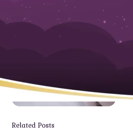
Services Nearb
Related Posts