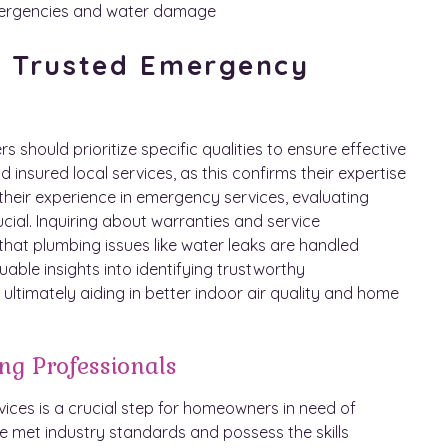
emergencies and water damage
 a Trusted Emergency
hould prioritize specific qualities to ensure effective
nd insured local services, as this confirms their expertise
their experience in emergency services, evaluating
ucial. Inquiring about warranties and service
that plumbing issues like water leaks are handled
uable insights into identifying trustworthy
, ultimately aiding in better indoor air quality and home
ng Professionals
ices is a crucial step for homeowners in need of
e met industry standards and possess the skills