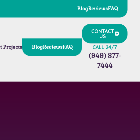
Blog
Reviews
FAQ
CONTACT
US
t Projects
Blog
Reviews
FAQ
CALL 24/7
(949) 877-
7444