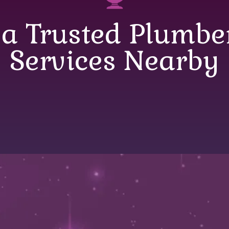
 a Trusted Plumb
Services Nearby
 a Trusted Plumbe