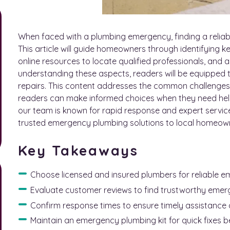
When faced with a plumbing emergency, finding a reliab
This article will guide homeowners through identifying ke
online resources to locate qualified professionals, and a
understanding these aspects, readers will be equipped 
repairs. This content addresses the common challenges 
readers can make informed choices when they need hel
our team is known for rapid response and expert servic
trusted emergency plumbing solutions to local homeow
Key Takeaways
Choose licensed and insured plumbers for reliable 
Evaluate customer reviews to find trustworthy emer
Confirm response times to ensure timely assistance 
Maintain an emergency plumbing kit for quick fixes be