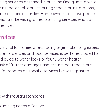
ning services described in our simplified guide to water
 potential liabilities during repairs or installations,
come a financial burden. Homeowners can have peace
ividuals like wish granted plumbing services who can
ectively.
rvices
is vital for homeowners facing urgent plumbing issues.
ng emergencies and local services is better equipped to
d guide to water leaks or faulty water heater
e risk of further damages and ensure that repairs are
 for rebates on specific services like wish granted
e with industry standards.
lumbing needs effectively.