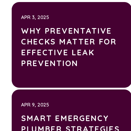
APR 3, 2025
WHY PREVENTATIVE
CHECKS MATTER FOR
EFFECTIVE LEAK
PREVENTION
APR 9, 2025
SMART EMERGENCY
PLUMBER STRATEGIES