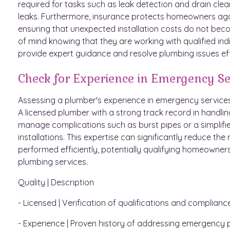
required for tasks such as leak detection and drain clea
leaks. Furthermore, insurance protects homeowners against
ensuring that unexpected installation costs do not be
of mind knowing that they are working with qualified ind
provide expert guidance and resolve plumbing issues eff
Check for Experience in Emergency Se
Assessing a plumber's experience in emergency services 
A licensed plumber with a strong track record in handli
manage complications such as burst pipes or a simplifie
installations. This expertise can significantly reduce th
performed efficiently, potentially qualifying homeowners
plumbing services.
Quality | Description
- Licensed | Verification of qualifications and complianc
- Experience | Proven history of addressing emergency p