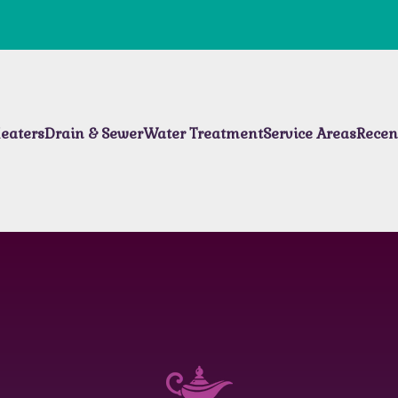
eaters
Drain & Sewer
Water Treatment
Service Areas
Recen