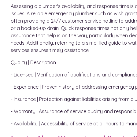
Assessing a plumber's availability and response time i
issues. A reliable emergency plumber such as wish gran
often providing a 24/7 customer service hotline to addr
or a backed-up drain. Quick response times not only h
assurance that help is on the way, particularly when dea
needs. Additionally, referring to a simplified guide to wat
services ensures timely assistance.
Quality | Description
- Licensed | Verification of qualifications and complianc
- Experience | Proven history of addressing emergency p
- Insurance | Protection against liabilities arising from p
- Warranty | Assurance of service quality and responsibili
- Availability | Accessibility of service at all hours to 