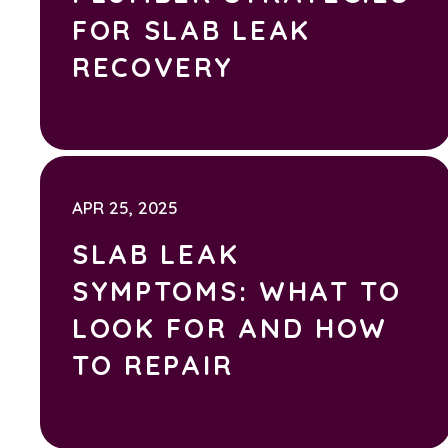
FOR SLAB LEAK
RECOVERY
APR 25, 2025
SLAB LEAK
SYMPTOMS: WHAT TO
LOOK FOR AND HOW
TO REPAIR