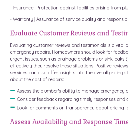
- Insurance | Protection against liabilities arising from p
- Warranty | Assurance of service quality and responsibili
Evaluate Customer Reviews and Testi
Evaluating customer reviews and testimonials is a vital p
emergency repairs. Homeowners should look for feedback
urgent issues, such as drainage problems or sink leaks (
effectively they resolve these situations. Positive revie
services can also offer insights into the overall pricin
about the cost of repairs:
Assess the plumber's ability to manage emergency cal
Consider feedback regarding timely responses and qu
Look for comments on transparency about pricing fo
Assess Availability and Response Tim