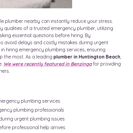
le plumber nearby can instantly reduce your stress.
y qualities of a trusted emergency plumber, utilizing
sking essential questions before hiring. By
to avoid delays and costly mistakes during urgent
in hiring emergency plumbing services, ensuring
p the most. As a leading
plumber in Huntington Beach
,
e.
We were recently featured in Benzinga
for providing
ners.
emergency plumbing services
gency plumbing professionals
during urgent plumbing issues
fore professional help arrives