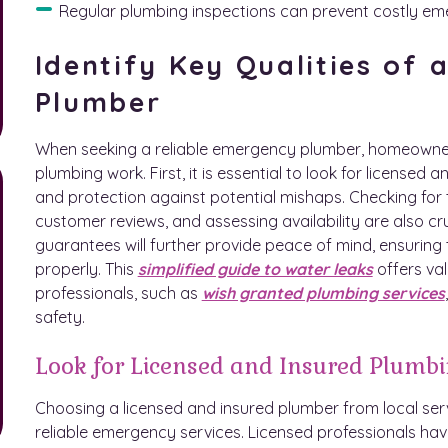
Regular plumbing inspections can prevent costly 
Identify Key Qualities of
Plumber
When seeking a reliable emergency plumber, homeowners s
plumbing work. First, it is essential to look for licensed a
and protection against potential mishaps. Checking for 
customer reviews, and assessing availability are also cr
guarantees will further provide peace of mind, ensuring 
properly. This
simplified guide to water leaks
offers val
professionals, such as
wish granted plumbing services
safety.
Look for Licensed and Insured Plumbi
Choosing a licensed and insured plumber from local serv
reliable emergency services. Licensed professionals hav