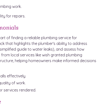
lumbing work.
ty for repairs.
monials
art of finding a reliable plumbing service for
 that highlights the plumber's ability to address
simplified guide to water leaks), and assess how
ws from local services like wish granted plumbing
g structure, helping homeowners make informed decisions
ls effectively.
ality of work.
r services rendered.
e