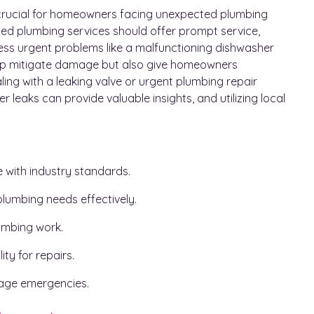
s crucial for homeowners facing unexpected plumbing
ted plumbing services should offer prompt service,
ess urgent problems like a malfunctioning dishwasher
elp mitigate damage but also give homeowners
ling with a leaking valve or urgent plumbing repair
er leaks can provide valuable insights, and utilizing local
e with industry standards.
lumbing needs effectively.
lumbing work.
ty for repairs.
manage emergencies.