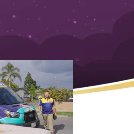
a Reliable Plumber for
by