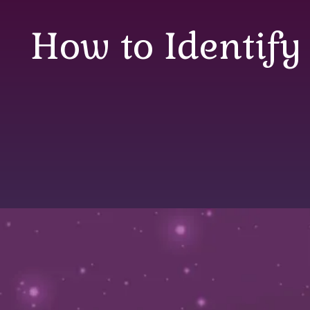
How to Identify
How to Identify