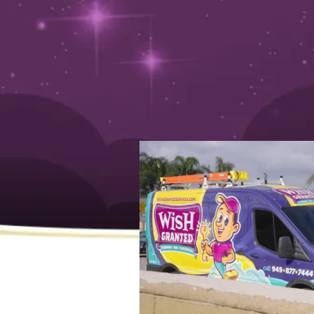
y
April 11, 2025
How to Identify and Hire 
Emergency Services Near