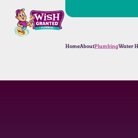
Home
About
Plumbing
Water H