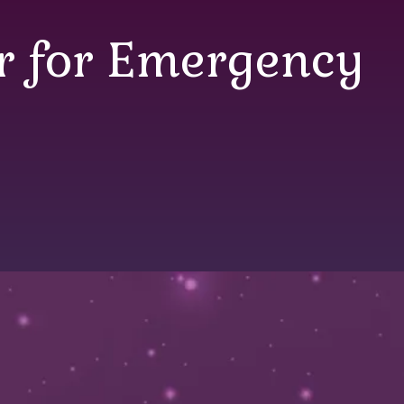
er for Emergency
r for Emergency