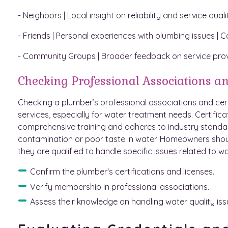
- Neighbors | Local insight on reliability and service qua
- Friends | Personal experiences with plumbing issues | C
- Community Groups | Broader feedback on service pro
Checking Professional Associations an
Checking a plumber’s professional associations and certif
services, especially for water treatment needs. Certifi
comprehensive training and adheres to industry standa
contamination or poor taste in water. Homeowners shoul
they are qualified to handle specific issues related to wa
Confirm the plumber's certifications and licenses.
Verify membership in professional associations.
Assess their knowledge on handling water quality iss