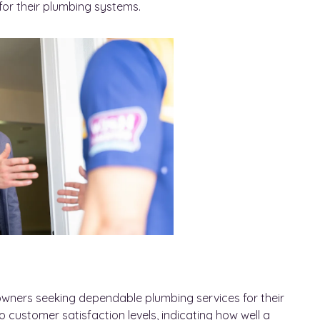
or their plumbing systems.
meowners seeking dependable plumbing services for their
 customer satisfaction levels, indicating how well a