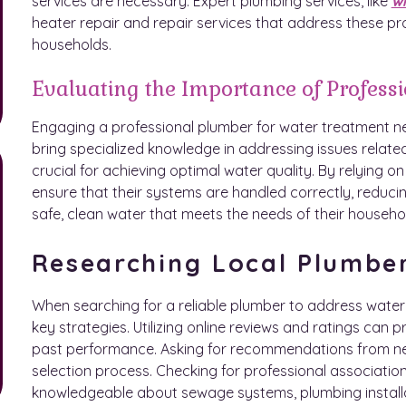
services are necessary. Expert plumbing services, like
wi
heater repair and repair services that address these pro
households.
Evaluating the Importance of Profess
Engaging a professional plumber for water treatment 
bring specialized knowledge in addressing issues related
crucial for achieving optimal water quality. By relying
ensure that their systems are handled correctly, reducing
safe, clean water that meets the needs of their househo
Researching Local Plumbe
When searching for a reliable plumber to address wate
key strategies. Utilizing online reviews and ratings can p
past performance. Asking for recommendations from ne
selection process. Checking for professional association
knowledgeable about sewage systems, plumbing installat