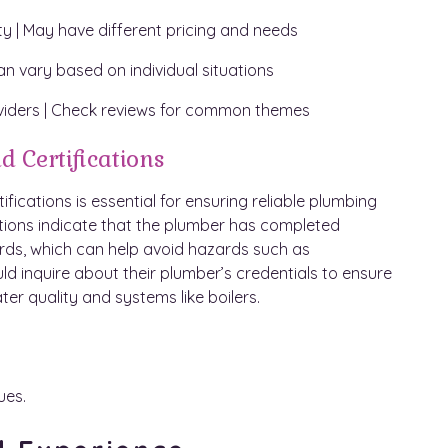
lity | May have different pricing and needs
an vary based on individual situations
viders | Check reviews for common themes
d Certifications
ications is essential for ensuring reliable plumbing
cations indicate that the plumber has completed
rds, which can help avoid hazards such as
d inquire about their plumber’s credentials to ensure
ter quality and systems like boilers.
ues.