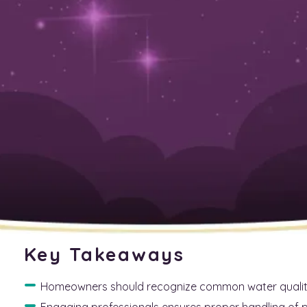
June 12, 2025
Top Tips for Locating a T
Your Water Treatment Ne
Finding a reliable plumber for your water treatment nee
available, many homeowners struggle to identify the best s
on understanding your water treatment requirements, re
credentials. By following these guidelines, homeowners wi
receive quality service that meets their needs. Ultimately
trustworthy plumber, leading to cleaner, safer water fo
Key Takeaways
Homeowners should recognize common water quality 
Engaging professionals ensures proper handling of 