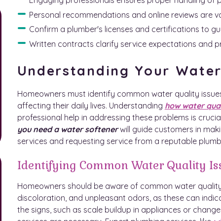
Personal recommendations and online reviews are valu
Confirm a plumber's licenses and certifications to g
Written contracts clarify service expectations and 
Understanding Your Wate
Homeowners must identify common water quality issues
affecting their daily lives. Understanding
how water qua
professional help in addressing these problems is crucia
you need a water softener
will guide customers in mak
services and requesting service from a reputable plumb
Identifying Common Water Quality Is
Homeowners should be aware of common water quality is
discoloration, and unpleasant odors, as these can indic
the signs, such as scale buildup in appliances or change