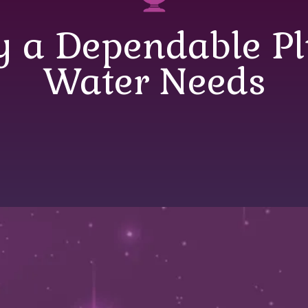
y a Dependable P
Water Needs
 a Dependable Plu