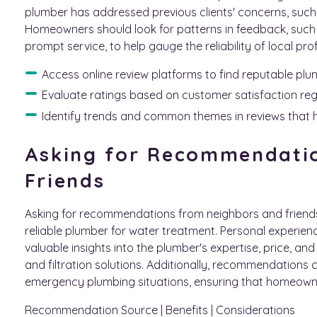
plumber has addressed previous clients' concerns, such
Homeowners should look for patterns in feedback, such a
prompt service, to help gauge the reliability of local pro
Access online review platforms to find reputable plu
Evaluate ratings based on customer satisfaction re
Identify trends and common themes in reviews that 
Asking for Recommendati
Friends
Asking for recommendations from neighbors and friends
reliable plumber for water treatment. Personal experie
valuable insights into the plumber's expertise, price, and
and filtration solutions. Additionally, recommendations 
emergency plumbing situations, ensuring that homeowne
Recommendation Source | Benefits | Considerations