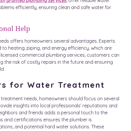
sh granted plumbing services
, offer reliable water
blems efficiently, ensuring clean and safe water for
ional Help
needs offers homeowners several advantages. Experts
 to heating, piping, and energy efficiency, which are
 on licensed commercial plumbing services, customers can
 the risk of costly repairs in the future and ensuring
ld.
rs for Water Treatment
r treatment needs, homeowners should focus on several
rovide insights into local professionals’ reputations and
ighbors and friends adds a personal touch to the
s and certifications ensures the plumber is
ions, and potential hard water solutions. These