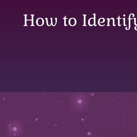
How to Identif
How to Identify