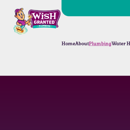
Home
About
Plumbing
Water H