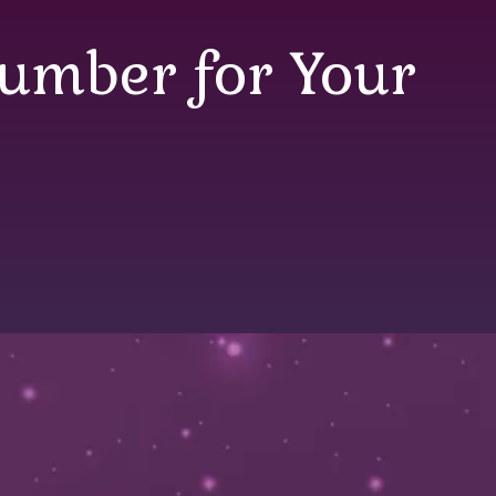
lumber for Your
mber for Your