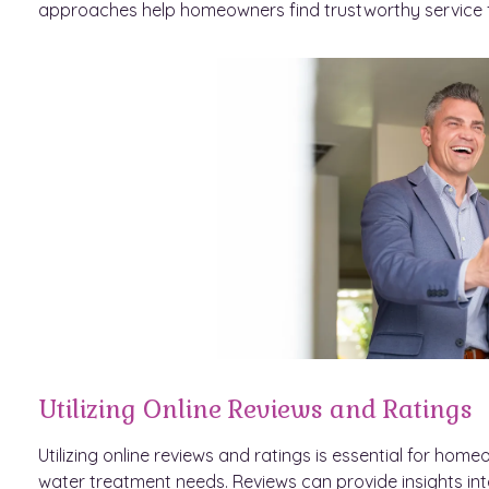
approaches help homeowners find trustworthy service f
Utilizing Online Reviews and Ratings
Utilizing online reviews and ratings is essential for ho
water treatment needs. Reviews can provide insights into