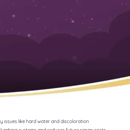
rustworthy Plumber for
eds
ds can be a challenging task. With various options
ervice provider. This article will provide practical tips
searching local plumbers, and evaluating their
ll gain confidence in their choices, ensuring they
, this content aims to alleviate the stress of finding a
r your home.
issues like hard water and discoloration
plumbing systems and reduces future repair costs