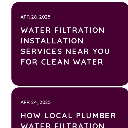
APR 28, 2025
WATER FILTRATION
INSTALLATION
SERVICES NEAR YOU
FOR CLEAN WATER
APR 24, 2025
HOW LOCAL PLUMBER
WATER FILTRATION