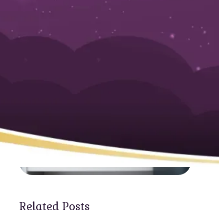
Water Needs
Related Posts