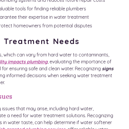
able tools for finding reliable plumbers
uarantee their expertise in water treatment
protect homeowners from potential disputes
r Treatment Needs
, which can vary from hard water to contaminants,
lity impacts plumbing
, evaluating the importance of
l for ensuring safe and clean water. Recognizing
signs
ing informed decisions when seeking water treatment
er.
sues
sues that may arise, including hard water,
ate a need for water treatment solutions. Recognizing
s in water taste, can help determine if water softener