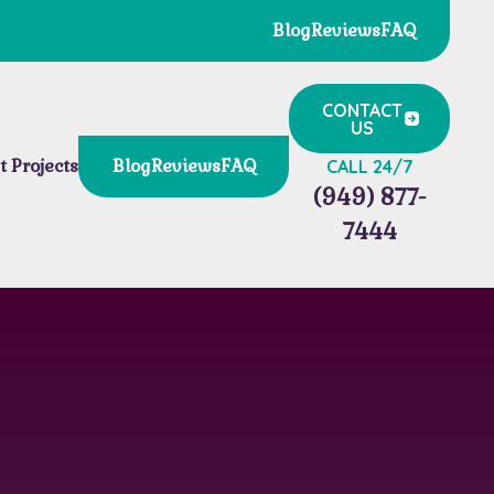
Blog
Reviews
FAQ
CONTACT
US
t Projects
Blog
Reviews
FAQ
CALL 24/7
(949) 877-
7444