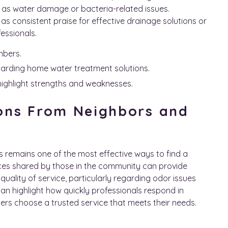
 as water damage or bacteria-related issues.
s consistent praise for effective drainage solutions or
fessionals.
mbers.
garding home water treatment solutions.
highlight strengths and weaknesses.
ons From Neighbors and
 remains one of the most effective ways to find a
nces shared by those in the community can provide
 quality of service, particularly regarding odor issues
can highlight how quickly professionals respond in
rs choose a trusted service that meets their needs.