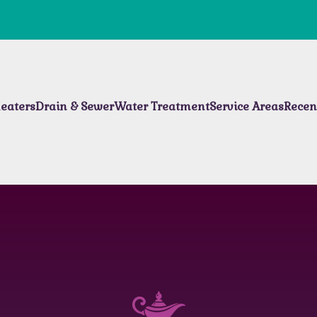
eaters
Drain & Sewer
Water Treatment
Service Areas
Recen