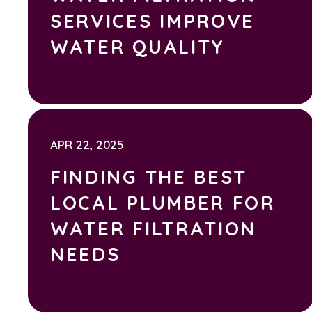
SERVICES IMPROVE
WATER QUALITY
APR 22, 2025
FINDING THE BEST
LOCAL PLUMBER FOR
WATER FILTRATION
NEEDS