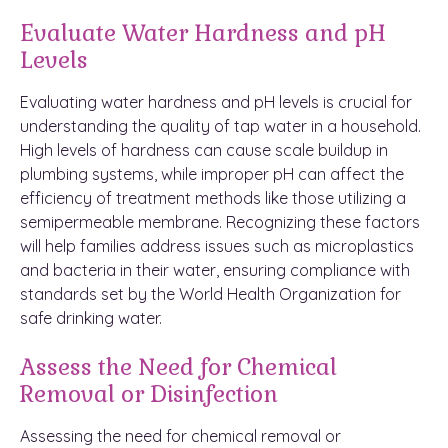
Evaluate Water Hardness and pH
Levels
Evaluating water hardness and pH levels is crucial for
understanding the quality of tap water in a household.
High levels of hardness can cause scale buildup in
plumbing systems, while improper pH can affect the
efficiency of treatment methods like those utilizing a
semipermeable membrane. Recognizing these factors
will help families address issues such as microplastics
and bacteria in their water, ensuring compliance with
standards set by the World Health Organization for
safe drinking water.
Assess the Need for Chemical
Removal or Disinfection
Assessing the need for chemical removal or