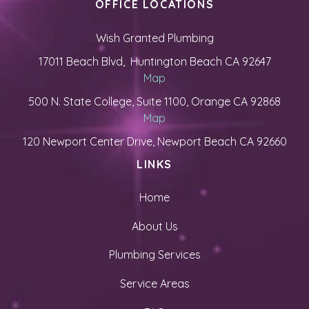
OFFICE LOCATIONS
Wish Granted Plumbing
17011 Beach Blvd, Huntington Beach CA 92647
Map
500 N. State College, Suite 1100, Orange CA 92868
Map
120 Newport Center Drive, Newport Beach CA 92660
LINKS
Home
About Us
Plumbing Services
Service Areas