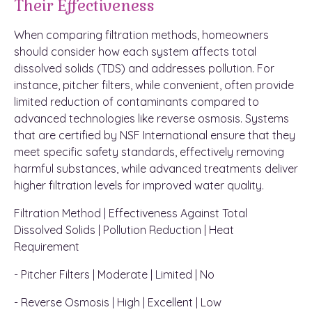
Their Effectiveness
When comparing filtration methods, homeowners
should consider how each system affects total
dissolved solids (TDS) and addresses pollution. For
instance, pitcher filters, while convenient, often provide
limited reduction of contaminants compared to
advanced technologies like reverse osmosis. Systems
that are certified by NSF International ensure that they
meet specific safety standards, effectively removing
harmful substances, while advanced treatments deliver
higher filtration levels for improved water quality.
Filtration Method | Effectiveness Against Total
Dissolved Solids | Pollution Reduction | Heat
Requirement
- Pitcher Filters | Moderate | Limited | No
- Reverse Osmosis | High | Excellent | Low