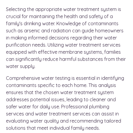
Selecting the appropriate water treatment system is
crucial for maintaining the health and safety of a
family's drinking water. Knowledge of contaminants
such as arsenic and radiation can guide homeowners
in making informed decisions regarding their water
purification needs. Utilizing water treatment services
equipped with effective membrane systems, families
can significantly reduce harmful substances from their
water supply.
Comprehensive water testing is essential in identifying
contaminants specific to each home. This analysis
ensures that the chosen water treatment system
addresses potential issues, leading to cleaner and
safer water for daily use. Professional plumbing
services and water treatment services can assist in
evaluating water quality and recommending tailored
solutions that meet individual family needs.