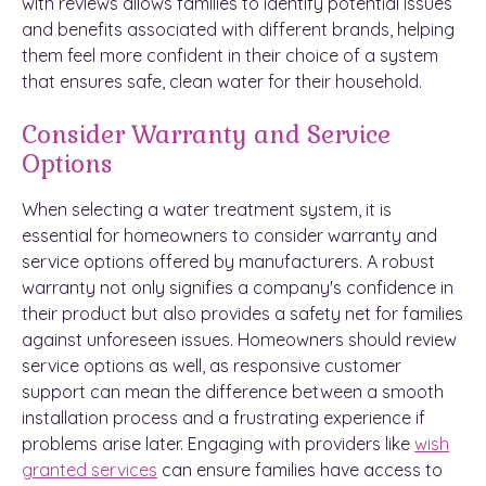
with reviews allows families to identify potential issues
and benefits associated with different brands, helping
them feel more confident in their choice of a system
that ensures safe, clean water for their household.
Consider Warranty and Service
Options
When selecting a water treatment system, it is
essential for homeowners to consider warranty and
service options offered by manufacturers. A robust
warranty not only signifies a company's confidence in
their product but also provides a safety net for families
against unforeseen issues. Homeowners should review
service options as well, as responsive customer
support can mean the difference between a smooth
installation process and a frustrating experience if
problems arise later. Engaging with providers like
wish
granted services
can ensure families have access to