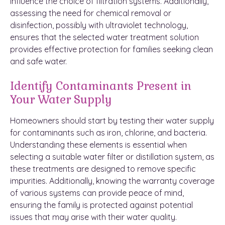
influence the choice of filtration systems. Additionally,
assessing the need for chemical removal or
disinfection, possibly with ultraviolet technology,
ensures that the selected water treatment solution
provides effective protection for families seeking clean
and safe water.
Identify Contaminants Present in
Your Water Supply
Homeowners should start by testing their water supply
for contaminants such as iron, chlorine, and bacteria.
Understanding these elements is essential when
selecting a suitable water filter or distillation system, as
these treatments are designed to remove specific
impurities. Additionally, knowing the warranty coverage
of various systems can provide peace of mind,
ensuring the family is protected against potential
issues that may arise with their water quality.