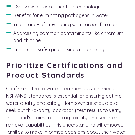
Overview of UV purification technology
Benefits for eliminating pathogens in water
Importance of integrating with carbon filtration
Addressing common contaminants like chromium
and chlorine
Enhancing safety in cooking and drinking
Prioritize Certifications and
Product Standards
Confirming that a water treatment system meets
NSF/ANSI standards is essential for ensuring optimal
water quality and safety. Homeowners should also
seek out third-party laboratory test results to verify
the brand's claims regarding toxicity and sediment
removal capabilities. This understanding will empower
families to make informed decisions about their water