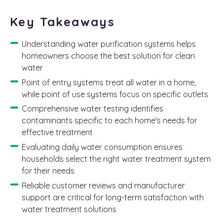
Key Takeaways
Understanding water purification systems helps
homeowners choose the best solution for clean
water
Point of entry systems treat all water in a home,
while point of use systems focus on specific outlets
Comprehensive water testing identifies
contaminants specific to each home's needs for
effective treatment
Evaluating daily water consumption ensures
households select the right water treatment system
for their needs
Reliable customer reviews and manufacturer
support are critical for long-term satisfaction with
water treatment solutions