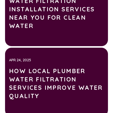
WATER FILTRATION
INSTALLATION SERVICES
NEAR YOU FOR CLEAN
WATER
APR 24, 2025
HOW LOCAL PLUMBER
WATER FILTRATION
SERVICES IMPROVE WATER
QUALITY