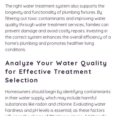
The right water treatment system also supports the
longevity and functionality of plumbing fixtures. By
filtering out toxic contaminants and improving water
quality through water treatment services, families can
prevent damage and avoid costly repairs. Investing in
the correct system enhances the overall efficiency of a
home’s plumbing and promotes healthier living
conditions.
Analyze Your Water Quality
for Effective Treatment
Selection
Homeowners should begin by identifying contaminants
in their water supply, which may include harmful
substances like radon and chlorine. Evaluating water
hardness and pH levels is essential, as these factors