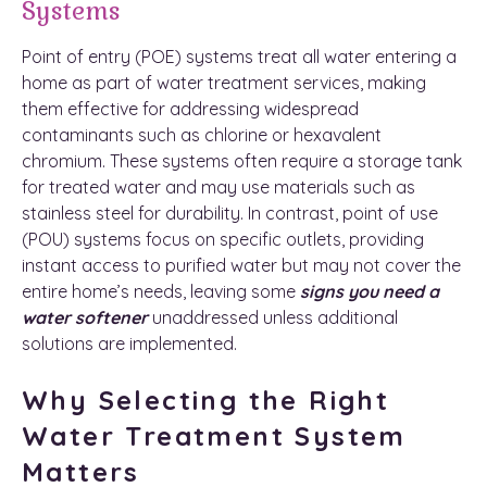
Systems
Point of entry (POE) systems treat all water entering a
home as part of water treatment services, making
them effective for addressing widespread
contaminants such as chlorine or hexavalent
chromium. These systems often require a storage tank
for treated water and may use materials such as
stainless steel for durability. In contrast, point of use
(POU) systems focus on specific outlets, providing
instant access to purified water but may not cover the
entire home’s needs, leaving some
signs you need a
water softener
unaddressed unless additional
solutions are implemented.
Why Selecting the Right
Water Treatment System
Matters