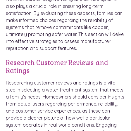
also plays a crucial role in ensuring long-term
satisfaction. By evaluating these aspects, families can
make informed choices regarding the reliability of
systems that remove contaminants like copper,
ultimately promoting safer water. This section will delve
into effective strategies to assess manufacturer
reputation and support features.
Research Customer Reviews and
Ratings
Researching customer reviews and ratings is a vital
step in selecting a water treatment system that meets
a family’s needs. Homeowners should consider insights
from actual users regarding performance, reliability,
and customer service experiences, as these can
provide a clearer picture of how well a particular
system operates in real-world conditions. Engaging