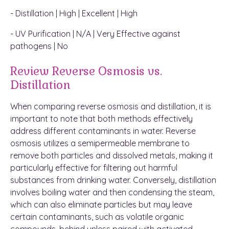
- Distillation | High | Excellent | High
- UV Purification | N/A | Very Effective against
pathogens | No
Review Reverse Osmosis vs.
Distillation
When comparing reverse osmosis and distillation, it is
important to note that both methods effectively
address different contaminants in water. Reverse
osmosis utilizes a semipermeable membrane to
remove both particles and dissolved metals, making it
particularly effective for filtering out harmful
substances from drinking water. Conversely, distillation
involves boiling water and then condensing the steam,
which can also eliminate particles but may leave
certain contaminants, such as volatile organic
compounds, behind unless paired with activated