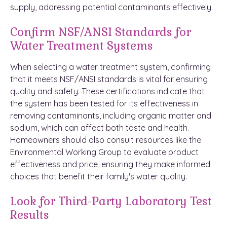
supply, addressing potential contaminants effectively.
Confirm NSF/ANSI Standards for
Water Treatment Systems
When selecting a water treatment system, confirming
that it meets NSF/ANSI standards is vital for ensuring
quality and safety. These certifications indicate that
the system has been tested for its effectiveness in
removing contaminants, including organic matter and
sodium, which can affect both taste and health.
Homeowners should also consult resources like the
Environmental Working Group to evaluate product
effectiveness and price, ensuring they make informed
choices that benefit their family's water quality.
Look for Third-Party Laboratory Test
Results