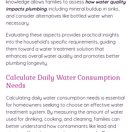
knowledge allows families to assess
how
water quality
impacts plumbing
, including mineral buildup in sinks,
and consider alternatives like bottled water when
necessary.
Evaluating these aspects provides practical insights
into the household’s specific requirements, guiding
them toward a water treatment solution that
enhances overall water quality and promotes better
plumbing longevity.
Calculate Daily Water Consumption
Needs
Calculating daily water consumption needs is essential
for homeowners seeking to choose an effective water
treatment system. By measuring the amount of water
used for drinking, cooking, and cleaning, families can
better understand how contaminants like lead and