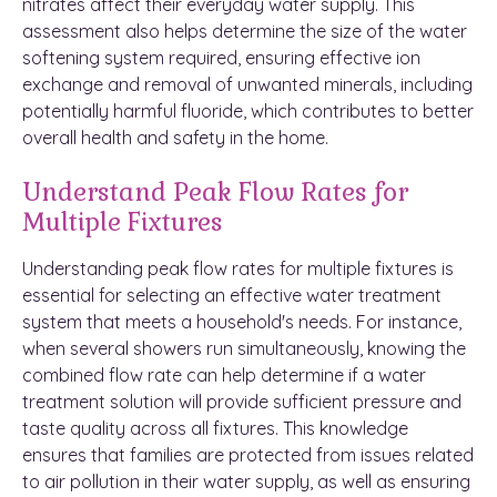
nitrates affect their everyday water supply. This
assessment also helps determine the size of the water
softening system required, ensuring effective ion
exchange and removal of unwanted minerals, including
potentially harmful fluoride, which contributes to better
overall health and safety in the home.
Understand Peak Flow Rates for
Multiple Fixtures
Understanding peak flow rates for multiple fixtures is
essential for selecting an effective water treatment
system that meets a household's needs. For instance,
when several showers run simultaneously, knowing the
combined flow rate can help determine if a water
treatment solution will provide sufficient pressure and
taste quality across all fixtures. This knowledge
ensures that families are protected from issues related
to air pollution in their water supply, as well as ensuring