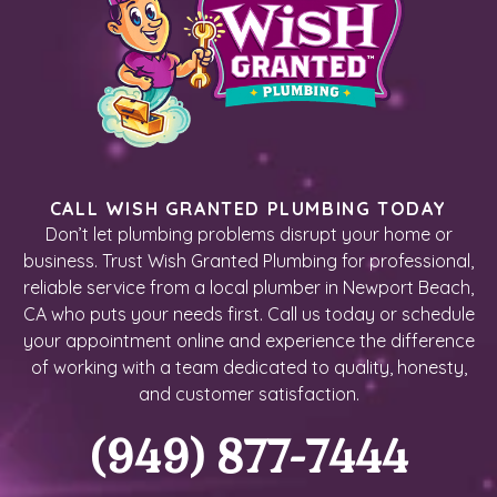
CALL WISH GRANTED PLUMBING TODAY
Don’t let plumbing problems disrupt your home or
business. Trust Wish Granted Plumbing for professional,
reliable service from a local plumber in Newport Beach,
CA who puts your needs first. Call us today or schedule
your appointment online and experience the difference
of working with a team dedicated to quality, honesty,
and customer satisfaction.
(949) 877-7444