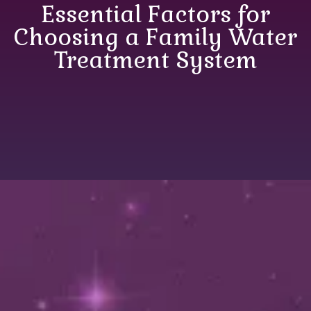
Essential Factors for
Choosing a Family Water
Treatment System
Essential Factors for
Choosing a Family
Water Treatment