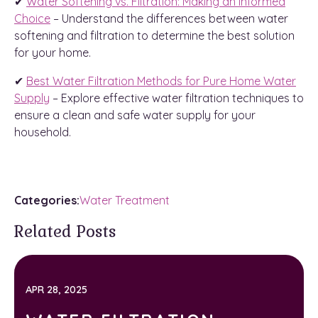
✔
Water Softening vs. Filtration: Making an Informed
Choice
– Understand the differences between water
softening and filtration to determine the best solution
for your home.
✔
Best Water Filtration Methods for Pure Home Water
Supply
– Explore effective water filtration techniques to
ensure a clean and safe water supply for your
household.
Categories:
Water Treatment
Related Posts
APR 28, 2025