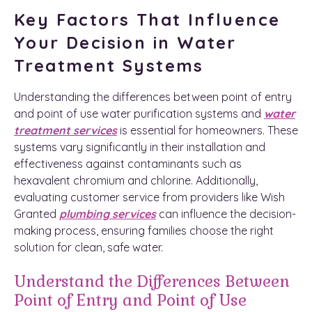
Key Factors That Influence
Your Decision in Water
Treatment Systems
Understanding the differences between point of entry
and point of use water purification systems and
water
treatment services
is essential for homeowners. These
systems vary significantly in their installation and
effectiveness against contaminants such as
hexavalent chromium and chlorine. Additionally,
evaluating customer service from providers like Wish
Granted
plumbing services
can influence the decision-
making process, ensuring families choose the right
solution for clean, safe water.
Understand the Differences Between
Point of Entry and Point of Use