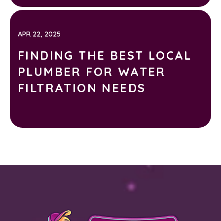
APR 22, 2025
FINDING THE BEST LOCAL
PLUMBER FOR WATER
FILTRATION NEEDS