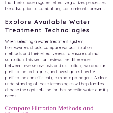
that their chosen system effectively utilizes processes
like adsorption to combat any contaminants present.
Explore Available Water
Treatment Technologies
When selecting a water treatment system,
homeowners should compare various filtration
methods and their effectiveness to ensure optimal
sanitation. This section reviews the differences
between reverse osmosis and distillation, two popular
purification techniques, and investigates how UV
purification can efficiently eliminate pathogens. A clear
understanding of these technologies will help families
choose the right solution for their specific water quality
needs.
Compare Filtration Methods and