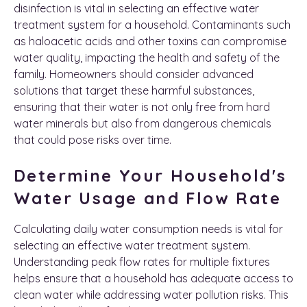
disinfection is vital in selecting an effective water
treatment system for a household. Contaminants such
as haloacetic acids and other toxins can compromise
water quality, impacting the health and safety of the
family. Homeowners should consider advanced
solutions that target these harmful substances,
ensuring that their water is not only free from hard
water minerals but also from dangerous chemicals
that could pose risks over time.
Determine Your Household's
Water Usage and Flow Rate
Calculating daily water consumption needs is vital for
selecting an effective water treatment system.
Understanding peak flow rates for multiple fixtures
helps ensure that a household has adequate access to
clean water while addressing water pollution risks. This