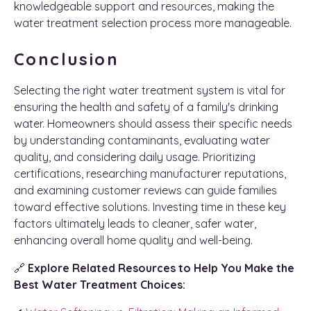
knowledgeable support and resources, making the
water treatment selection process more manageable.
Conclusion
Selecting the right water treatment system is vital for
ensuring the health and safety of a family's drinking
water. Homeowners should assess their specific needs
by understanding contaminants, evaluating water
quality, and considering daily usage. Prioritizing
certifications, researching manufacturer reputations,
and examining customer reviews can guide families
toward effective solutions. Investing time in these key
factors ultimately leads to cleaner, safer water,
enhancing overall home quality and well-being.
🔗
Explore Related Resources to Help You Make the
Best Water Treatment Choices: