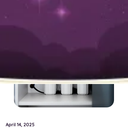
System
April 14, 2025