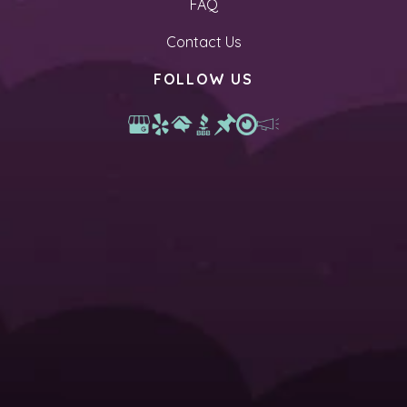
FAQ
Contact Us
FOLLOW US