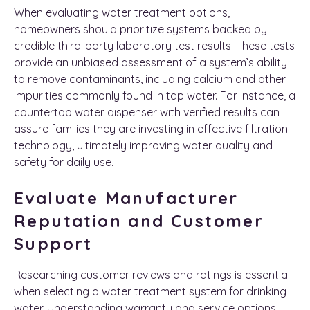
When evaluating water treatment options,
homeowners should prioritize systems backed by
credible third-party laboratory test results. These tests
provide an unbiased assessment of a system’s ability
to remove contaminants, including calcium and other
impurities commonly found in tap water. For instance, a
countertop water dispenser with verified results can
assure families they are investing in effective filtration
technology, ultimately improving water quality and
safety for daily use.
Evaluate Manufacturer
Reputation and Customer
Support
Researching customer reviews and ratings is essential
when selecting a water treatment system for drinking
water. Understanding warranty and service options