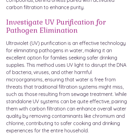
carbon filtration to enhance purity.
Investigate UV Purification for
Pathogen Elimination
Ultraviolet (UV) purification is an effective technology
for eliminating pathogens in water, making it an
excellent option for families seeking safer drinking
supplies. This method uses UV light to disrupt the DNA
of bacteria, viruses, and other harmful
microorganisms, ensuring that water is free from
threats that traditional filtration systems might miss,
such as those resulting from sewage treatment. While
standalone UV systems can be quite effective, pairing
them with carbon filtration can enhance overall water
quality by removing contaminants like chromium and
chlorine, contributing to safer cooking and drinking
experiences for the entire household.