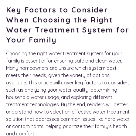
Key Factors to Consider
When Choosing the Right
Water Treatment System for
Your Family
Choosing the right water treatment system for your
family is essential for ensuring safe and clean water.
Many homeowners are unsure which system best
meets their needs, given the variety of options
available. This article will cover key factors to consider,
such as analyzing your water quality, determining
household water usage, and exploring different
treatment technologies. By the end, readers will better
understand how to select an effective water treatment
solution that addresses common issues like hard water
or contaminants, helping prioritize their family's health
and comfort.