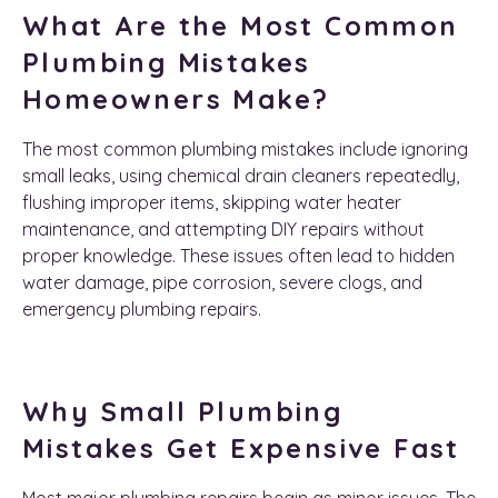
What Are the Most Common
Plumbing Mistakes
Homeowners Make?
The most common plumbing mistakes include ignoring
small leaks, using chemical drain cleaners repeatedly,
flushing improper items, skipping water heater
maintenance, and attempting DIY repairs without
proper knowledge. These issues often lead to hidden
water damage, pipe corrosion, severe clogs, and
emergency plumbing repairs.
Why Small Plumbing
Mistakes Get Expensive Fast
Most major plumbing repairs begin as minor issues. The