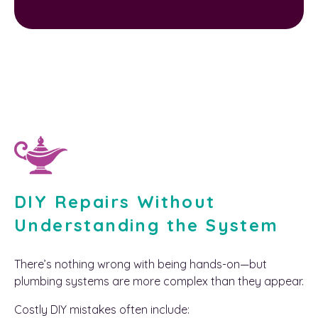
DIY Repairs Without
Understanding the System
There’s nothing wrong with being hands-on—but
plumbing systems are more complex than they appear.
Costly DIY mistakes often include: