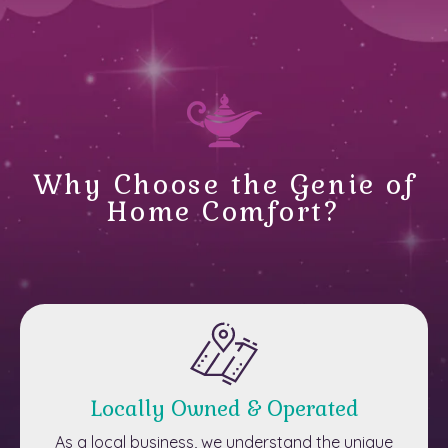
Why Choose the Genie of
Home Comfort?
Locally Owned & Operated
As a local business, we understand the unique