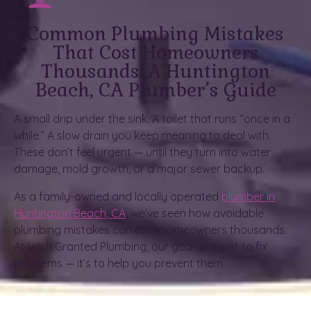
Common Plumbing Mistakes
That Cost Homeowners
Thousands: A Huntington
Beach, CA Plumber’s Guide
A small drip under the sink. A toilet that runs “once in a
while.” A slow drain you keep meaning to deal with.
These don’t feel urgent — until they turn into water
damage, mold growth, or a major sewer backup.
As a family-owned and locally operated
plumber in
Huntington Beach, CA
, we’ve seen how avoidable
plumbing mistakes can cost homeowners thousands.
At Wish Granted Plumbing, our goal isn’t just to fix
problems — it’s to help you prevent them.