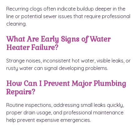
Recurring clogs often indicate buildup deeper in the
line or potential sewer issues that require professional
cleaning.
What Are Early Signs of Water
Heater Failure?
Strange noises, inconsistent hot water, visible leaks, or
rusty water can signal developing problems.
How Can I Prevent Major Plumbing
Repairs?
Routine inspections, addressing small leaks quickly,
proper drain usage, and professional maintenance
help prevent expensive emergencies.