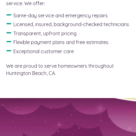
service. We offer:
Same-day service and emergency repairs
Licensed, insured, background-checked technicians
Transparent, upfront pricing
Flexible payment plans and free estimates
Exceptional customer care
We are proud to serve homeowners throughout
Huntington Beach, CA.