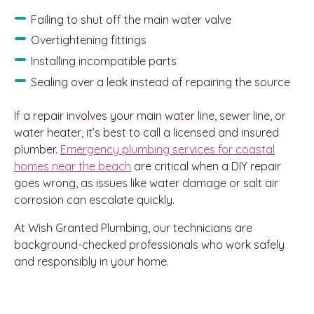
Failing to shut off the main water valve
Overtightening fittings
Installing incompatible parts
Sealing over a leak instead of repairing the source
If a repair involves your main water line, sewer line, or
water heater, it’s best to call a licensed and insured
plumber.
Emergency plumbing services for coastal
homes near the beach
are critical when a DIY repair
goes wrong, as issues like water damage or salt air
corrosion can escalate quickly.
At Wish Granted Plumbing, our technicians are
background-checked professionals who work safely
and responsibly in your home.