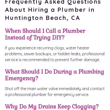
Frequently Asked Questions
About Hiring a Plumber in
Huntington Beach, CA
When Should I Call a Plumber
Instead of Trying DIY?
If you experience recurring clogs, water heater
problems, sewer backups, or hidden leaks, professional
service is recommended to prevent further damage.
What Should I Do During a Plumbing
Emergency?
Shut off the main water valve immediately and contact
a professional plumber for emergency service.
Why Do My Drains Keep Clogging?