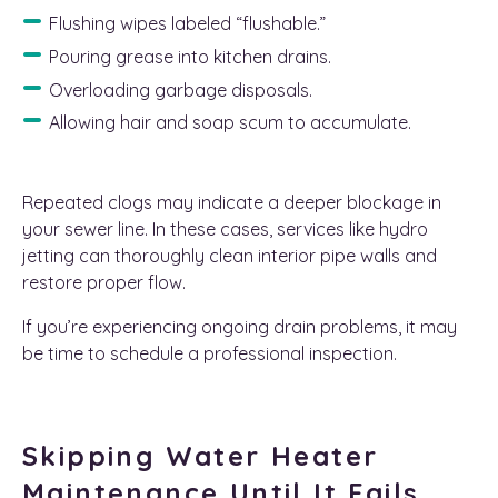
Flushing wipes labeled “flushable.”
Pouring grease into kitchen drains.
Overloading garbage disposals.
Allowing hair and soap scum to accumulate.
Repeated clogs may indicate a deeper blockage in
your sewer line. In these cases, services like hydro
jetting can thoroughly clean interior pipe walls and
restore proper flow.
If you’re experiencing ongoing drain problems, it may
be time to schedule a professional inspection.
Skipping Water Heater
Maintenance Until It Fails