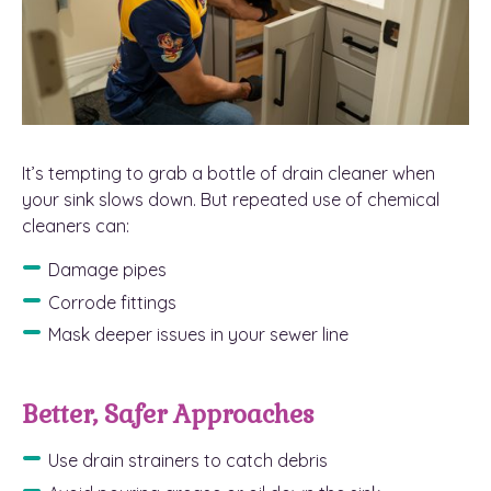
It’s tempting to grab a bottle of drain cleaner when
your sink slows down. But repeated use of chemical
cleaners can:
Damage pipes
Corrode fittings
Mask deeper issues in your sewer line
Better, Safer Approaches
Use drain strainers to catch debris