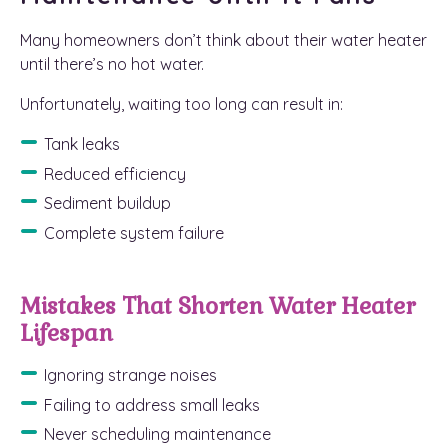
Many homeowners don’t think about their water heater
until there’s no hot water.
Unfortunately, waiting too long can result in:
Tank leaks
Reduced efficiency
Sediment buildup
Complete system failure
Mistakes That Shorten Water Heater
Lifespan
Ignoring strange noises
Failing to address small leaks
Never scheduling maintenance