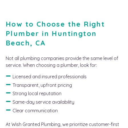
How to Choose the Right
Plumber in Huntington
Beach, CA
Not all plumbing companies provide the same level of
service. When choosing a plumber, look for:
Licensed and insured professionals
Transparent, upfront pricing
Strong local reputation
Same-day service availability
Clear communication
At Wish Granted Plumbing, we prioritize customer-first