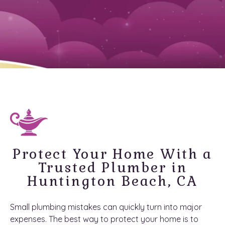
Protect Your Home With a
Trusted Plumber in
Huntington Beach, CA
Small plumbing mistakes can quickly turn into major
expenses. The best way to protect your home is to