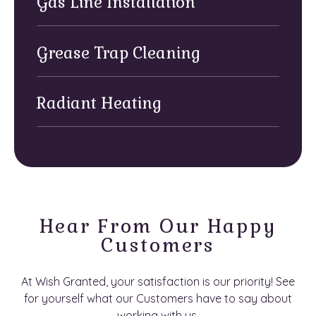
Gas Line Installation
Grease Trap Cleaning
Radiant Heating
Hear From Our Happy
Customers
At Wish Granted, your satisfaction is our priority! See
for yourself what our Customers have to say about
working with us.