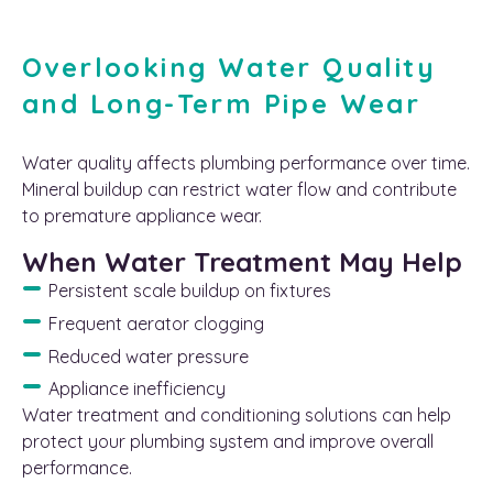
Overlooking Water Quality
and Long-Term Pipe Wear
Water quality affects plumbing performance over time.
Mineral buildup can restrict water flow and contribute
to premature appliance wear.
When Water Treatment May Help
Persistent scale buildup on fixtures
Frequent aerator clogging
Reduced water pressure
Appliance inefficiency
Water treatment and conditioning solutions can help
protect your plumbing system and improve overall
performance.