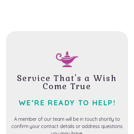
Service That's a Wish
Come True
WE’RE READY TO HELP!
A member of our team will be in touch shortly to
confirm your contact details or address questions
you may have.