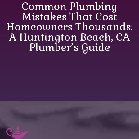
Common Plumbing
Mistakes That Cost
Homeowners Thousands:
A Huntington Beach, CA
Plumber’s Guide