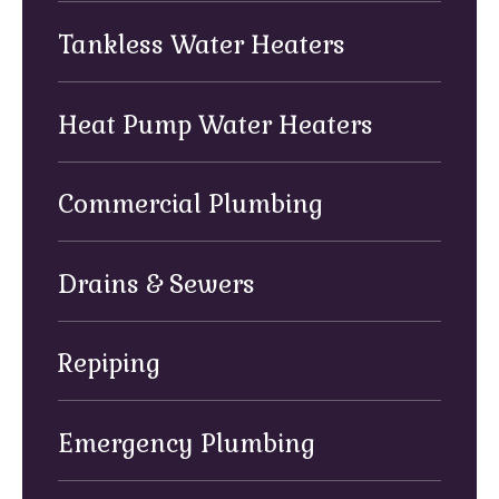
Tankless Water Heaters
Heat Pump Water Heaters
Commercial Plumbing
Drains & Sewers
Repiping
Emergency Plumbing