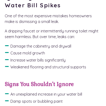
Water Bill Spikes
One of the most expensive mistakes homeowners
make is dismissing a small leak.
A dripping faucet or intermittently running toilet might
seem harmless. But over time, leaks can:
Damage the cabinetry and drywall
Cause mold growth
Increase water bills significantly
Weakened flooring and structural supports
Signs You Shouldn’t Ignore
An unexplained increase in your water bill
Damp spots or bubbling paint