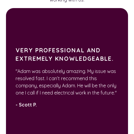
VERY PROFESSIONAL AND
EXTREMELY KNOWLEDGEABLE.
"Adam was absolutely amazing. My issue was
resolved fast. I can’t recommend this
company, especially Adam. He will be the only
one I call if I need electrical work in the future."
- Scott P.