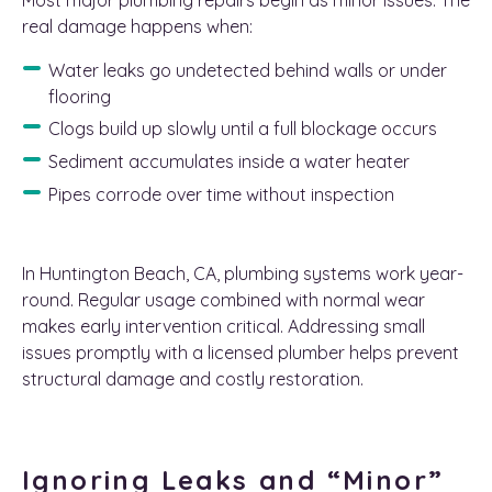
real damage happens when:
Water leaks go undetected behind walls or under
flooring
Clogs build up slowly until a full blockage occurs
Sediment accumulates inside a water heater
Pipes corrode over time without inspection
In Huntington Beach, CA, plumbing systems work year-
round. Regular usage combined with normal wear
makes early intervention critical. Addressing small
issues promptly with a licensed plumber helps prevent
structural damage and costly restoration.
Ignoring Leaks and “Minor”