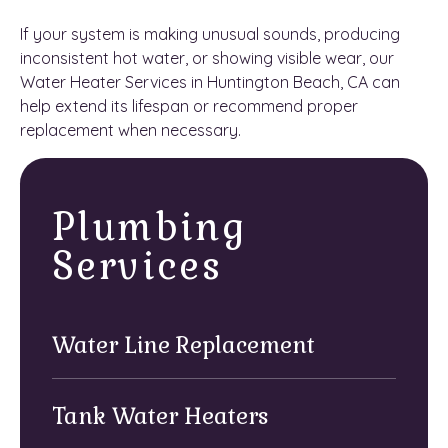
If your system is making unusual sounds, producing
inconsistent hot water, or showing visible wear, our
Water Heater Services in Huntington Beach, CA can
help extend its lifespan or recommend proper
replacement when necessary.
Plumbing
Services
Water Line Replacement
Tank Water Heaters