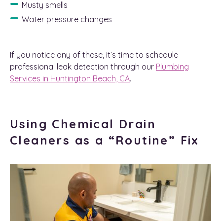
Musty smells
Water pressure changes
If you notice any of these, it’s time to schedule
professional leak detection through our
Plumbing
Services in Huntington Beach, CA
.
Using Chemical Drain
Cleaners as a “Routine” Fix