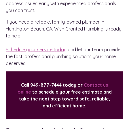
address issues early with experienced professionals
you can trust.
If you need a reliable, family-owned plumber in
Huntington Beach, CA, Wish Granted Plumbing is ready
to help.
Schedule your service today
and let our team provide
the fast, professional plumbing solutions your home
deserves.
Call 949-877-7444 today or
Contact us
online
to schedule your free estimate and
take the next step toward safe, reliable,
and efficient home.