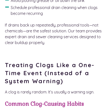
Avoid pouring grease or oil down the sink
Schedule professional drain cleaning when clogs
become recurring
If drains back up repeatedly, professional tools—not
chemicals—are the safest solution. Our team provides
expert drain and sewer cleaning services designed to
clear buildup properly.
Treating Clogs Like a One-
Time Event (Instead of a
System Warning)
A clog is rarely random. It’s usually a warning sign.
Common Clog-Causing Habits