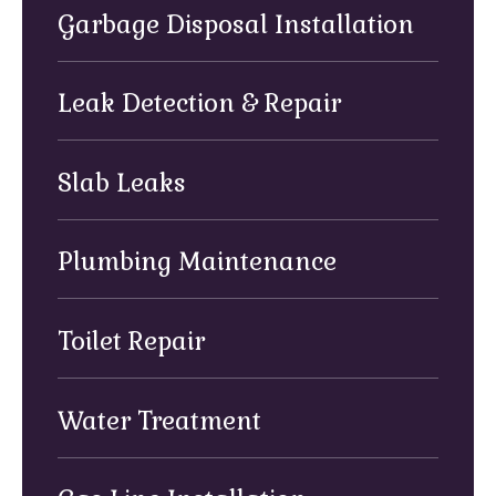
Garbage Disposal Installation
Leak Detection & Repair
Slab Leaks
Plumbing Maintenance
Toilet Repair
Water Treatment