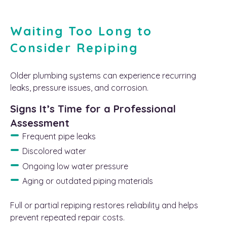
Waiting Too Long to
Consider Repiping
Older plumbing systems can experience recurring
leaks, pressure issues, and corrosion.
Signs It’s Time for a Professional
Assessment
Frequent pipe leaks
Discolored water
Ongoing low water pressure
Aging or outdated piping materials
Full or partial repiping restores reliability and helps
prevent repeated repair costs.