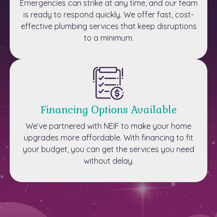
Emergencies can strike at any time, and our team
is ready to respond quickly. We offer fast, cost-
effective plumbing services that keep disruptions
to a minimum.
Financing Options Available
We’ve partnered with NEIF to make your home
upgrades more affordable. With financing to fit
your budget, you can get the services you need
without delay.