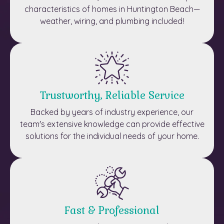
characteristics of homes in Huntington Beach—
weather, wiring, and plumbing included!
Trustworthy, Reliable Service
Backed by years of industry experience, our
team's extensive knowledge can provide effective
solutions for the individual needs of your home.
Fast & Professional