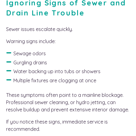
Ignoring Signs of Sewer and
Drain Line Trouble
Sewer issues escalate quickly.
Warning signs include:
Sewage odors
Gurgling drains
Water backing up into tubs or showers
Multiple fixtures are clogging at once
These symptoms often point to a mainline blockage.
Professional sewer cleaning, or hydro jetting, can
resolve buildup and prevent extensive interior damage.
If you notice these signs, immediate service is
recommended.